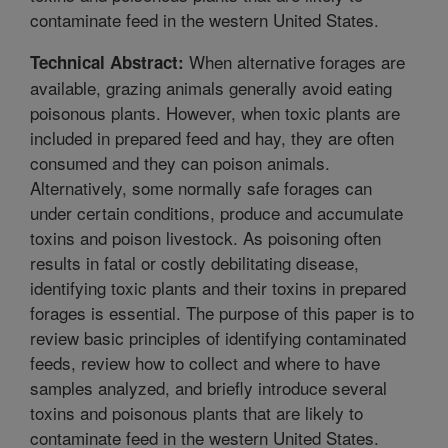
contaminate feed in the western United States.
When alternative forages are
Technical Abstract:
available, grazing animals generally avoid eating
poisonous plants. However, when toxic plants are
included in prepared feed and hay, they are often
consumed and they can poison animals.
Alternatively, some normally safe forages can
under certain conditions, produce and accumulate
toxins and poison livestock. As poisoning often
results in fatal or costly debilitating disease,
identifying toxic plants and their toxins in prepared
forages is essential. The purpose of this paper is to
review basic principles of identifying contaminated
feeds, review how to collect and where to have
samples analyzed, and briefly introduce several
toxins and poisonous plants that are likely to
contaminate feed in the western United States.