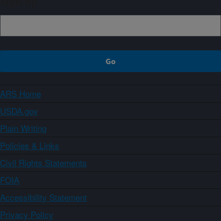
Sign up
ARS Home
USDA.gov
Plain Writing
Policies & Links
Civil Rights Statements
FOIA
Accessibility Statement
Privacy Policy