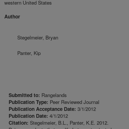
western United States
Author
Stegelmeier, Bryan
Panter, Kip
Rangelands
Submitted to:
Peer Reviewed Journal
Publication Type:
3/1/2012
Publication Acceptance Date:
4/1/2012
Publication Date:
Stegelmeier, B.L., Panter, K.E. 2012.
Citation: