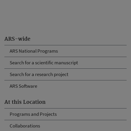
ARS-wide
ARS National Programs
Search for a scientific manuscript
Search for a research project
ARS Software
At this Location
Programs and Projects
Collaborations