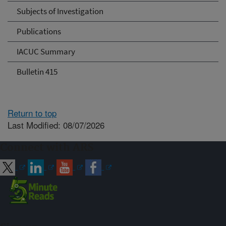
Subjects of Investigation
Publications
IACUC Summary
Bulletin 415
Return to top
Last Modified: 08/07/2026
Connect with ARS