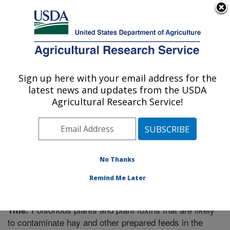
An official website of the United States government
Here's how you know
MENU
Agricultural Research Service
Sign up here with your email address for the
U.S. DEPARTMENT OF AGRICULTURE
latest news and updates from the USDA
Poisonous Plant Research: Logan, UT
Agricultural Research Service!
ARS Home
»
Pacific West Area
»
Logan, Utah
»
Poisonous Plant Research
»
Research
»
Publications at
this Location
» Publication #265817
No Thanks
Remind Me Later
Poisonous plants and plant toxins that are likely
Title:
to contaminate hay and other prepared feeds in the