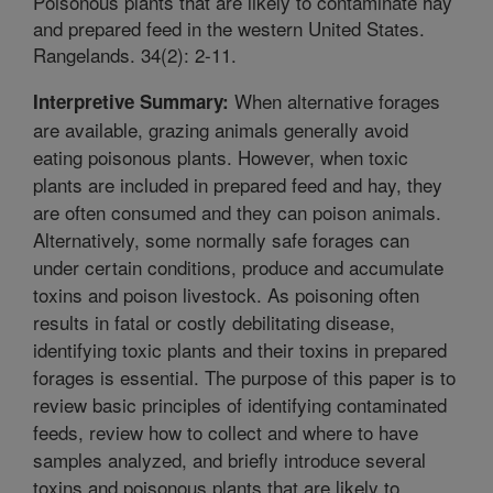
Poisonous plants that are likely to contaminate hay
and prepared feed in the western United States.
Rangelands. 34(2): 2-11.
When alternative forages
Interpretive Summary:
are available, grazing animals generally avoid
eating poisonous plants. However, when toxic
plants are included in prepared feed and hay, they
are often consumed and they can poison animals.
Alternatively, some normally safe forages can
under certain conditions, produce and accumulate
toxins and poison livestock. As poisoning often
results in fatal or costly debilitating disease,
identifying toxic plants and their toxins in prepared
forages is essential. The purpose of this paper is to
review basic principles of identifying contaminated
feeds, review how to collect and where to have
samples analyzed, and briefly introduce several
toxins and poisonous plants that are likely to