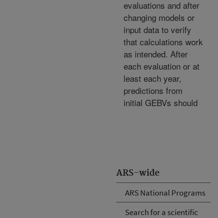
evaluations and after
changing models or
input data to verify
that calculations work
as intended. After
each evaluation or at
least each year,
predictions from
initial GEBVs should
ARS-wide
ARS National Programs
Search for a scientific