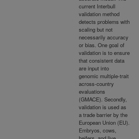
current Interbull
validation method
detects problems with
scaling but not
necessarily accuracy
or bias. One goal of
validation is to ensure
that consistent data
are input into
genomic multiple-trait
across-country
evaluations
(GMACE). Secondly,
validation is used as
a trade barrier by the
European Union (EU).
Embryos, cows,
heifers, and live