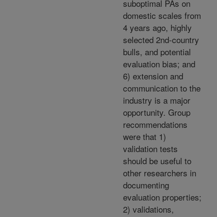
suboptimal PAs on
domestic scales from
4 years ago, highly
selected 2nd-country
bulls, and potential
evaluation bias; and
6) extension and
communication to the
industry is a major
opportunity. Group
recommendations
were that 1)
validation tests
should be useful to
other researchers in
documenting
evaluation properties;
2) validations,