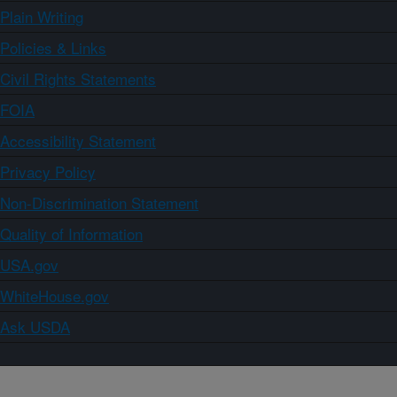
Plain Writing
Policies & Links
Civil Rights Statements
FOIA
Accessibility Statement
Privacy Policy
Non-Discrimination Statement
Quality of Information
USA.gov
WhiteHouse.gov
Ask USDA