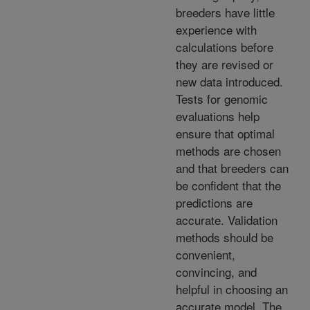
breeders have little
experience with
calculations before
they are revised or
new data introduced.
Tests for genomic
evaluations help
ensure that optimal
methods are chosen
and that breeders can
be confident that the
predictions are
accurate. Validation
methods should be
convenient,
convincing, and
helpful in choosing an
accurate model. The