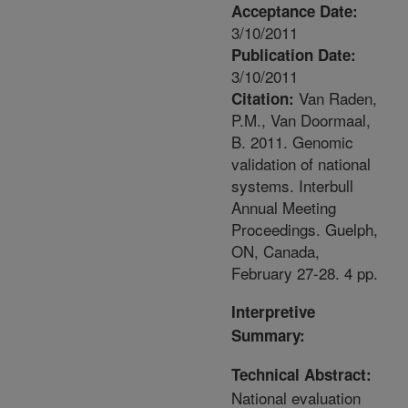
Acceptance Date:
3/10/2011
Publication Date:
3/10/2011
Van Raden,
Citation:
P.M., Van Doormaal,
B. 2011. Genomic
validation of national
systems. Interbull
Annual Meeting
Proceedings. Guelph,
ON, Canada,
February 27-28. 4 pp.
Interpretive
Summary:
Technical Abstract:
National evaluation