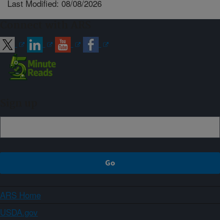
Last Modified: 08/08/2026
Connect with ARS
Sign up
ARS Home
USDA.gov