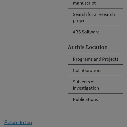
manuscript
Search for a research
project
ARS Software
At this Location
Programs and Projects
Collaborations
Subjects of
Investigation
Publications
Return to top