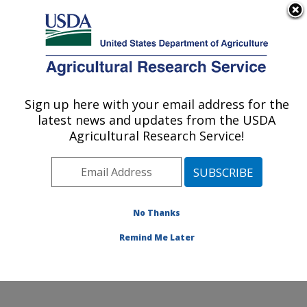
An official website of the United States government
Here's how you know
MENU
Agricultural Research Service
ARS Home
»
Research
»
Publications at this
Sign up here with your email address for the
U.S. DEPARTMENT OF AGRICULTURE
Location
» Publication
latest news and updates from the USDA
#265691
Agricultural Research Service!
No Thanks
Genomic validation
Title:
of national systems
Remind Me Later
Author