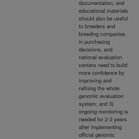
documentation, and
educational materials
should also be useful
to breeders and
breeding companies
in purchasing
decisions, and
national evaluation
centers need to build
more confidence by
improving and
refining the whole
genomic evaluation
system; and 3)
ongoing monitoring is
needed for 2-3 years
after implementing
official genomic