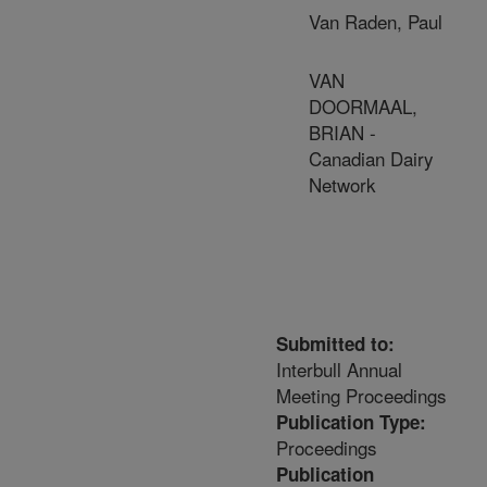
Van Raden, Paul
VAN
DOORMAAL,
BRIAN -
Canadian Dairy
Network
Submitted to:
Interbull Annual
Meeting Proceedings
Publication Type:
Proceedings
Publication