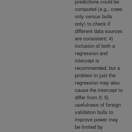
predictions could be
computed (e.g., cows
only versus bulls
only) to check if
different data sources
are consistent; 4)
inclusion of both a
regression and
intercept is
recommended, but a
problem in just the
regression may also
cause the intercept to
differ from 0; 5)
usefulness of foreign
validation bulls to
improve power may
be limited by