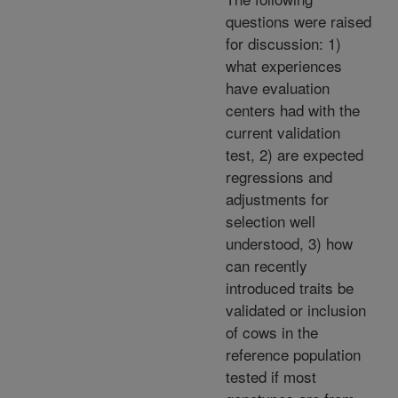
questions were raised
for discussion: 1)
what experiences
have evaluation
centers had with the
current validation
test, 2) are expected
regressions and
adjustments for
selection well
understood, 3) how
can recently
introduced traits be
validated or inclusion
of cows in the
reference population
tested if most