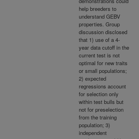
demonstrations could
help breeders to
understand GEBV
properties. Group
discussion disclosed
that 1) use of a 4-
year data cutoff in the
current test is not
optimal for new traits
or small populations;
2) expected
regressions account
for selection only
within test bulls but
not for preselection
from the training
population; 3)
independent