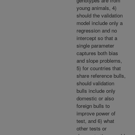
genotypes are from
young animals, 4)
should the validation
model include only a
regression and no
intercept so that a
single parameter
captures both bias
and slope problems,
5) for countries that
share reference bulls,
should validation
bulls include only
domestic or also
foreign bulls to
improve power of
test, and 6) what
other tests or