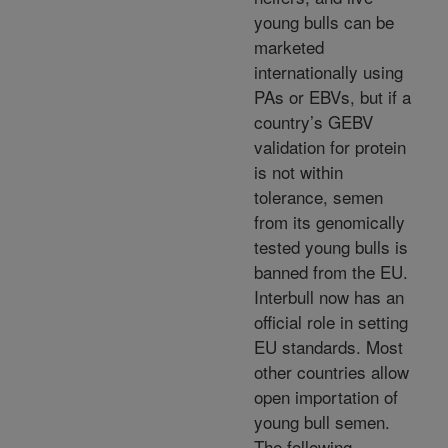
young bulls can be
marketed
internationally using
PAs or EBVs, but if a
country’s GEBV
validation for protein
is not within
tolerance, semen
from its genomically
tested young bulls is
banned from the EU.
Interbull now has an
official role in setting
EU standards. Most
other countries allow
open importation of
young bull semen.
The following