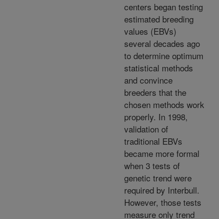
centers began testing
estimated breeding
values (EBVs)
several decades ago
to determine optimum
statistical methods
and convince
breeders that the
chosen methods work
properly. In 1998,
validation of
traditional EBVs
became more formal
when 3 tests of
genetic trend were
required by Interbull.
However, those tests
measure only trend