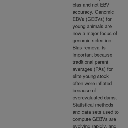
bias and not EBV
accuracy. Genomic
EBVs (GEBVs) for
young animals are
now a major focus of
genomic selection.
Bias removal is
important because
traditional parent
averages (PAs) for
elite young stock
often were inflated
because of
overevaluated dams.
Statistical methods
and data sets used to
compute GEBVs are
evolving rapidly, and