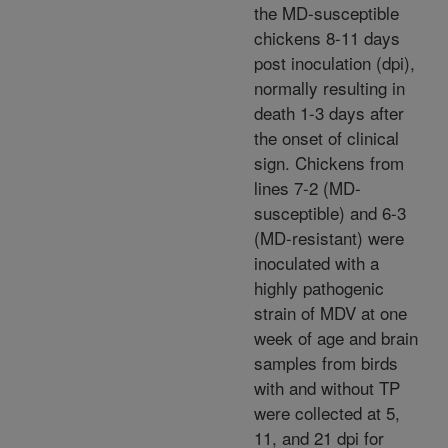
the MD-susceptible
chickens 8-11 days
post inoculation (dpi),
normally resulting in
death 1-3 days after
the onset of clinical
sign. Chickens from
lines 7-2 (MD-
susceptible) and 6-3
(MD-resistant) were
inoculated with a
highly pathogenic
strain of MDV at one
week of age and brain
samples from birds
with and without TP
were collected at 5,
11, and 21 dpi for