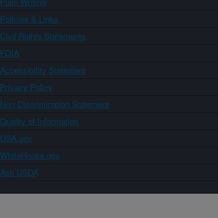
Plain Writing
Policies & Links
Civil Rights Statements
FOIA
Accessibility Statement
Privacy Policy
Non-Discrimination Statement
Quality of Information
USA.gov
WhiteHouse.gov
Ask USDA