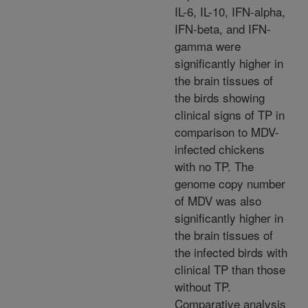
IL-6, IL-10, IFN-alpha,
IFN-beta, and IFN-
gamma were
significantly higher in
the brain tissues of
the birds showing
clinical signs of TP in
comparison to MDV-
infected chickens
with no TP. The
genome copy number
of MDV was also
significantly higher in
the brain tissues of
the infected birds with
clinical TP than those
without TP.
Comparative analysis