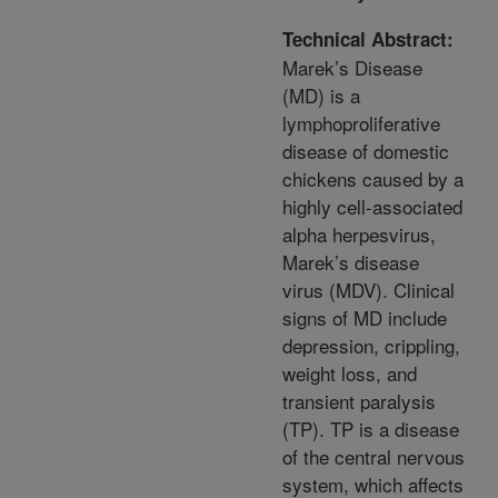
Technical Abstract:
Marek’s Disease
(MD) is a
lymphoproliferative
disease of domestic
chickens caused by a
highly cell-associated
alpha herpesvirus,
Marek’s disease
virus (MDV). Clinical
signs of MD include
depression, crippling,
weight loss, and
transient paralysis
(TP). TP is a disease
of the central nervous
system, which affects