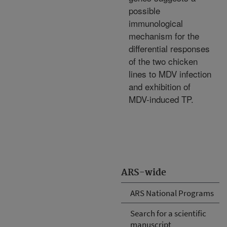
possible
immunological
mechanism for the
differential responses
of the two chicken
lines to MDV infection
and exhibition of
MDV-induced TP.
ARS-wide
ARS National Programs
Search for a scientific
manuscript