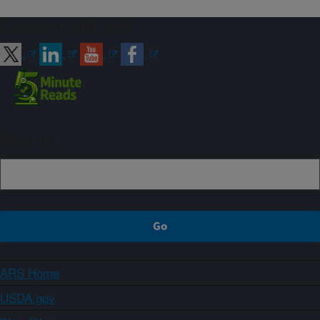
Connect with ARS
Sign up
ARS Home
USDA.gov