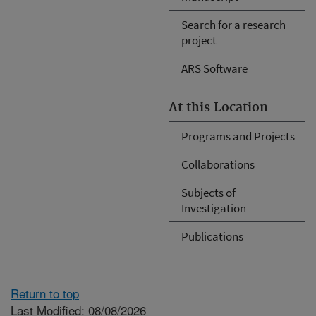
Search for a research
project
ARS Software
At this Location
Programs and Projects
Collaborations
Subjects of
Investigation
Publications
Return to top
Last Modified: 08/08/2026