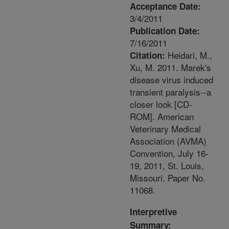
Acceptance Date:
3/4/2011
Publication Date:
7/16/2011
Heidari, M.,
Citation:
Xu, M. 2011. Marek's
disease virus induced
transient paralysis--a
closer look [CD-
ROM]. American
Veterinary Medical
Association (AVMA)
Convention, July 16-
19, 2011, St. Louis,
Missouri. Paper No.
11068.
Interpretive
Summary: