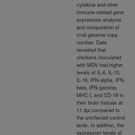
cytokine and other
immune-related gene
expression analysis
and computation of
viral genome copy
number. Data
revealed that
chickens inoculated
with MDV had higher
levels of IL-6, IL-10,
IL-18, IFN-alpha, IFN-
beta, IFN-gamma,
MHC I, and CD-18 in
their brain tissues at
11 dpi compared to
the uninfected control
birds. In addition, the
expression levels of