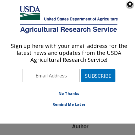
An official website of the United States government
Here's how you know
MENU
Agricultural Research Service
ARS Home
»
Research
»
Publications at this
Sign up here with your email address for the
U.S. DEPARTMENT OF AGRICULTURE
Location
» Publication
latest news and updates from the USDA
#265682
Agricultural Research Service!
No Thanks
Marek's disease
Title:
virus induced transient
Remind Me Later
paralysis--a closer look
Author