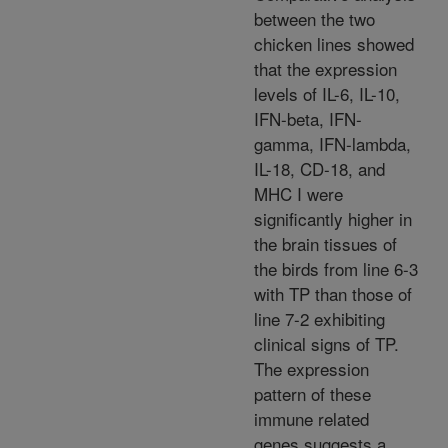
between the two
chicken lines showed
that the expression
levels of IL-6, IL-10,
IFN-beta, IFN-
gamma, IFN-lambda,
IL-18, CD-18, and
MHC I were
significantly higher in
the brain tissues of
the birds from line 6-3
with TP than those of
line 7-2 exhibiting
clinical signs of TP.
The expression
pattern of these
immune related
genes suggests a