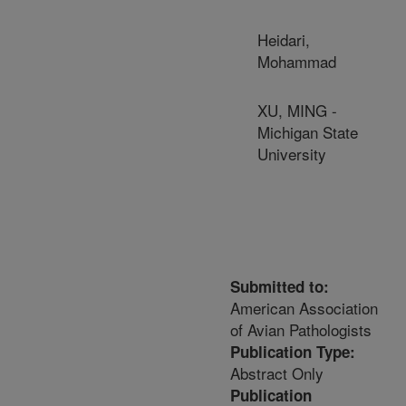
Heidari,
Mohammad
XU, MING -
Michigan State
University
Submitted to:
American Association
of Avian Pathologists
Publication Type:
Abstract Only
Publication