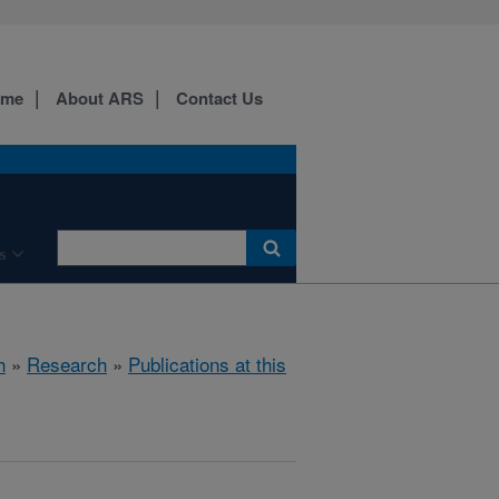
ome
About ARS
Contact Us
s
h
»
Research
»
Publications at this