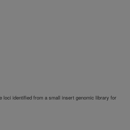
 loci identified from a small insert genomic library for