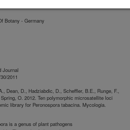
lina State University
Of Botany - Germany
 Journal
/30/2011
A., Dean, D., Hadziabdic, D., Scheffler, B.E., Runge, F.,
., Spring, O. 2012. Ten polymorphic microsatellite loci
nomic library for Peronospora tabacina. Mycologia.
ra is a genus of plant pathogens