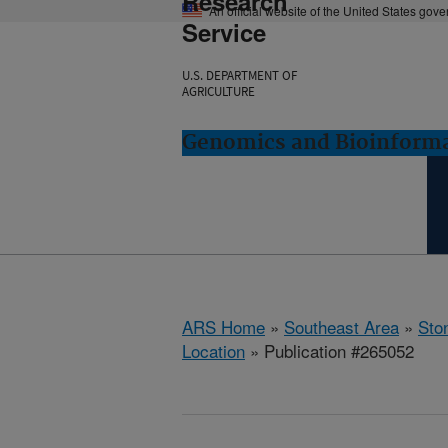
Research
An official website of the United States gov
Service
U.S. DEPARTMENT OF
AGRICULTURE
Genomics and Bioinformat
ARS Home
»
Southeast Area
»
Ston
Location
» Publication #265052