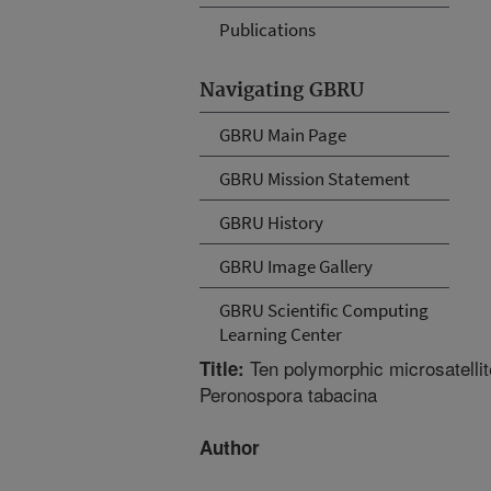
Publications
Navigating GBRU
GBRU Main Page
GBRU Mission Statement
GBRU History
GBRU Image Gallery
GBRU Scientific Computing
Learning Center
Ten polymorphic microsatellite
Title:
Peronospora tabacina
Author