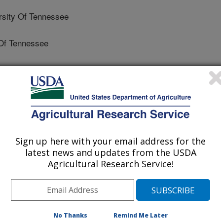
sity Of Tennessee
Of Tennessee
y Of Tennessee
rsity Of Tennessee
Sign up here with your email address for the
Of Botany - Germany
latest news and updates from the USDA
Agricultural Research Service!
y And Climate Research Centre (BIK-F)
ty And Climate Research Centre (BIK-F)
No Thanks
Remind Me Later