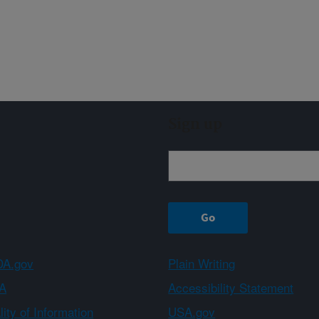
Sign up
A.gov
Plain Writing
A
Accessibility Statement
ity of Information
USA.gov