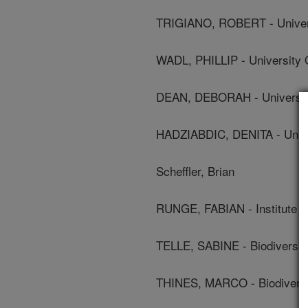
TRIGIANO, ROBERT - Univer
WADL, PHILLIP - University 
DEAN, DEBORAH - Universit
HADZIABDIC, DENITA - Unive
Scheffler, Brian
RUNGE, FABIAN - Institute 
TELLE, SABINE - Biodiversit
THINES, MARCO - Biodiversi