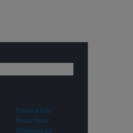
Policies & Links
Privacy Policy
WhiteHouse.gov