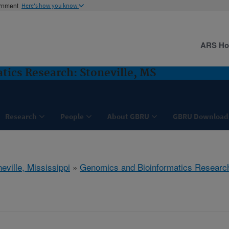
ernment
Here's how you know
ARS H
ics Research: Stoneville, MS
Research
People
About GBRU
GBRU Download
eville, Mississippi
»
Genomics and Bioinformatics Researc