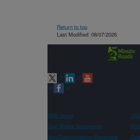
Return to top
Last Modified: 08/07/2026
Connect with
ARS
ARS Home
USD
Civil Rights Statements
FOI
Non-Discrimination Statement
Qual