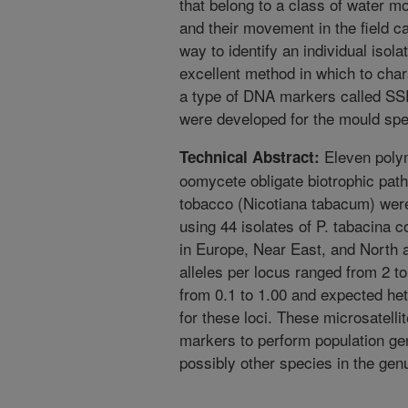
that belong to a class of water m
and their movement in the field ca
way to identify an individual iso
excellent method in which to chara
a type of DNA markers called S
were developed for the mould sp
Eleven polymo
Technical Abstract:
oomycete obligate biotrophic pat
tobacco (Nicotiana tabacum) wer
using 44 isolates of P. tabacina 
in Europe, Near East, and North
alleles per locus ranged from 2 
from 0.1 to 1.00 and expected he
for these loci. These microsatellit
markers to perform population gen
possibly other species in the ge