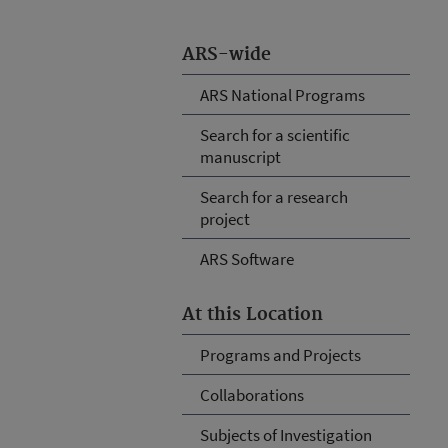
ARS-wide
ARS National Programs
Search for a scientific
manuscript
Search for a research
project
ARS Software
At this Location
Programs and Projects
Collaborations
Subjects of Investigation