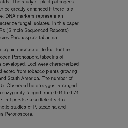
oulds. The study of plant pathogens
n be greatly enhanced if there is a
late. DNA markers represent an
cterize fungal isolates. In this paper
SRs (Simple Sequenced Repeats)
ecies Peronospora tabacina.
rphic microsatellite loci for the
hogen Peronospora tabacina of
e developed. Loci were characterized
collected from tobacco plants growing
 and South America. The number of
to 5. Observed heterozygosity ranged
terozygosity ranged from 0.04 to 0.74
e loci provide a sufficient set of
etic studies of P. tabacina and
nus Peronospora.