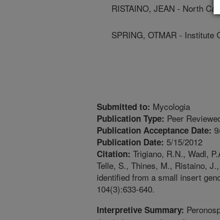
RISTAINO, JEAN - North Caro
SPRING, OTMAR - Institute 
Mycologia
Submitted to:
Peer Reviewed
Publication Type:
9
Publication Acceptance Date:
5/15/2012
Publication Date:
Trigiano, R.N., Wadl, P.
Citation:
Telle, S., Thines, M., Ristaino, J
identified from a small insert ge
104(3):633-640.
Peronospo
Interpretive Summary: