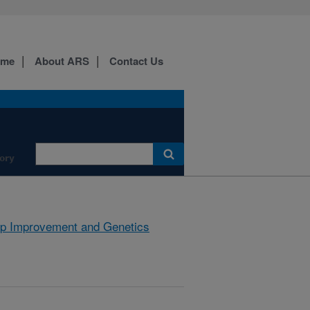
ome
About ARS
Contact Us
ory
p Improvement and Genetics