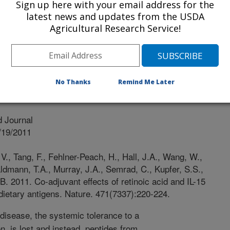
Of Chicago
Sign up here with your email address for the
latest news and updates from the USDA
Agricultural Research Service!
cago
No Thanks
Remind Me Later
 Journal
/19/2011
., Tang, F., Fehlner-Peach, H., Hall, J.A., Wang, W.,
ldmann, T.A., Murray, J.A., Semrad, C., Kupfer, S.S.,
 B. 2011. Co-adjuvant effects of retinoic acid and IL-15
dietary antigens. Nature. 471(7337):220-224.
 disease, the systemic tolerance to a
, is lost and instead, peptides from