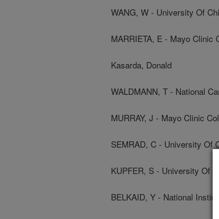
WANG, W - University Of Ch
MARRIETA, E - Mayo Clinic C
Kasarda, Donald
WALDMANN, T - National Canc
MURRAY, J - Mayo Clinic Col
SEMRAD, C - University Of 
KUPFER, S - University Of C
BELKAID, Y - National Instiu