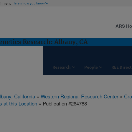
ernment
Here's how you know
ARS H
netics Research: Albany, CA
Research
People
REE Direct
lbany, California
»
Western Regional Research Center
»
Cro
s at this Location
» Publication #264788