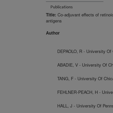
Publications
Co-adjuvant effects of retinoi
Title:
antigens
Author
DEPAOLO, R - University Of
ABADIE, V - University Of C
TANG, F - University Of Chi
FEHLNER-PEACH, H - Univer
HALL, J - University Of Penn