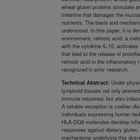
wheat gluten proteins stimulate a
intestine that damages the muco
nutrients. The basis and mechanis
understood. In this paper, it is d
environment, retinoic acid, a meta
with the cytokine IL-15, activates
that lead to the release of proinf
retinoic acid in the inflammatory
recognized in prior research.
Under physio
Technical Abstract:
lymphoid tissues not only prevent
immune response, but also induce
A notable exception is coeliac di
individuals expressing human le
HLA-DQ8 molecules develop infla
responses against dietary gluten,
mechanisms underlying this dys