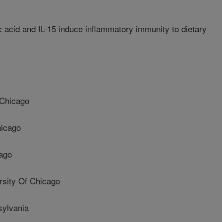
c acid and IL-15 induce inflammatory immunity to dietary
 Chicago
hicago
cago
sity Of Chicago
sylvania