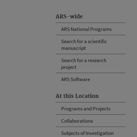
ARS-wide
ARS National Programs
Search for a scientific
manuscript
Search for a research
project
ARS Software
At this Location
Programs and Projects
Collaborations
Subjects of Investigation