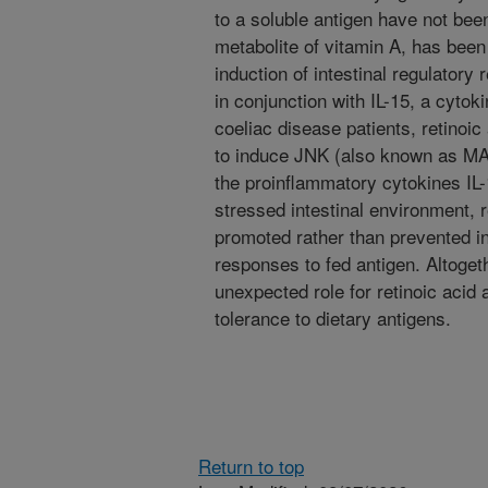
to a soluble antigen have not been
metabolite of vitamin A, has been 
induction of intestinal regulatory
in conjunction with IL-15, a cytoki
coeliac disease patients, retinoic 
to induce JNK (also known as MA
the proinflammatory cytokines IL-
stressed intestinal environment, r
promoted rather than prevented i
responses to fed antigen. Altogeth
unexpected role for retinoic acid 
tolerance to dietary antigens.
Return to top