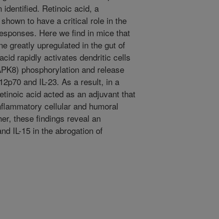
 identified. Retinoic acid, a
shown to have a critical role in the
 responses. Here we find in mice that
ne greatly upregulated in the gut of
acid rapidly activates dendritic cells
PK8) phosphorylation and release
12p70 and IL-23. As a result, in a
etinoic acid acted as an adjuvant that
nflammatory cellular and humoral
er, these findings reveal an
and IL-15 in the abrogation of