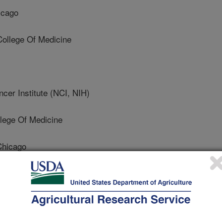
icago
ollege Of Medicine
er Institute (NCI, NIH)
lege Of Medicine
Chicago
hicago
te Of Allergy And Infectious Diseases (NIAID, NIH)