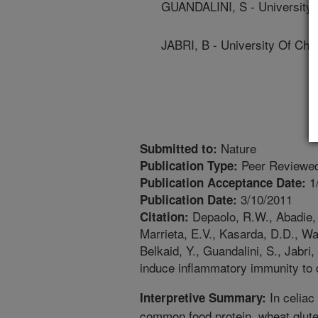
GUANDALINI, S - University 
JABRI, B - University Of Chi
Nature
Submitted to:
Peer Reviewed
Publication Type:
1
Publication Acceptance Date:
3/10/2011
Publication Date:
Depaolo, R.W., Abadie, V
Citation:
Marrieta, E.V., Kasarda, D.D., Wa
Belkaid, Y., Guandalini, S., Jabri,
induce inflammatory immunity to 
In celiac
Interpretive Summary:
common food protein, wheat gluten