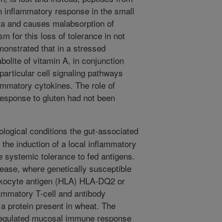
n inflammatory response in the small
sa and causes malabsorption of
m for this loss of tolerance in not
emonstrated that in a stressed
bolite of vitamin A, in conjunction
 particular cell signaling pathways
lammatory cytokines. The role of
 response to gluten had not been
logical conditions the gut-associated
 the induction of a local inflammatory
 systemic tolerance to fed antigens.
sease, where genetically susceptible
ukocyte antigen (HLA) HLA-DQ2 or
mmatory T-cell and antibody
 a protein present in wheat. The
regulated mucosal immune response