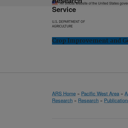
Research
An official website of the United States gov
Service
U.S. DEPARTMENT OF
AGRICULTURE
Crop Improvement and Ge
ARS Home
»
Pacific West Area
»
A
Research
»
Research
»
Publication