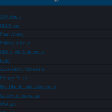
ARS Home
USDA.gov
Plain Writing
Policies & Links
Civil Rights Statements
FOIA
Accessibility Statement
Privacy Policy
Non-Discrimination Statement
Quality of Information
USA.gov