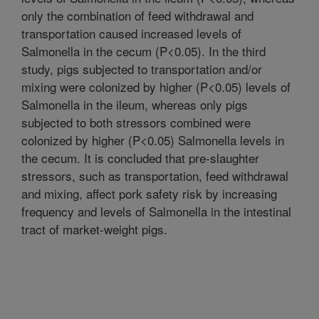
only the combination of feed withdrawal and
transportation caused increased levels of
Salmonella in the cecum (P<0.05). In the third
study, pigs subjected to transportation and/or
mixing were colonized by higher (P<0.05) levels of
Salmonella in the ileum, whereas only pigs
subjected to both stressors combined were
colonized by higher (P<0.05) Salmonella levels in
the cecum. It is concluded that pre-slaughter
stressors, such as transportation, feed withdrawal
and mixing, affect pork safety risk by increasing
frequency and levels of Salmonella in the intestinal
tract of market-weight pigs.