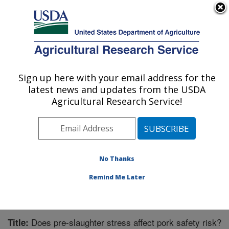
An official website of the United States government
Here's how you know
MENU
Agricultural Research Service
Sign up here with your email address for the
U.S. DEPARTMENT OF AGRICULTURE
latest news and updates from the USDA
Livestock Behavior Research: West
Agricultural Research Service!
Lafayette, IN
ARS Home
»
Midwest Area
»
West Lafayette, Indiana
»
Livestock Behavior Research
»
Research
»
Publications at this Location
» Publication #264772
No Thanks
Remind Me Later
Does pre-slaughter stress affect pork safety risk?
Title: