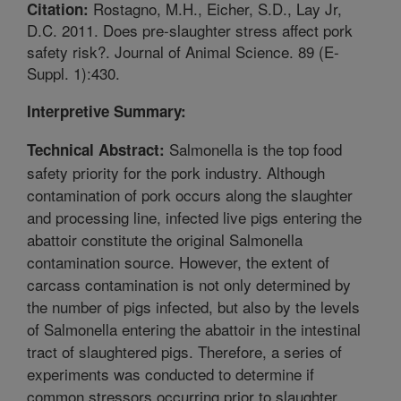
Rostagno, M.H., Eicher, S.D., Lay Jr,
Citation:
D.C. 2011. Does pre-slaughter stress affect pork
safety risk?. Journal of Animal Science. 89 (E-
Suppl. 1):430.
Interpretive Summary:
Salmonella is the top food
Technical Abstract:
safety priority for the pork industry. Although
contamination of pork occurs along the slaughter
and processing line, infected live pigs entering the
abattoir constitute the original Salmonella
contamination source. However, the extent of
carcass contamination is not only determined by
the number of pigs infected, but also by the levels
of Salmonella entering the abattoir in the intestinal
tract of slaughtered pigs. Therefore, a series of
experiments was conducted to determine if
common stressors occurring prior to slaughter