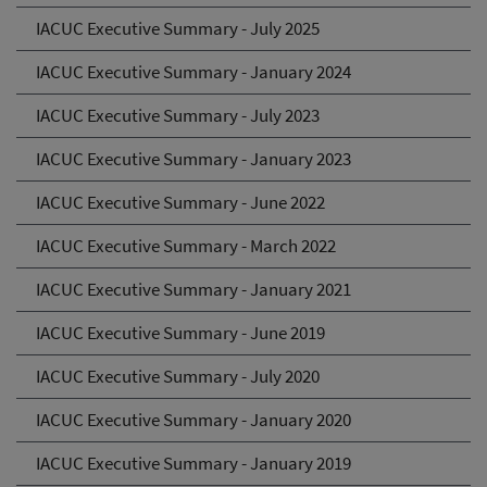
IACUC Executive Summary - July 2025
IACUC Executive Summary - January 2024
IACUC Executive Summary - July 2023
IACUC Executive Summary - January 2023
IACUC Executive Summary - June 2022
IACUC Executive Summary - March 2022
IACUC Executive Summary - January 2021
IACUC Executive Summary - June 2019
IACUC Executive Summary - July 2020
IACUC Executive Summary - January 2020
IACUC Executive Summary - January 2019