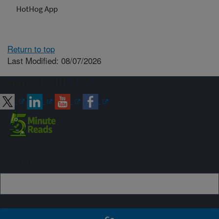
HotHog App
Return to top
Last Modified: 08/07/2026
Connect with ARS
Sign up