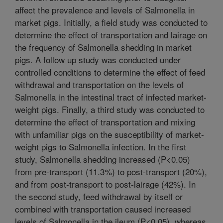
affect the prevalence and levels of Salmonella in
market pigs. Initially, a field study was conducted to
determine the effect of transportation and lairage on
the frequency of Salmonella shedding in market
pigs. A follow up study was conducted under
controlled conditions to determine the effect of feed
withdrawal and transportation on the levels of
Salmonella in the intestinal tract of infected market-
weight pigs. Finally, a third study was conducted to
determine the effect of transportation and mixing
with unfamiliar pigs on the susceptibility of market-
weight pigs to Salmonella infection. In the first
study, Salmonella shedding increased (P<0.05)
from pre-transport (11.3%) to post-transport (20%),
and from post-transport to post-lairage (42%). In
the second study, feed withdrawal by itself or
combined with transportation caused increased
levels of Salmonella in the ileum (P<0.05), whereas