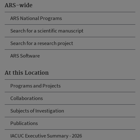
ARS-wide
ARS National Programs
Search for a scientific manuscript
Search for a research project
ARS Software
At this Location
Programs and Projects
Collaborations
Subjects of Investigation
Publications
IACUC Executive Summary - 2026