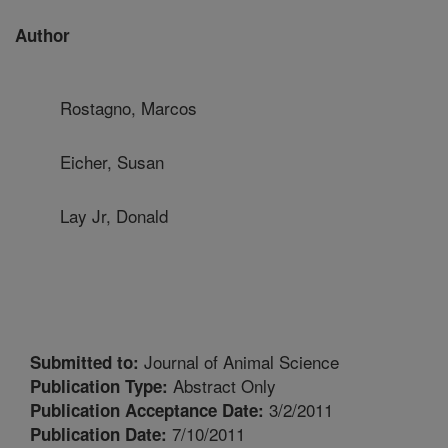
Author
Rostagno, Marcos
Eicher, Susan
Lay Jr, Donald
Journal of Animal Science
Submitted to:
Abstract Only
Publication Type:
3/2/2011
Publication Acceptance Date:
7/10/2011
Publication Date: