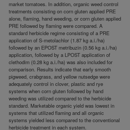
market tomatoes. In addition, organic weed control
treatments consisting on corn gluten applied PRE
alone, flaming, hand weeding, or corn gluten applied
PRE followed by flaming were compared. A
standard herbicide regime consisting of a PRE
application of S-metolachlor (1.87 kg a.i./ha)
followed by an EPOST metribuzin (0.56 kg a.i./ha)
application, followed by a LPOST application of
clethodim (0.28 kg a.i./ha) was also included for
comparison. Results indicate that early smooth
pigweed, crabgrass, and yellow nutsedge were
adequately control in clover, plastic and rye
systems when corn gluten followed by hand
weeding was utilized compared to the herbicide
standard. Marketable organic yield was lowest in
systems that utilized flaming and all organic
systems yielded less compared to the conventional
herbicide treatment in each system.