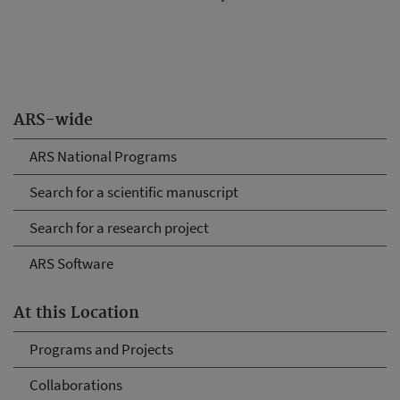
ARS-wide
ARS National Programs
Search for a scientific manuscript
Search for a research project
ARS Software
At this Location
Programs and Projects
Collaborations