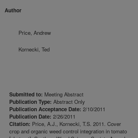
Author
Price, Andrew
Kornecki, Ted
Meeting Abstract
Submitted to:
Abstract Only
Publication Type:
2/10/2011
Publication Acceptance Date:
2/26/2011
Publication Date:
Price, A.J., Kornecki, T.S. 2011. Cover
Citation:
crop and organic weed control integration in tomato