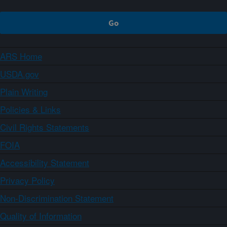
ARS Home
USDA.gov
Plain Writing
Policies & Links
Civil Rights Statements
FOIA
Accessibility Statement
Privacy Policy
Non-Discrimination Statement
Quality of Information