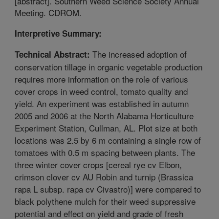
[abstract]. Southern Weed Science Society Annual
Meeting. CDROM.
Interpretive Summary:
The increased adoption of
Technical Abstract:
conservation tillage in organic vegetable production
requires more information on the role of various
cover crops in weed control, tomato quality and
yield. An experiment was established in autumn
2005 and 2006 at the North Alabama Horticulture
Experiment Station, Cullman, AL. Plot size at both
locations was 2.5 by 6 m containing a single row of
tomatoes with 0.5 m spacing between plants. The
three winter cover crops [cereal rye cv Elbon,
crimson clover cv AU Robin and turnip (Brassica
rapa L subsp. rapa cv Civastro)] were compared to
black polythene mulch for their weed suppressive
potential and effect on yield and grade of fresh