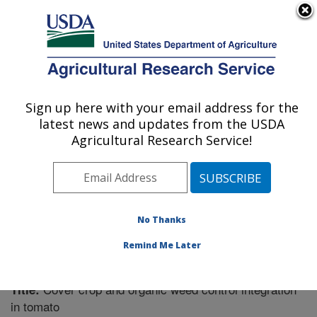
An official website of the United States government
Here's how you know
MENU
Agricultural Research Service
Sign up here with your email address for the
U.S. DEPARTMENT OF AGRICULTURE
latest news and updates from the USDA
Soil Dynamics Research: Auburn, AL
Agricultural Research Service!
ARS Home
»
Southeast Area
»
Auburn, Alabama
»
Soil
Dynamics Research
»
Research
»
Publications at this
Location
» Publication #264638
No Thanks
Remind Me Later
Cover crop and organic weed control integration
Title:
in tomato