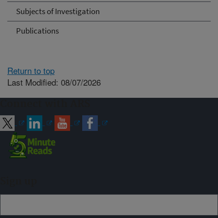
Subjects of Investigation
Publications
Return to top
Last Modified: 08/07/2026
Connect with ARS
Sign up