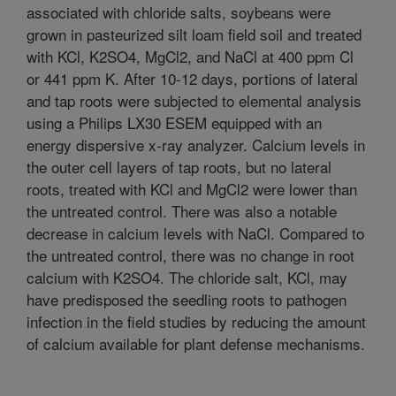
associated with chloride salts, soybeans were
grown in pasteurized silt loam field soil and treated
with KCl, K2SO4, MgCl2, and NaCl at 400 ppm Cl
or 441 ppm K. After 10-12 days, portions of lateral
and tap roots were subjected to elemental analysis
using a Philips LX30 ESEM equipped with an
energy dispersive x-ray analyzer. Calcium levels in
the outer cell layers of tap roots, but no lateral
roots, treated with KCl and MgCl2 were lower than
the untreated control. There was also a notable
decrease in calcium levels with NaCl. Compared to
the untreated control, there was no change in root
calcium with K2SO4. The chloride salt, KCl, may
have predisposed the seedling roots to pathogen
infection in the field studies by reducing the amount
of calcium available for plant defense mechanisms.