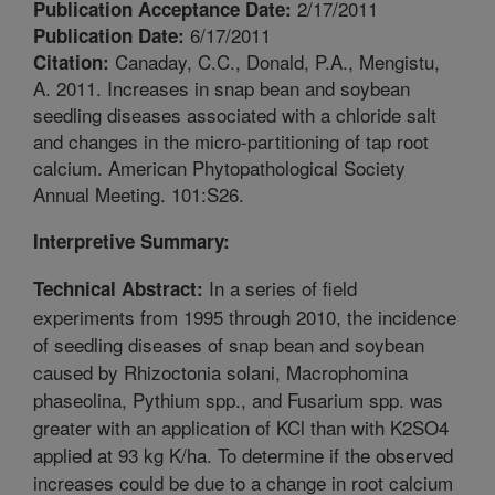
2/17/2011
Publication Acceptance Date:
6/17/2011
Publication Date:
Canaday, C.C., Donald, P.A., Mengistu,
Citation:
A. 2011. Increases in snap bean and soybean
seedling diseases associated with a chloride salt
and changes in the micro-partitioning of tap root
calcium. American Phytopathological Society
Annual Meeting. 101:S26.
Interpretive Summary:
In a series of field
Technical Abstract:
experiments from 1995 through 2010, the incidence
of seedling diseases of snap bean and soybean
caused by Rhizoctonia solani, Macrophomina
phaseolina, Pythium spp., and Fusarium spp. was
greater with an application of KCl than with K2SO4
applied at 93 kg K/ha. To determine if the observed
increases could be due to a change in root calcium