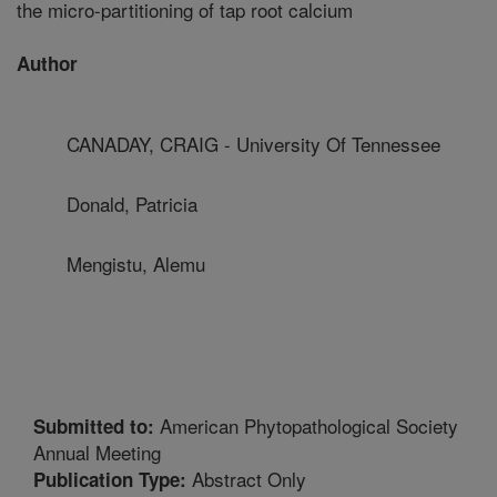
the micro-partitioning of tap root calcium
Author
CANADAY, CRAIG - University Of Tennessee
Donald, Patricia
Mengistu, Alemu
American Phytopathological Society
Submitted to:
Annual Meeting
Abstract Only
Publication Type: