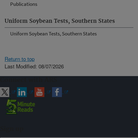
Publications
Uniform Soybean Tests, Southern States
Uniform Soybean Tests, Southern States
Return to top
Last Modified: 08/07/2026
Connect with ARS
Sign up