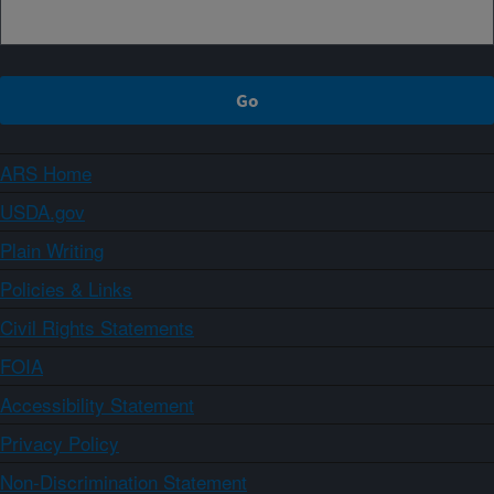
ARS Home
USDA.gov
Plain Writing
Policies & Links
Civil Rights Statements
FOIA
Accessibility Statement
Privacy Policy
Non-Discrimination Statement