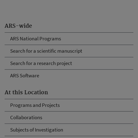
ARS-wide
ARS National Programs
Search for a scientific manuscript
Search for a research project
ARS Software
At this Location
Programs and Projects
Collaborations
Subjects of Investigation