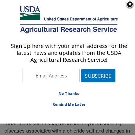
An official website of the United States government
Here's how you know
MENU
Agricultural Research Service
Sign up here with your email address for the
U.S. DEPARTMENT OF AGRICULTURE
latest news and updates from the USDA
Crop Genetics Research: Stoneville, MS
Agricultural Research Service!
ARS Home
»
Southeast Area
»
Stoneville, Mississippi
»
Crop Genetics Research
»
Research
»
Publications at
this Location
» Publication #264538
No Thanks
Remind Me Later
Increases in snap bean and soybean seedling
Title:
diseases associated with a chloride salt and changes in