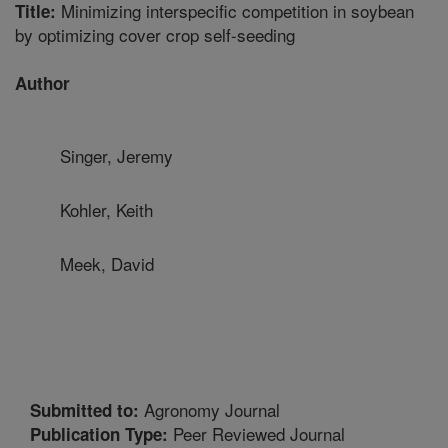
Minimizing interspecific competition in soybean
Title:
by optimizing cover crop self-seeding
Author
Singer, Jeremy
Kohler, Keith
Meek, David
Agronomy Journal
Submitted to:
Peer Reviewed Journal
Publication Type: