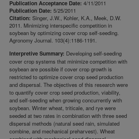
4/11/2011
Publication Acceptance Date:
5/25/2011
Publication Date:
Singer, J.W., Kohler, K.A., Meek, D.W.
Citation:
2011. Minimizing interspecific competition in
soybean by optimizing cover crop self-seeding.
Agronomy Journal. 103(4):1186-1191.
Developing self-seeding
Interpretive Summary:
cover crop systems that minimize competition with
soybean are possible if cover crop growth is
restricted to optimize cover crop seed production
and dispersal. The objectives of this research were
to quantify cover crop seed production, viability,
and self-seeding when growing concurrently with
soybean. Winter wheat, triticale, and rye were
seeded at two rates in combination with three seed
dispersal methods (natural seed rain, simulated
combine, and mechanical preharvest). Wheat
combined with mechanical seed dispersal