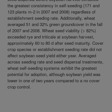
the greatest consistency in self-seeding (171 and
123 plants m-2 in 2007 and 2008) regardless of
establishment seeding rate. Additionally, wheat
averaged 51 and 32% green groundcover in the fall
of 2007 and 2008. Wheat seed viability (> 82%)
exceeded rye and triticale at soybean harvest,
approximately 60 to 80 d after seed maturity. Cover
crop species or establishment seeding rate did not
affect soybean seed yield either year. Averaged
across seeding rate and seed dispersal treatments,
wheat self-seeding systems exhibit the greatest
potential for adoption, although soybean yield was
lower in one of two years compared to a no cover
crop control.