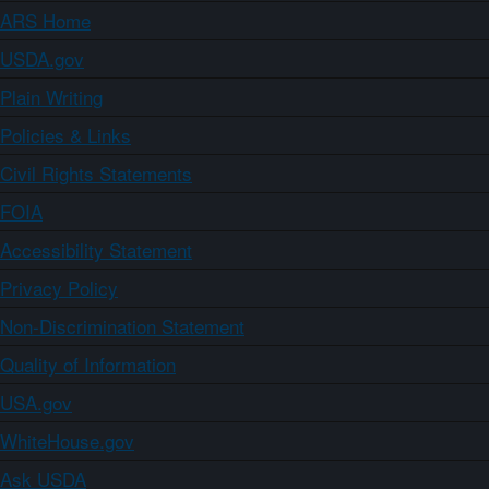
ARS Home
USDA.gov
Plain Writing
Policies & Links
Civil Rights Statements
FOIA
Accessibility Statement
Privacy Policy
Non-Discrimination Statement
Quality of Information
USA.gov
WhiteHouse.gov
Ask USDA