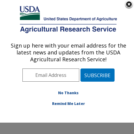
An official website of the United States government
Here's how you know
MENU
Agricultural Research Service
Sign up here with your email address for the
U.S. DEPARTMENT OF AGRICULTURE
latest news and updates from the USDA
Agroecosystems Management Research:
Agricultural Research Service!
Ames, IA
ARS Home
»
Midwest Area
»
Ames, Iowa
»
National
Laboratory for Agriculture and The Environment
»
Agroecosystems Management Research
»
Research
»
No Thanks
Publications at this Location
» Publication #264318
Remind Me Later