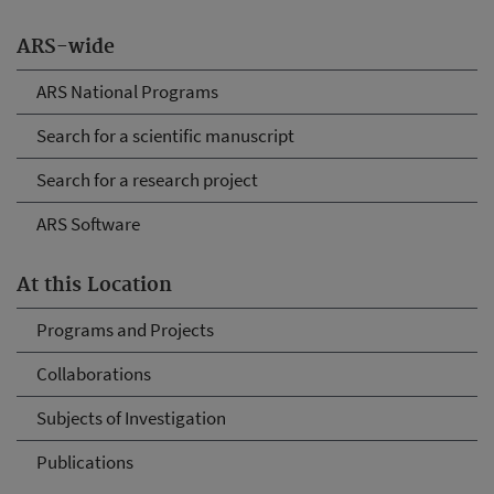
ARS-wide
ARS National Programs
Search for a scientific manuscript
Search for a research project
ARS Software
At this Location
Programs and Projects
Collaborations
Subjects of Investigation
Publications