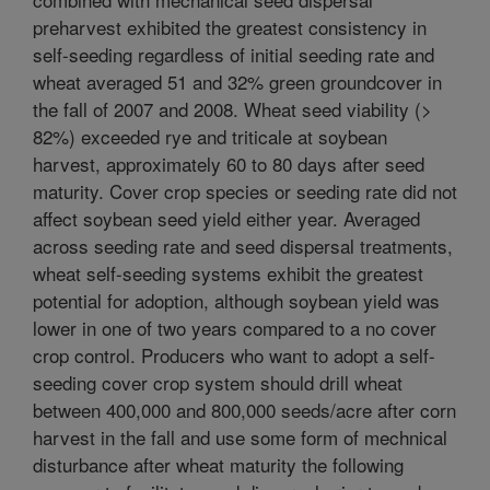
preharvest exhibited the greatest consistency in
self-seeding regardless of initial seeding rate and
wheat averaged 51 and 32% green groundcover in
the fall of 2007 and 2008. Wheat seed viability (>
82%) exceeded rye and triticale at soybean
harvest, approximately 60 to 80 days after seed
maturity. Cover crop species or seeding rate did not
affect soybean seed yield either year. Averaged
across seeding rate and seed dispersal treatments,
wheat self-seeding systems exhibit the greatest
potential for adoption, although soybean yield was
lower in one of two years compared to a no cover
crop control. Producers who want to adopt a self-
seeding cover crop system should drill wheat
between 400,000 and 800,000 seeds/acre after corn
harvest in the fall and use some form of mechnical
disturbance after wheat maturity the following