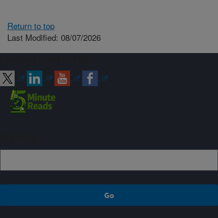
Return to top
Last Modified: 08/07/2026
Connect with ARS
Sign up