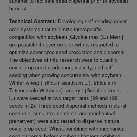
summer to facilitate seed dispersal prior to soybean
harvest.
Developing self-seeding cover
Technical Abstract:
crop systems that minimize interspecific
competition with soybean [Glycine max (L.) Merr.]
are possible if cover crop growth is restricted to
optimize cover crop seed production and dispersal.
The objectives of this research were to quantify
cover crop seed production, viability, and self-
seeding when growing concurrently with soybean.
Winter wheat (Triticum aestivum L.), triticale (x
Triticosecale Wittmack), and rye (Secale cereale
L.) were seeded at two target rates (99 and 198
seeds m-2). Three seed dispersal methods (natural
seed rain, simulated combine, and mechanical
preharvest) were also tested to disperse mature
cover crop seed. Wheat combined with mechanical
seed dispersal before soybean harvest exhibited