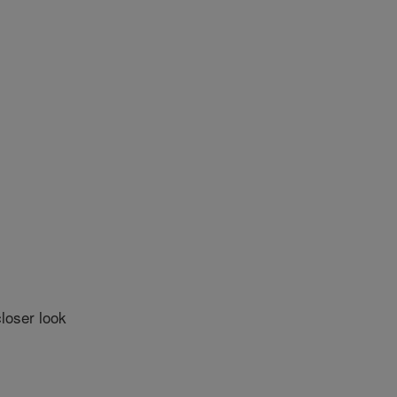
loser look