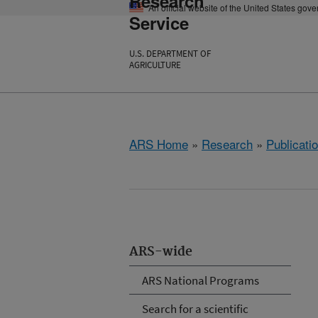
Research
An official website of the United States gov
Service
U.S. DEPARTMENT OF
AGRICULTURE
ARS Home
»
Research
»
Publicatio
ARS-wide
ARS National Programs
Search for a scientific