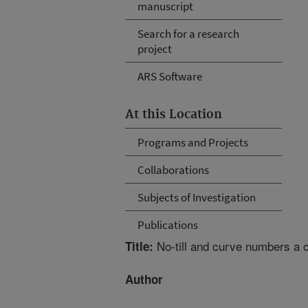
manuscript
Search for a research
project
ARS Software
At this Location
Programs and Projects
Collaborations
Subjects of Investigation
Publications
No-till and curve numbers a c
Title:
Author