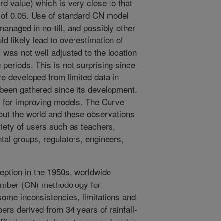
rd value) which is very close to that
 of 0.05. Use of standard CN model
 managed in no-till, and possibly other
d likely lead to overestimation of
was not well adjusted to the location
g periods. This is not surprising since
re developed from limited data in
 been gathered since its development.
l for improving models. The Curve
ut the world and these observations
riety of users such as teachers,
al groups, regulators, engineers,
ception in the 1950s, worldwide
umber (CN) methodology for
 some inconsistencies, limitations and
rs derived from 34 years of rainfall-