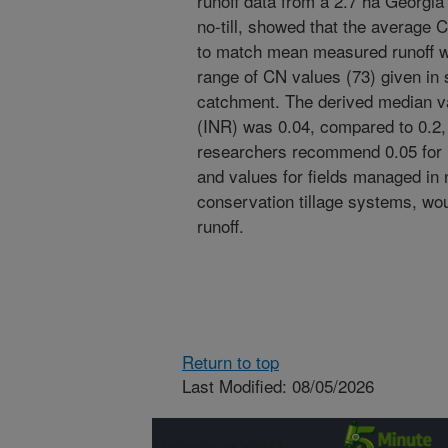
runoff data from a 2.7 ha Georg
no-till, showed that the average 
to match mean measured runoff wa
range of CN values (73) given in 
catchment. The derived median valu
(INR) was 0.04, compared to 0.2,
researchers recommend 0.05 for 
and values for fields managed in n
conservation tillage systems, woul
runoff.
Return to top
Last Modified: 08/05/2026