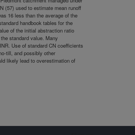
ia Piedmont catchment managed under
CN (57) used to estimate mean runoff
s 16 less than the average of the
standard handbook tables for the
e of the initial abstraction ratio
 the standard value. Many
INR. Use of standard CN coefficients
o-till, and possibly other
d likely lead to overestimation of