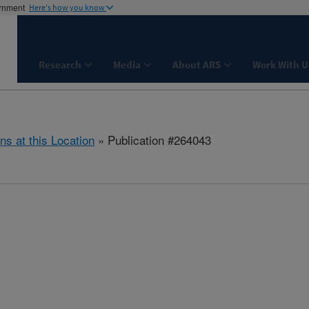
ernment
Here's how you know
Research
Media
About ARS
Work With U
ns at this Location
» Publication #264043