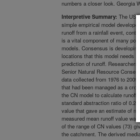
numbers a closer look. Georgia
The USDA
Interpretive Summary:
simple empirical model developed 
runoff from a rainfall event, cont
is a vital component of many pop
models. Consensus is developin
locations that this model needs a
prediction of runoff. Researcher
Senior Natural Resource Conserva
data collected from 1976 to 2009
that had been managed as a crop-f
the CN model to calculate runoff f
standard abstraction ratio of 0.2
value that gave an estimate of me
measured mean runoff value was 5
of the range of CN values (73) gi
the catchment. The derived median