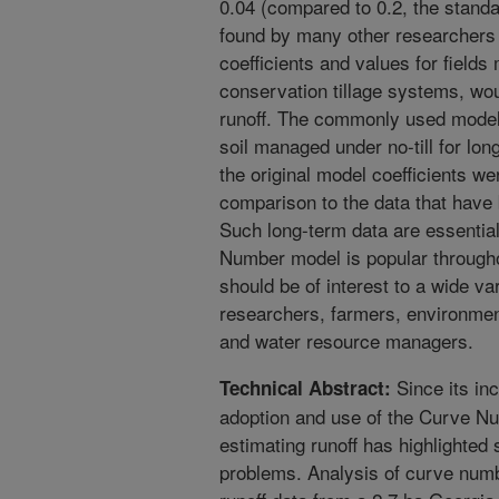
0.04 (compared to 0.2, the standa
found by many other researchers
coefficients and values for fields
conservation tillage systems, woul
runoff. The commonly used model 
soil managed under no-till for lon
the original model coefficients we
comparison to the data that have
Such long-term data are essentia
Number model is popular througho
should be of interest to a wide va
researchers, farmers, environment
and water resource managers.
Since its in
Technical Abstract:
adoption and use of the Curve N
estimating runoff has highlighted
problems. Analysis of curve numbe