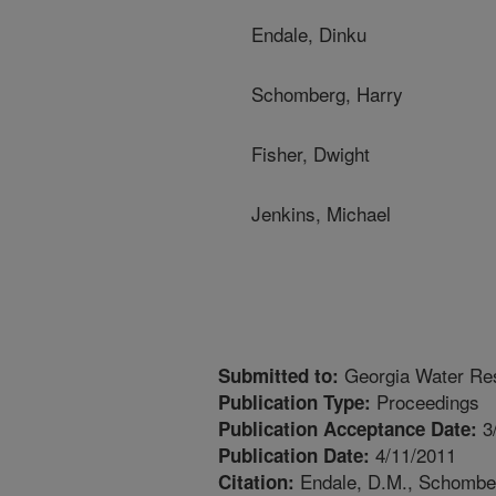
Endale, Dinku
Schomberg, Harry
Fisher, Dwight
Jenkins, Michael
Georgia Water Re
Submitted to:
Proceedings
Publication Type:
3
Publication Acceptance Date:
4/11/2011
Publication Date:
Endale, D.M., Schomberg
Citation: