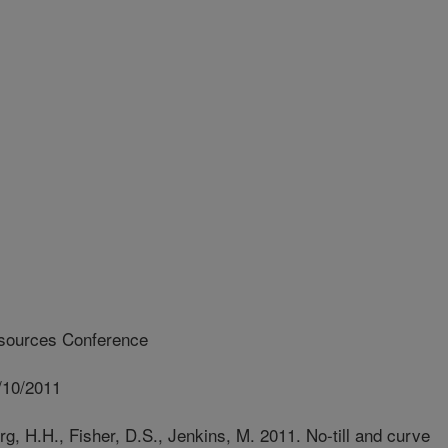
sources Conference
/10/2011
, H.H., Fisher, D.S., Jenkins, M. 2011. No-till and curve