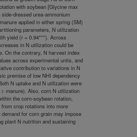
rotation with soybean [Glycine max
with side-dressed urea-ammonium
 manure applied in either spring (SM)
rtitioning parameters, N utilization
th yield (r = 0.94***). Across
reases in N utilization could be
ke. On the contrary, N harvest index
alues across experimental units, and
tive contribution to variations in N
basic premise of low NHI dependency
oth N uptake and N utilization were
 > manure). Also, corn N utilization
ithin the corn-soybean rotation,
e from crop rotations into more
g demand for corn grain may impose
g plant N nutrition and sustaining