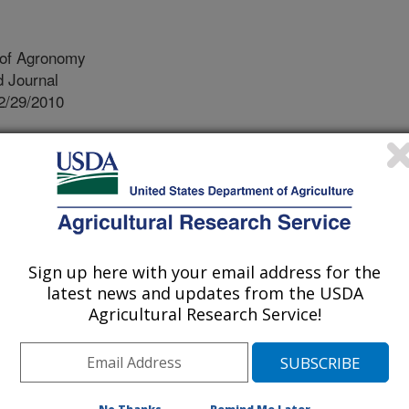
 of Agronomy
 Journal
2/29/2010
 Brouder, S.M., Smith, D.R., Van Scoyoc, G.E. 2011.
ion in corn cropping systems: Rotation, N source, and N
nomy. 34:190-195.
t of nitrogen and forms of nitrogen
plant (i.e. nitrogen in the grain or in
Sign up here with your email address for the
 nitrogen partitioning) can partially
latest news and updates from the USDA
study was conducted to estimate how
Agricultural Research Service!
ng of nitrogen fertilizer application,
t of dry matter and the nitrogen
 We measured the yield, aboveground
carbon and nitrogen concentrations of