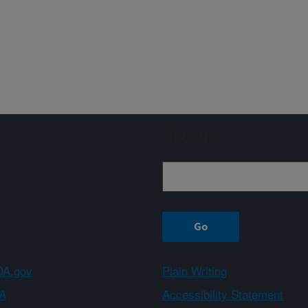
Sign up
A.gov
Plain Writing
A
Accessibility Statement