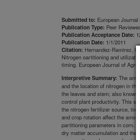
European Journal
Submitted to:
Peer Reviewed
Publication Type:
1
Publication Acceptance Date:
1/1/2011
Publication Date:
Hernandez-Ramirez, G.,
Citation:
Nitrogen oartitioning and utilizat
timing. European Journal of Agro
The amoun
Interpretive Summary:
and the location of nitrogen in the 
the leaves and stem; also known as
control plant productivity. This 
the nitrogen fertilizer source, timi
and crop rotation affect the amoun
partitioning parameters in corn.
dry matter accumulation and the 