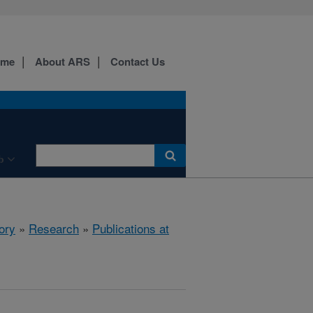
ome
About ARS
Contact Us
b
ory
»
Research
»
Publications at