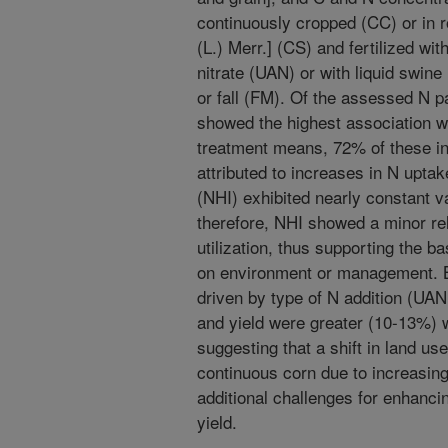
continuously cropped (CC) or in 
(L.) Merr.] (CS) and fertilized 
nitrate (UAN) or with liquid swine
or fall (FM). Of the assessed N pa
showed the highest association wi
treatment means, 72% of these inc
attributed to increases in N upta
(NHI) exhibited nearly constant v
therefore, NHI showed a minor rela
utilization, thus supporting the 
on environment or management. B
driven by type of N addition (UAN
and yield were greater (10-13%) w
suggesting that a shift in land us
continuous corn due to increasin
additional challenges for enhancin
yield.