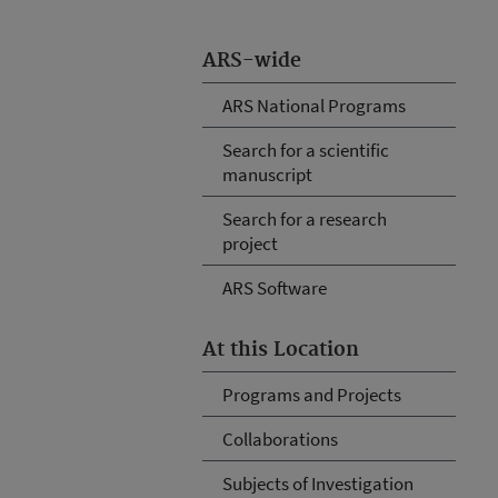
ARS-wide
ARS National Programs
Search for a scientific
manuscript
Search for a research
project
ARS Software
At this Location
Programs and Projects
Collaborations
Subjects of Investigation