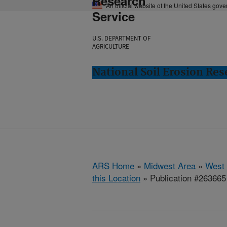
Research
An official website of the United States gov
Service
U.S. DEPARTMENT OF
AGRICULTURE
National Soil Erosion Res
ARS Home
»
Midwest Area
»
West 
this Location
» Publication #263665