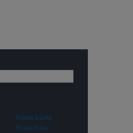
Policies & Links
Privacy Policy