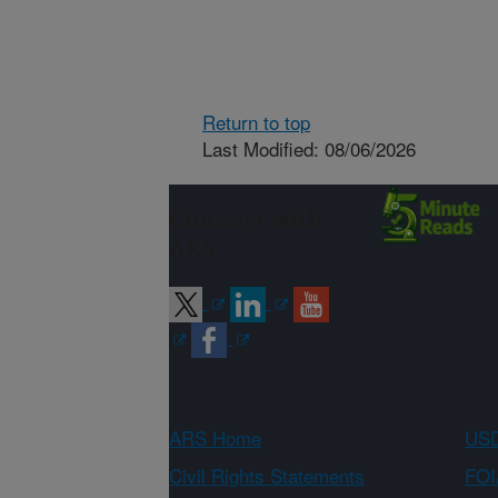
Return to top
Last Modified: 08/06/2026
Connect with
ARS
ARS Home
USD
Civil Rights Statements
FOI