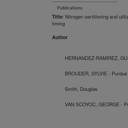
Publications
Nitrogen oartitioning and util
Title:
timing
Author
HERNANDEZ-RAMIREZ, GUILL
BROUDER, SYLVIE - Purdue 
Smith, Douglas
VAN SCOYOC, GEORGE - Pur