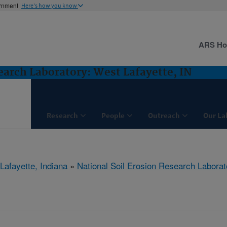
ernment
Here's how you know
ARS H
earch Laboratory: West Lafayette, IN
Research
People
Outreach
Our La
Lafayette, Indiana
»
National Soil Erosion Research Laborat