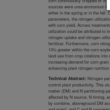
corn continuously cropped or in ro
sources were urea-ammonium nitr
either in the spring or in the fall
parameters, the nitrogen utilizat
with corn yield. Across treatment
utilization could be attributed to 
nitrogen uptake and nitrogen utili
fertilizer. Furthermore, corn nitro
13% greater within the corn-soybea
land use from crop rotations into
increasing demand for corn grain
enhancing plant nitrogen nutrition
Nitrogen part
Technical Abstract:
control plant productivity. This 
matter (DM) and N partitioning p
affected by N source, N timing, an
by combine, aboveground DM accu
and grain], and C and N concentr