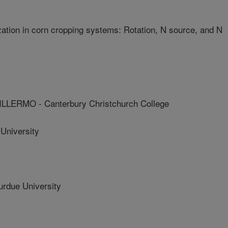
ization in corn cropping systems: Rotation, N source, and N
ERMO - Canterbury Christchurch College
University
due University