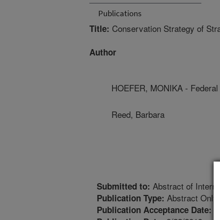
Publications
Conservation Strategy of St
Title:
Author
HOEFER, MONIKA - Federal 
Reed, Barbara
Abstract of Interna
Submitted to:
Abstract Only
Publication Type:
8
Publication Acceptance Date: