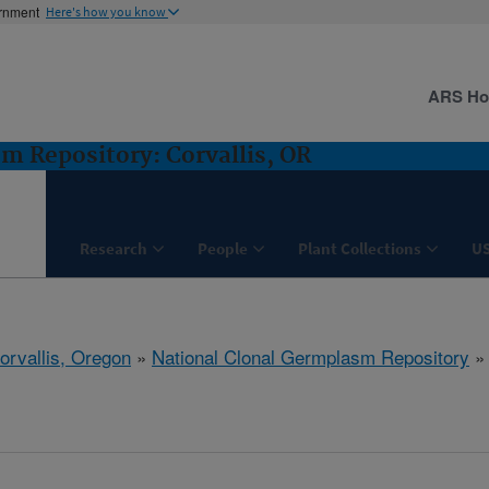
ernment
Here's how you know
ARS H
m Repository: Corvallis, OR
Research
People
Plant Collections
U
orvallis, Oregon
»
National Clonal Germplasm Repository