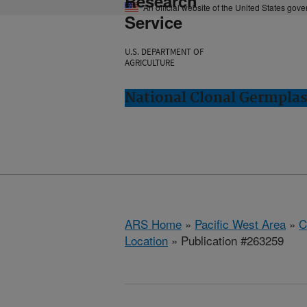
Research
An official website of the United States gov
Service
U.S. DEPARTMENT OF
AGRICULTURE
National Clonal Germplas
ARS Home
»
Pacific West Area
»
C
Location
» Publication #263259