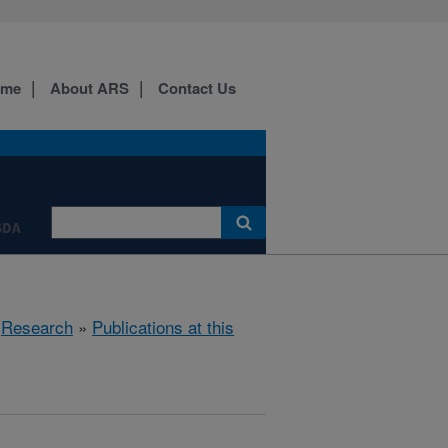
ome
About ARS
Contact Us
SDA
»
Research
»
Publications at this