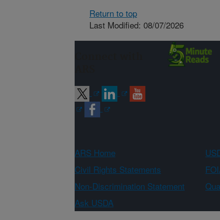
Return to top
Last Modified: 08/07/2026
Connect with
ARS
ARS Home
USD
Civil Rights Statements
FOI
Non-Discrimination Statement
Qual
Ask USDA