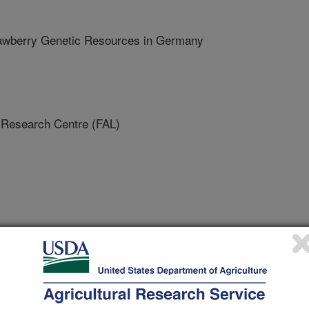
rawberry Genetic Resources in Germany
Research Centre (FAL)
tional Horticultural Congress
/22/2010