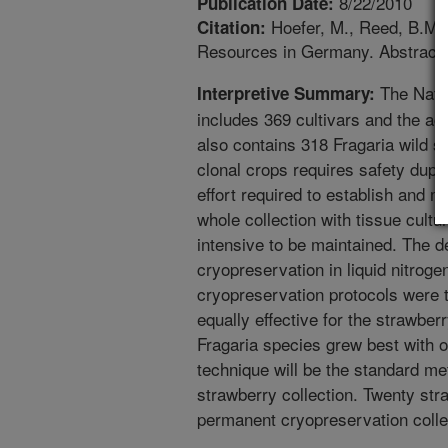
8/22/2010
Publication Date:
Hoefer, M., Reed, B.M. 
Citation:
Resources in Germany. Abstract of
The Nati
Interpretive Summary:
includes 369 cultivars and the acti
also contains 318 Fragaria wild 
clonal crops requires safety duplic
effort required to establish and ma
whole collection with tissue cultur
intensive to be maintained. The d
cryopreservation in liquid nitroge
cryopreservation protocols were t
equally effective for the strawber
Fragaria species grew best with o
technique will be the standard me
strawberry collection. Twenty str
permanent cryopreservation colle