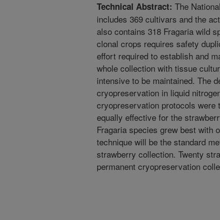
The Nationa
Technical Abstract:
includes 369 cultivars and the acti
also contains 318 Fragaria wild 
clonal crops requires safety duplic
effort required to establish and ma
whole collection with tissue cultur
intensive to be maintained. The d
cryopreservation in liquid nitroge
cryopreservation protocols were t
equally effective for the strawber
Fragaria species grew best with o
technique will be the standard me
strawberry collection. Twenty str
permanent cryopreservation colle