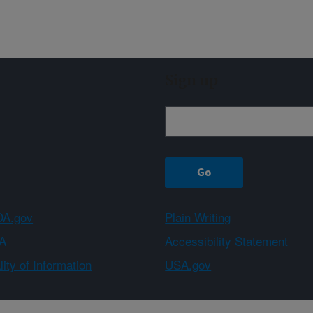
Sign up
A.gov
Plain Writing
A
Accessibility Statement
ity of Information
USA.gov