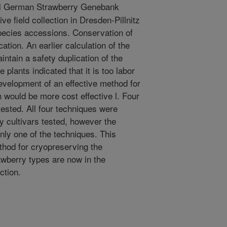
l German Strawberry Genebank
ve field collection in Dresden-Pillnitz
species accessions. Conservation of
ation. An earlier calculation of the
intain a safety duplication of the
e plants indicated that it is too labor
evelopment of an effective method for
n would be more cost effective l. Four
ested. All four techniques were
ry cultivars tested, however the
nly one of the techniques. This
thod for cryopreserving the
awberry types are now in the
ction.