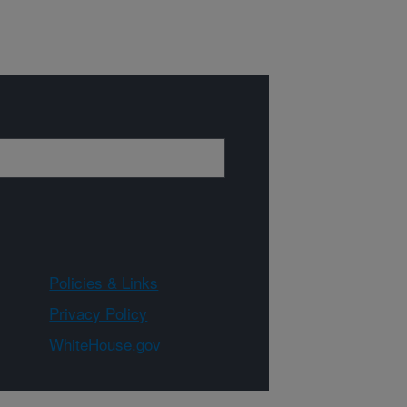
Policies & Links
Privacy Policy
WhiteHouse.gov