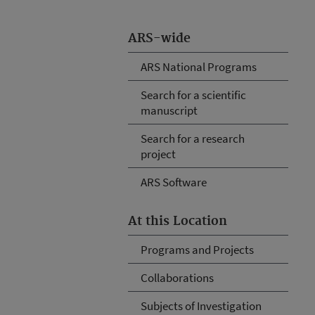
ARS-wide
ARS National Programs
Search for a scientific
manuscript
Search for a research
project
ARS Software
At this Location
Programs and Projects
Collaborations
Subjects of Investigation