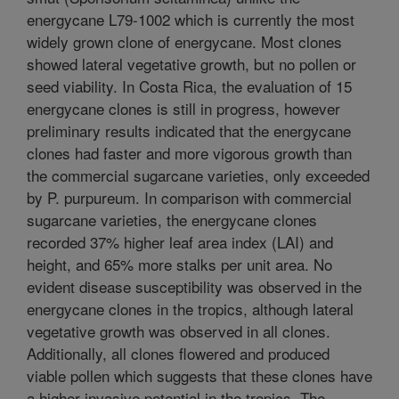
energycane L79-1002 which is currently the most
widely grown clone of energycane. Most clones
showed lateral vegetative growth, but no pollen or
seed viability. In Costa Rica, the evaluation of 15
energycane clones is still in progress, however
preliminary results indicated that the energycane
clones had faster and more vigorous growth than
the commercial sugarcane varieties, only exceeded
by P. purpureum. In comparison with commercial
sugarcane varieties, the energycane clones
recorded 37% higher leaf area index (LAI) and
height, and 65% more stalks per unit area. No
evident disease susceptibility was observed in the
energycane clones in the tropics, although lateral
vegetative growth was observed in all clones.
Additionally, all clones flowered and produced
viable pollen which suggests that these clones have
a higher invasive potential in the tropics. The