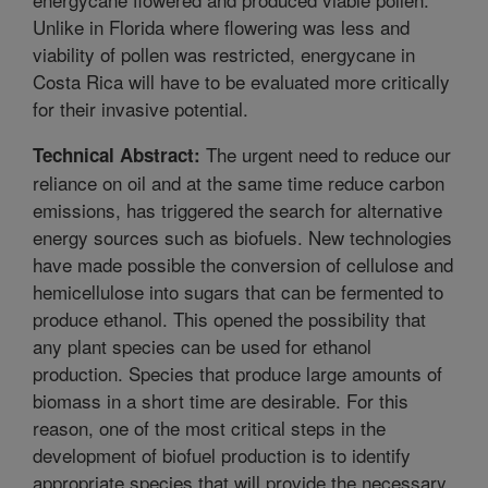
Unlike in Florida where flowering was less and
viability of pollen was restricted, energycane in
Costa Rica will have to be evaluated more critically
for their invasive potential.
The urgent need to reduce our
Technical Abstract:
reliance on oil and at the same time reduce carbon
emissions, has triggered the search for alternative
energy sources such as biofuels. New technologies
have made possible the conversion of cellulose and
hemicellulose into sugars that can be fermented to
produce ethanol. This opened the possibility that
any plant species can be used for ethanol
production. Species that produce large amounts of
biomass in a short time are desirable. For this
reason, one of the most critical steps in the
development of biofuel production is to identify
appropriate species that will provide the necessary