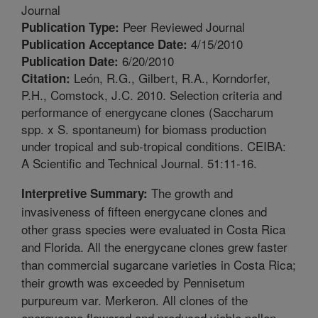
Journal
Peer Reviewed Journal
Publication Type:
4/15/2010
Publication Acceptance Date:
6/20/2010
Publication Date:
León, R.G., Gilbert, R.A., Korndorfer,
Citation:
P.H., Comstock, J.C. 2010. Selection criteria and
performance of energycane clones (Saccharum
spp. x S. spontaneum) for biomass production
under tropical and sub-tropical conditions. CEIBA:
A Scientific and Technical Journal. 51:11-16.
The growth and
Interpretive Summary:
invasiveness of fifteen energycane clones and
other grass species were evaluated in Costa Rica
and Florida. All the energycane clones grew faster
than commercial sugarcane varieties in Costa Rica;
their growth was exceeded by Pennisetum
purpureum var. Merkeron. All clones of the
energycane flowered and produced viable pollen.