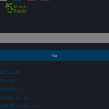
Sign up
ARS Home
USDA.gov
Plain Writing
Policies & Links
Civil Rights Statements