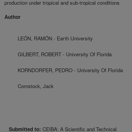
production under tropical and sub-tropical conditions
Author
LEÓN, RAMÓN - Earth University
GILBERT, ROBERT - University Of Florida
KORNDORFER, PEDRO - University Of Florida
Comstock, Jack
CEIBA: A Scientific and Technical
Submitted to: