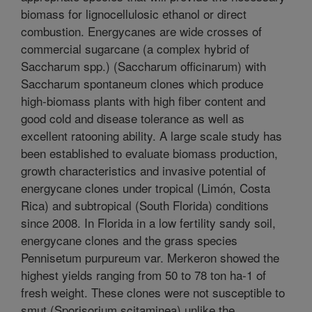
biomass for lignocellulosic ethanol or direct
combustion. Energycanes are wide crosses of
commercial sugarcane (a complex hybrid of
Saccharum spp.) (Saccharum officinarum) with
Saccharum spontaneum clones which produce
high-biomass plants with high fiber content and
good cold and disease tolerance as well as
excellent ratooning ability. A large scale study has
been established to evaluate biomass production,
growth characteristics and invasive potential of
energycane clones under tropical (Limón, Costa
Rica) and subtropical (South Florida) conditions
since 2008. In Florida in a low fertility sandy soil,
energycane clones and the grass species
Pennisetum purpureum var. Merkeron showed the
highest yields ranging from 50 to 78 ton ha-1 of
fresh weight. These clones were not susceptible to
smut (Sporisorium scitaminea) unlike the