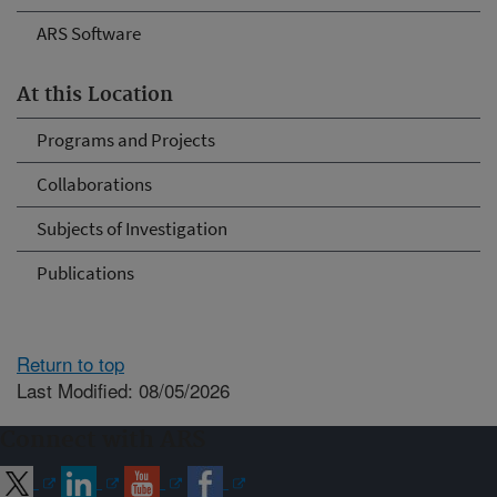
ARS Software
At this Location
Programs and Projects
Collaborations
Subjects of Investigation
Publications
Return to top
Last Modified: 08/05/2026
Connect with ARS