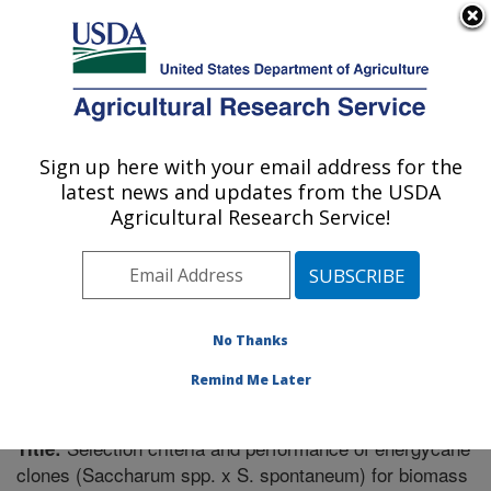
An official website of the United States government
Here's how you know
MENU
Agricultural Research Service
Sign up here with your email address for the
U.S. DEPARTMENT OF AGRICULTURE
latest news and updates from the USDA
Sugarcane Field Station: Canal Point, FL
Agricultural Research Service!
ARS Home
»
Southeast Area
»
Canal Point, Florida
»
Sugarcane Field Station
»
Research
»
Publications at
this Location
» Publication #263177
No Thanks
Remind Me Later
Selection criteria and performance of energycane
Title:
clones (Saccharum spp. x S. spontaneum) for biomass