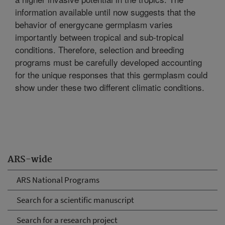
information available until now suggests that the
behavior of energycane germplasm varies
importantly between tropical and sub-tropical
conditions. Therefore, selection and breeding
programs must be carefully developed accounting
for the unique responses that this germplasm could
show under these two different climatic conditions.
ARS-wide
ARS National Programs
Search for a scientific manuscript
Search for a research project