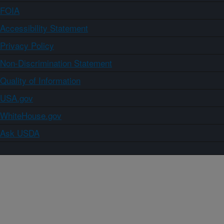
FOIA
Accessibility Statement
Privacy Policy
Non-Discrimination Statement
Quality of Information
USA.gov
WhiteHouse.gov
Ask USDA