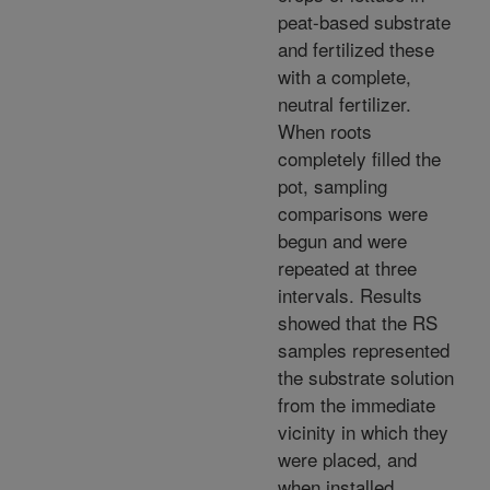
peat-based substrate
and fertilized these
with a complete,
neutral fertilizer.
When roots
completely filled the
pot, sampling
comparisons were
begun and were
repeated at three
intervals. Results
showed that the RS
samples represented
the substrate solution
from the immediate
vicinity in which they
were placed, and
when installed