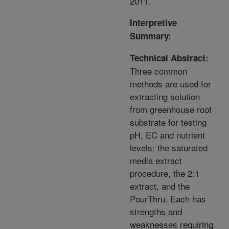
2011.
Interpretive
Summary:
Technical Abstract:
Three common
methods are used for
extracting solution
from greenhouse root
substrate for testing
pH, EC and nutrient
levels: the saturated
media extract
procedure, the 2:1
extract, and the
PourThru. Each has
strengths and
weaknesses requiring