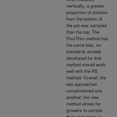
vertically, a greater
proportion of solution
from the bottom of
the pot was sampled
than the top. The
PourThru method has
the same bias, so
standards already
developed for that
method should work
well with the RS
method. Overall, the
two approaches
complimented one
another; the new
method allows for
growers to sample
their root zones in