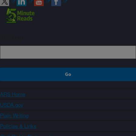
Sign up
ARS Home
USDA.gov
Plain Writing
Policies & Links