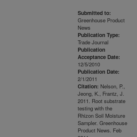
Submitted to:
Greenhouse Product
News
Publication Type:
Trade Journal
Publication
Acceptance Date:
12/5/2010
Publication Date:
2/1/2011
Nelson, P.,
Citation:
Jeong, K., Frantz, J.
2011. Root substrate
testing with the
Rhizon Soil Moisture
Sampler. Greenhouse
Product News. Feb