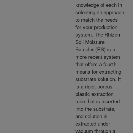
knowledge of each in
selecting an approach
to match the needs
for your production
system. The Rhizon
Soil Moisture
Sampler (RS) is a
more recent system
that offers a fourth
means for extracting
substrate solution. It
is a rigid, porous
plastic extraction
tube that is inserted
into the substrate,
and solution is
extracted under
vacuum through a