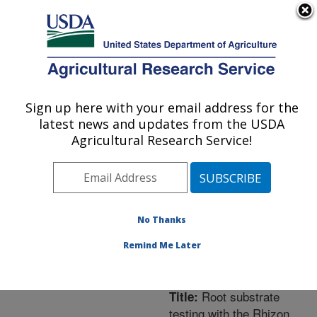
An official website of the United States government
Here's how you know
MENU
Agricultural Research Service
ARS Home
»
Northeast
Area
»
Orono, Maine
»
Sign up here with your email address for the
U.S. DEPARTMENT OF AGRICULTURE
New England Center for
latest news and updates from the USDA
Sustained Soil and Water
Agricultural Research Service!
Health
»
Research
»
Publications at this
Location
» Publication
#263034
No Thanks
Remind Me Later
Root substrate
Title:
testing with the Rhizon