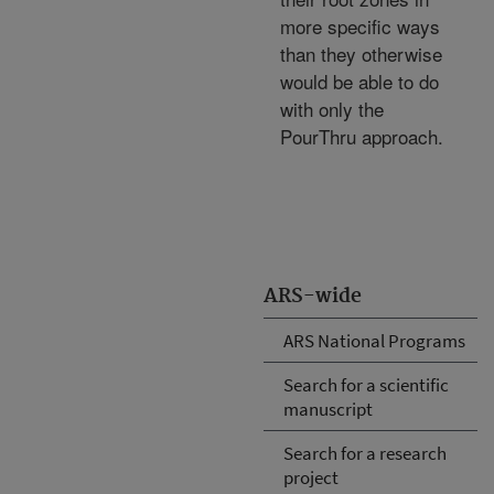
more specific ways
than they otherwise
would be able to do
with only the
PourThru approach.
ARS-wide
ARS National Programs
Search for a scientific
manuscript
Search for a research
project