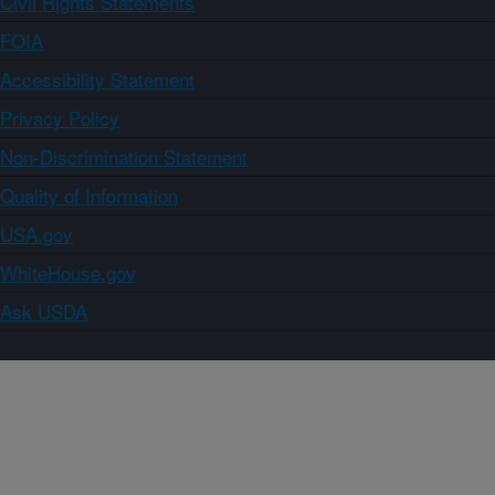
Civil Rights Statements
FOIA
Accessibility Statement
Privacy Policy
Non-Discrimination Statement
Quality of Information
USA.gov
WhiteHouse.gov
Ask USDA