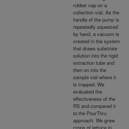
rubber cap on a
collection vial. As the
handle of the pump is
repeatedly squeezed
by hand, a vacuum is
created in the system
that draws substrate
solution into the rigid
extraction tube and
then on into the
sample vial where it
is trapped. We
evaluated the
effectiveness of the
RS and compared it
to the PourThru
approach. We grew
crops of lettuce in