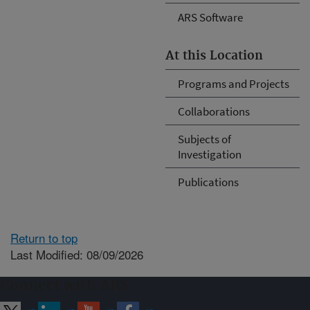
ARS Software
At this Location
Programs and Projects
Collaborations
Subjects of
Investigation
Publications
Return to top
Last Modified: 08/09/2026
Connect with ARS