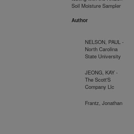
Soil Moisture Sampler
Author
NELSON, PAUL -
North Carolina
State University
JEONG, KAY -
The Scott'S
Company Llc
Frantz, Jonathan