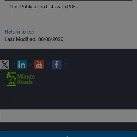
Unit Publication Lists with PDFs
Return to top
Last Modified: 08/08/2026
Connect with ARS
Sign up