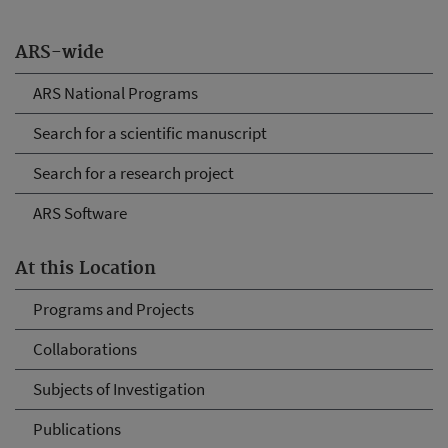
ARS-wide
ARS National Programs
Search for a scientific manuscript
Search for a research project
ARS Software
At this Location
Programs and Projects
Collaborations
Subjects of Investigation
Publications