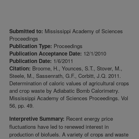
Mississippi Academy of Sciences
Submitted to:
Proceedings
Proceedings
Publication Type:
12/1/2010
Publication Acceptance Date:
1/6/2011
Publication Date:
Broome, H., Younces, S.T., Stover, M.,
Citation:
Steele, M., Sassenrath, G.F., Corbitt, J.Q. 2011.
Determination of caloric values of agricultural crops
and crop waste by Adiabatic Bomb Calorimetry.
Mississippi Academy of Sciences Proceedings. Vol
56, pp. 49.
Recent energy price
Interpretive Summary:
fluctuations have led to renewed interest in
production of biofuels. A variety of crops and waste