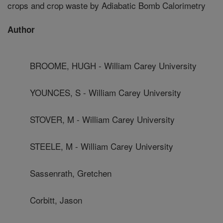
crops and crop waste by Adiabatic Bomb Calorimetry
Author
BROOME, HUGH - William Carey University
YOUNCES, S - William Carey University
STOVER, M - William Carey University
STEELE, M - William Carey University
Sassenrath, Gretchen
Corbitt, Jason