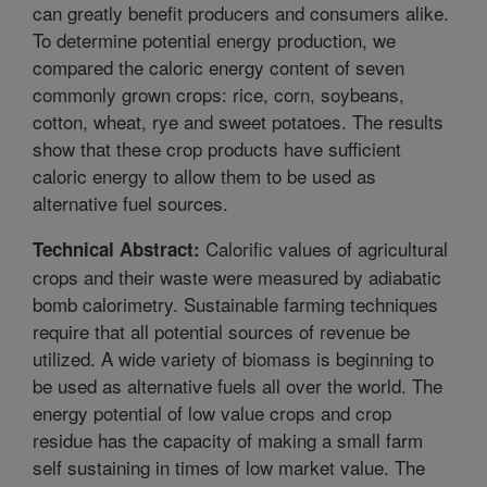
can greatly benefit producers and consumers alike.
To determine potential energy production, we
compared the caloric energy content of seven
commonly grown crops: rice, corn, soybeans,
cotton, wheat, rye and sweet potatoes. The results
show that these crop products have sufficient
caloric energy to allow them to be used as
alternative fuel sources.
Calorific values of agricultural
Technical Abstract:
crops and their waste were measured by adiabatic
bomb calorimetry. Sustainable farming techniques
require that all potential sources of revenue be
utilized. A wide variety of biomass is beginning to
be used as alternative fuels all over the world. The
energy potential of low value crops and crop
residue has the capacity of making a small farm
self sustaining in times of low market value. The