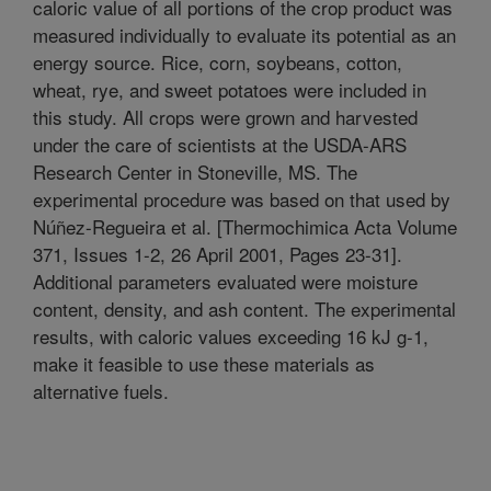
caloric value of all portions of the crop product was
measured individually to evaluate its potential as an
energy source. Rice, corn, soybeans, cotton,
wheat, rye, and sweet potatoes were included in
this study. All crops were grown and harvested
under the care of scientists at the USDA-ARS
Research Center in Stoneville, MS. The
experimental procedure was based on that used by
Núñez-Regueira et al. [Thermochimica Acta Volume
371, Issues 1-2, 26 April 2001, Pages 23-31].
Additional parameters evaluated were moisture
content, density, and ash content. The experimental
results, with caloric values exceeding 16 kJ g-1,
make it feasible to use these materials as
alternative fuels.