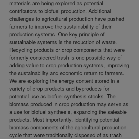
materials are being explored as potential
contributors to biofuel production. Additional
challenges to agricultural production have pushed
farmers to improve the sustainability of their
production systems. One key principle of
sustainable systems is the reduction of waste.
Recycling products or crop components that were
formerly considered trash is one possible way of
adding value to crop production systems, improving
the sustainability and economic return to farmers.
We are exploring the energy content stored in a
variety of crop products and byproducts for
potential use as biofuel synthesis stocks. The
biomass produced in crop production may serve as
a use for biofuel synthesis, expanding the saleable
products. Most importantly, identifying potential
biomass components of the agricultural production
cycle that were traditionally disposed of as trash