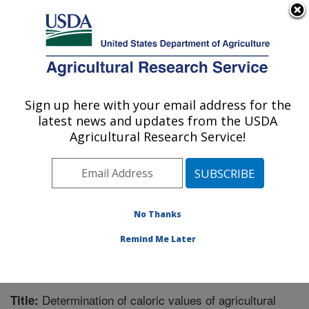
An official website of the United States government
Here's how you know
MENU
Agricultural Research Service
Sign up here with your email address for the
U.S. DEPARTMENT OF AGRICULTURE
latest news and updates from the USDA
Crop Production Systems Research:
Agricultural Research Service!
Stoneville, MS
ARS Home
»
Southeast Area
»
Stoneville, Mississippi
»
Crop Production Systems Research
»
Research
»
Publications at this Location
» Publication #263005
No Thanks
Remind Me Later
Determination of caloric values of agricultural
Title: