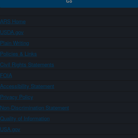
ARS Home
USDA.gov
Plain Writing
Policies & Links
Civil Rights Statements
FOIA
Accessibility Statement
Privacy Policy
Non-Discrimination Statement
Quality of Information
USA.gov