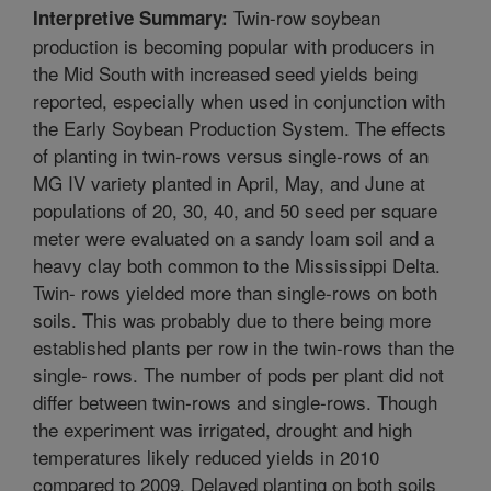
Twin-row soybean
Interpretive Summary:
production is becoming popular with producers in
the Mid South with increased seed yields being
reported, especially when used in conjunction with
the Early Soybean Production System. The effects
of planting in twin-rows versus single-rows of an
MG IV variety planted in April, May, and June at
populations of 20, 30, 40, and 50 seed per square
meter were evaluated on a sandy loam soil and a
heavy clay both common to the Mississippi Delta.
Twin- rows yielded more than single-rows on both
soils. This was probably due to there being more
established plants per row in the twin-rows than the
single- rows. The number of pods per plant did not
differ between twin-rows and single-rows. Though
the experiment was irrigated, drought and high
temperatures likely reduced yields in 2010
compared to 2009. Delayed planting on both soils