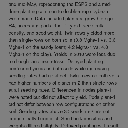
and mid-May, representing the ESPS and a mid-
June planting common to double-crop soybean
were made. Data included plants at growth stage
R4, nodes and pods plant-1, yield, seed bulk
density, and seed weight. Twin-rows yielded more
than single-rows on both soils (3.8 Mgha-1 vs. 3.6
Mgha-1 on the sandy loam; 4.2 Mgha-1 vs. 4.0
Mgha-1 on the clay). Yields in 2010 were less due
to drought and heat stress. Delayed planting
decreased yields on both soils while increasing
seeding rates had no affect. Twin-rows on both soils
had higher numbers of plants m-2 than single-rows
at all seeding rates. Differences in nodes plant-1
were noted but did not affect to yield. Pods plant-1
did not differ between row configurations on either
soil. Seeding rates above 30 seeds m-2 are not
economically beneficial. Seed bulk densities and
weights differed slightly. Delayed planting will result