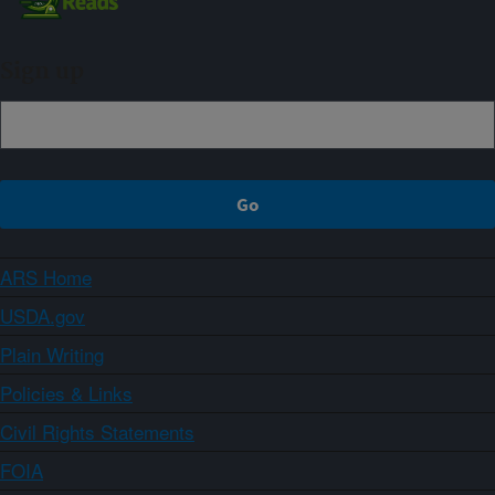
Sign up
ARS Home
USDA.gov
Plain Writing
Policies & Links
Civil Rights Statements
FOIA