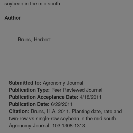
soybean in the mid south
Author
Bruns, Herbert
Agronomy Journal
Submitted to:
Peer Reviewed Journal
Publication Type:
4/18/2011
Publication Acceptance Date:
6/29/2011
Publication Date:
Bruns, H.A. 2011. Planting date, rate and
Citation:
twin-row vs single-row soybean in the mid south.
Agronomy Journal. 103:1308-1313.