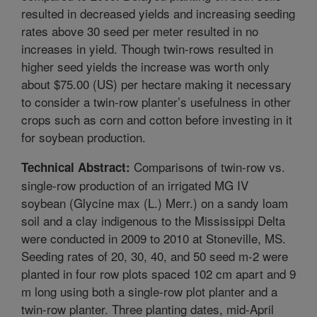
resulted in decreased yields and increasing seeding
rates above 30 seed per meter resulted in no
increases in yield. Though twin-rows resulted in
higher seed yields the increase was worth only
about $75.00 (US) per hectare making it necessary
to consider a twin-row planter’s usefulness in other
crops such as corn and cotton before investing in it
for soybean production.
Comparisons of twin-row vs.
Technical Abstract:
single-row production of an irrigated MG IV
soybean (Glycine max (L.) Merr.) on a sandy loam
soil and a clay indigenous to the Mississippi Delta
were conducted in 2009 to 2010 at Stoneville, MS.
Seeding rates of 20, 30, 40, and 50 seed m-2 were
planted in four row plots spaced 102 cm apart and 9
m long using both a single-row plot planter and a
twin-row planter. Three planting dates, mid-April