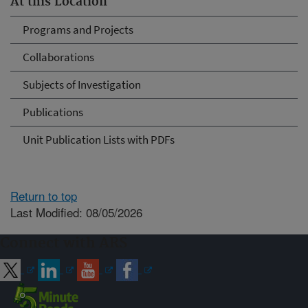
At this Location
Programs and Projects
Collaborations
Subjects of Investigation
Publications
Unit Publication Lists with PDFs
Return to top
Last Modified: 08/05/2026
Connect with ARS