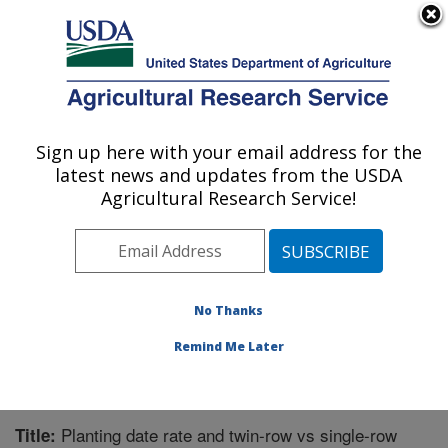
An official website of the United States government
Here's how you know
MENU
Agricultural Research Service
Sign up here with your email address for the
U.S. DEPARTMENT OF AGRICULTURE
latest news and updates from the USDA
Crop Production Systems Research:
Agricultural Research Service!
Stoneville, MS
ARS Home
»
Southeast Area
»
Stoneville, Mississippi
»
Crop Production Systems Research
»
Research
»
Publications at this Location
» Publication #262901
No Thanks
Remind Me Later
Planting date rate and twin-row vs single-row
Title: