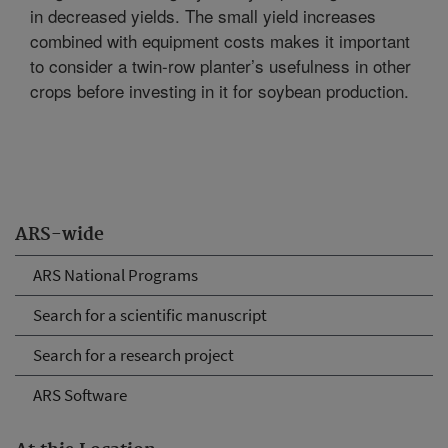
in decreased yields. The small yield increases
combined with equipment costs makes it important
to consider a twin-row planter’s usefulness in other
crops before investing in it for soybean production.
ARS-wide
ARS National Programs
Search for a scientific manuscript
Search for a research project
ARS Software