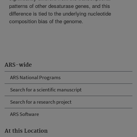
patterns of other desaturase genes, and this
difference is tied to the underlying nucleotide
composition bias of the genome.
ARS-wide
ARS National Programs
Search for a scientific manuscript
Search for a research project
ARS Software
At this Location