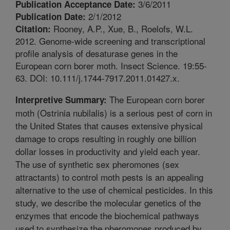
3/6/2011
Publication Acceptance Date:
2/1/2012
Publication Date:
Rooney, A.P., Xue, B., Roelofs, W.L.
Citation:
2012. Genome-wide screening and transcriptional
profile analysis of desaturase genes in the
European corn borer moth. Insect Science. 19:55-
63. DOI: 10.111/j.1744-7917.2011.01427.x.
The European corn borer
Interpretive Summary:
moth (Ostrinia nubilalis) is a serious pest of corn in
the United States that causes extensive physical
damage to crops resulting in roughly one billion
dollar losses in productivity and yield each year.
The use of synthetic sex pheromones (sex
attractants) to control moth pests is an appealing
alternative to the use of chemical pesticides. In this
study, we describe the molecular genetics of the
enzymes that encode the biochemical pathways
used to synthesize the pheromones produced by