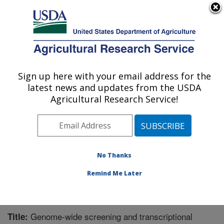
An official website of the United States government
Here's how you know
MENU
Agricultural Research Service
Sign up here with your email address for the
U.S. DEPARTMENT OF AGRICULTURE
latest news and updates from the USDA
Crop Bioprotection Research: Peoria, IL
Agricultural Research Service!
ARS Home
»
Midwest Area
»
Peoria, Illinois
»
National
Center for Agricultural Utilization Research
»
Crop
Bioprotection Research
»
Research
»
Publications at
this Location
» Publication #262592
No Thanks
Remind Me Later
Genome-wide screening and transcriptional
Title: