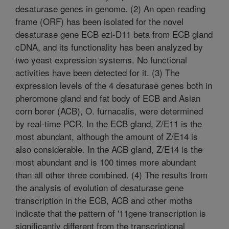
desaturase genes in genome. (2) An open reading
frame (ORF) has been isolated for the novel
desaturase gene ECB ezi-D11 beta from ECB gland
cDNA, and its functionality has been analyzed by
two yeast expression systems. No functional
activities have been detected for it. (3) The
expression levels of the 4 desaturase genes both in
pheromone gland and fat body of ECB and Asian
corn borer (ACB), O. furnacalis, were determined
by real-time PCR. In the ECB gland, Z/E11 is the
most abundant, although the amount of Z/E14 is
also considerable. In the ACB gland, Z/E14 is the
most abundant and is 100 times more abundant
than all other three combined. (4) The results from
the analysis of evolution of desaturase gene
transcription in the ECB, ACB and other moths
indicate that the pattern of '11gene transcription is
significantly different from the transcriptional