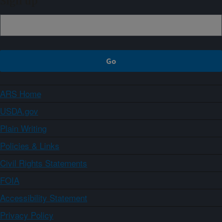
Sign up
ARS Home
USDA.gov
Plain Writing
Policies & Links
Civil Rights Statements
FOIA
Accessibility Statement
Privacy Policy