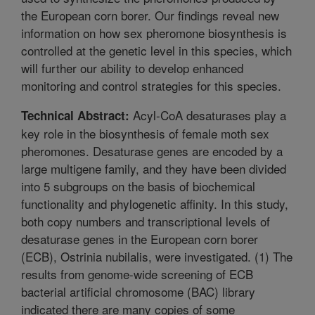
the European corn borer. Our findings reveal new
information on how sex pheromone biosynthesis is
controlled at the genetic level in this species, which
will further our ability to develop enhanced
monitoring and control strategies for this species.
Acyl-CoA desaturases play a
Technical Abstract:
key role in the biosynthesis of female moth sex
pheromones. Desaturase genes are encoded by a
large multigene family, and they have been divided
into 5 subgroups on the basis of biochemical
functionality and phylogenetic affinity. In this study,
both copy numbers and transcriptional levels of
desaturase genes in the European corn borer
(ECB), Ostrinia nubilalis, were investigated. (1) The
results from genome-wide screening of ECB
bacterial artificial chromosome (BAC) library
indicated there are many copies of some