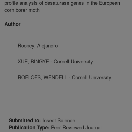
profile analysis of desaturase genes in the European
corn borer moth
Author
Rooney, Alejandro
XUE, BINGYE - Cornell University
ROELOFS, WENDELL - Cornell University
Insect Science
Submitted to:
Peer Reviewed Journal
Publication Type: