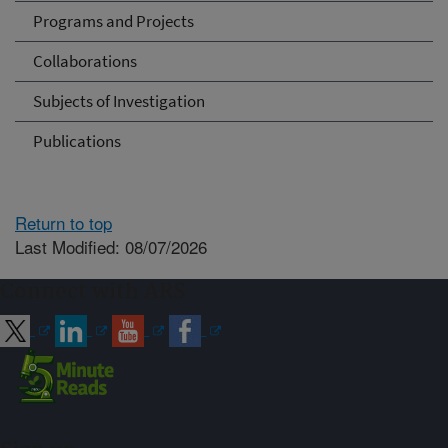
Programs and Projects
Collaborations
Subjects of Investigation
Publications
Return to top
Last Modified: 08/07/2026
Connect with ARS