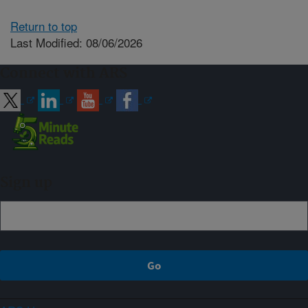
Return to top
Last Modified: 08/06/2026
Connect with ARS
Sign up