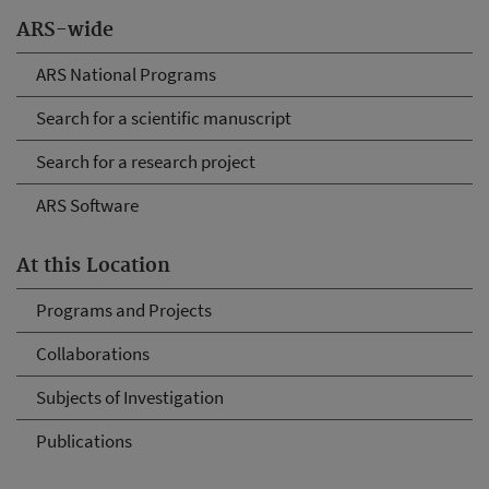
ARS-wide
ARS National Programs
Search for a scientific manuscript
Search for a research project
ARS Software
At this Location
Programs and Projects
Collaborations
Subjects of Investigation
Publications