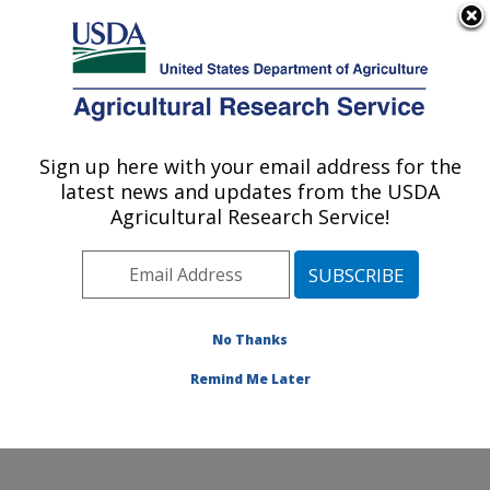
An official website of the United States government
Here's how you know
MENU
Agricultural Research Service
Sign up here with your email address for the
U.S. DEPARTMENT OF AGRICULTURE
latest news and updates from the USDA
Quality and Safety Assessment Research
Agricultural Research Service!
Unit: Athens, GA
ARS Home
»
Southeast Area
»
Athens, Georgia
»
U.S.
National Poultry Research Center
»
Quality and Safety
Assessment Research Unit
»
Research
»
Publications
No Thanks
at this Location
» Publication #261848
Remind Me Later