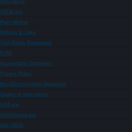
ARS Home
USDA.gov
Plain Writing
Policies & Links
Civil Rights Statements
FOIA
Accessibility Statement
Privacy Policy
Non-Discrimination Statement
Quality of Information
USA.gov
WhiteHouse.gov
Ask USDA