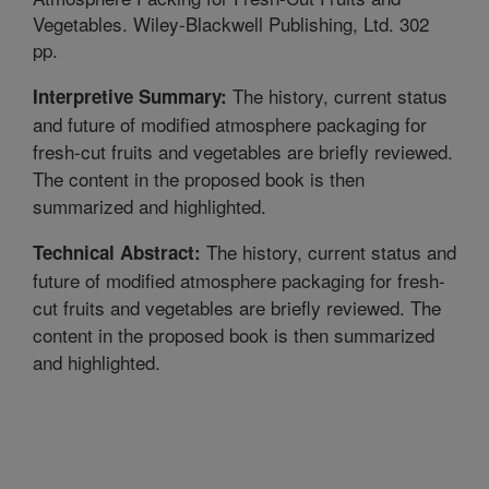
Vegetables. Wiley-Blackwell Publishing, Ltd. 302
pp.
The history, current status
Interpretive Summary:
and future of modified atmosphere packaging for
fresh-cut fruits and vegetables are briefly reviewed.
The content in the proposed book is then
summarized and highlighted.
The history, current status and
Technical Abstract:
future of modified atmosphere packaging for fresh-
cut fruits and vegetables are briefly reviewed. The
content in the proposed book is then summarized
and highlighted.