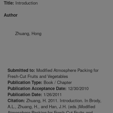
Introduction
Title:
Author
Zhuang, Hong
Modified Atmosphere Packing for
Submitted to:
Fresh-Cut Fruits and Vegetables
Book / Chapter
Publication Type:
12/30/2010
Publication Acceptance Date:
1/26/2011
Publication Date:
Zhuang, H. 2011. Introduction. In Brody,
Citation:
A.L., Zhuang, H., and Han, J.H. (eds.)Modified
Atmosphere Packing for Fresh-Cut Fruits and