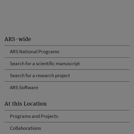
ARS-wide
ARS National Programs
Search for a scientific manuscript
Search for a research project
ARS Software
At this Location
Programs and Projects
Collaborations