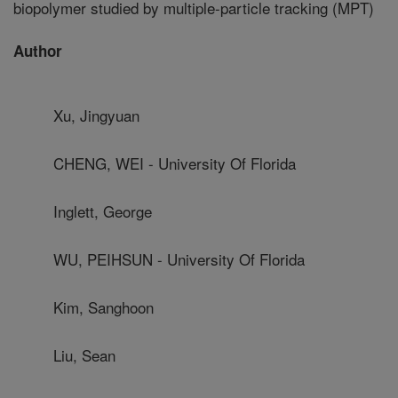
biopolymer studied by multiple-particle tracking (MPT)
Author
Xu, Jingyuan
CHENG, WEI - University Of Florida
Inglett, George
WU, PEIHSUN - University Of Florida
Kim, Sanghoon
Liu, Sean