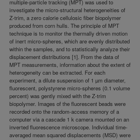
multiple-particle tracking (MPT) was used to
investigate the micro-structural heterogeneities of
Z-trim, a zero calorie cellulosic fiber biopolymer
produced from corn hulls. The principle of MPT
technique is to monitor the thermally driven motion
of inert micro-spheres, which are evenly distributed
within the samples, and to statistically analyze their
displacement distributions [1]. From the data of
MPT measurements, information about the extent of
heterogeneity can be extracted. For each
experiment, a dilute suspension of 1 µm diameter,
fluorescent, polystyrene micro-spheres (0.1 volume
percent) was gently mixed with the Z-trim
biopolymer. Images of the fluorescent beads were
recorded onto the random-access memory of a
computer via a cascade 1 k camera mounted on an
inverted fluorescence microscope. Individual time-
averaged mean squared displacements (MSD) were