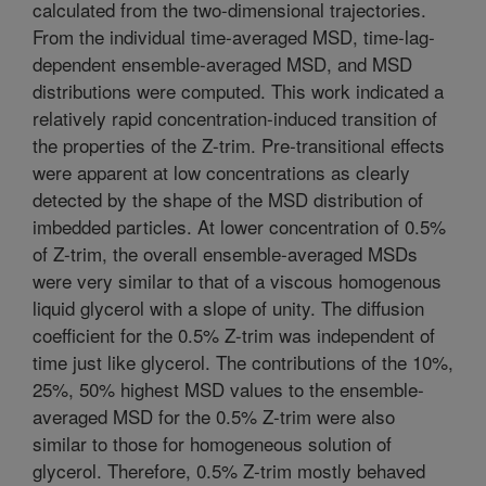
calculated from the two-dimensional trajectories.
From the individual time-averaged MSD, time-lag-
dependent ensemble-averaged MSD, and MSD
distributions were computed. This work indicated a
relatively rapid concentration-induced transition of
the properties of the Z-trim. Pre-transitional effects
were apparent at low concentrations as clearly
detected by the shape of the MSD distribution of
imbedded particles. At lower concentration of 0.5%
of Z-trim, the overall ensemble-averaged MSDs
were very similar to that of a viscous homogenous
liquid glycerol with a slope of unity. The diffusion
coefficient for the 0.5% Z-trim was independent of
time just like glycerol. The contributions of the 10%,
25%, 50% highest MSD values to the ensemble-
averaged MSD for the 0.5% Z-trim were also
similar to those for homogeneous solution of
glycerol. Therefore, 0.5% Z-trim mostly behaved