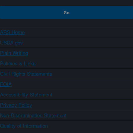
ARS Home
USDA.gov
Plain Writing
Policies & Links
Civil Rights Statements
FOIA
Accessibility Statement
Privacy Policy
Non-Discrimination Statement
Quality of Information