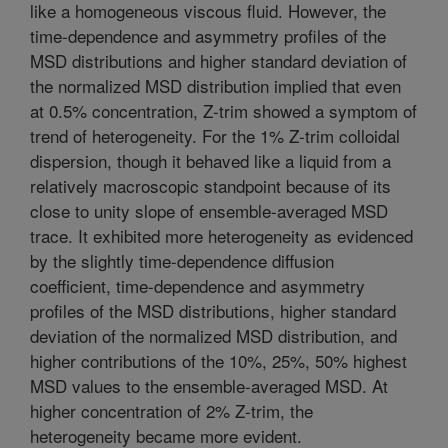
like a homogeneous viscous fluid. However, the
time-dependence and asymmetry profiles of the
MSD distributions and higher standard deviation of
the normalized MSD distribution implied that even
at 0.5% concentration, Z-trim showed a symptom of
trend of heterogeneity. For the 1% Z-trim colloidal
dispersion, though it behaved like a liquid from a
relatively macroscopic standpoint because of its
close to unity slope of ensemble-averaged MSD
trace. It exhibited more heterogeneity as evidenced
by the slightly time-dependence diffusion
coefficient, time-dependence and asymmetry
profiles of the MSD distributions, higher standard
deviation of the normalized MSD distribution, and
higher contributions of the 10%, 25%, 50% highest
MSD values to the ensemble-averaged MSD. At
higher concentration of 2% Z-trim, the
heterogeneity became more evident.