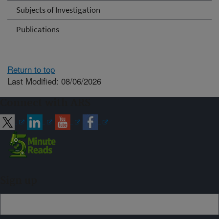
Subjects of Investigation
Publications
Return to top
Last Modified: 08/06/2026
Connect with ARS
Sign up