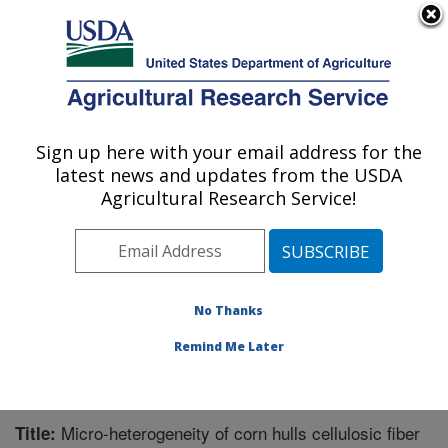
An official website of the United States government
Here's how you know
MENU
Agricultural Research Service
Sign up here with your email address for the
U.S. DEPARTMENT OF AGRICULTURE
latest news and updates from the USDA
Plant Polymer Research: Peoria, IL
Agricultural Research Service!
ARS Home
»
Midwest Area
»
Peoria, Illinois
»
National
Center for Agricultural Utilization Research
»
Plant
Polymer Research
»
Research
»
Publications at this
Location
» Publication #261612
No Thanks
Remind Me Later
Micro-heterogeneity of corn hulls cellulosic fiber
Title: