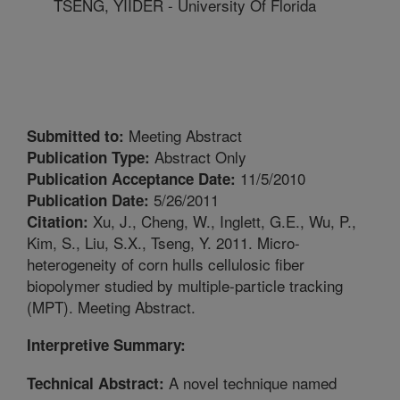
TSENG, YIIDER - University Of Florida
Meeting Abstract
Submitted to:
Abstract Only
Publication Type:
11/5/2010
Publication Acceptance Date:
5/26/2011
Publication Date:
Xu, J., Cheng, W., Inglett, G.E., Wu, P.,
Citation:
Kim, S., Liu, S.X., Tseng, Y. 2011. Micro-
heterogeneity of corn hulls cellulosic fiber
biopolymer studied by multiple-particle tracking
(MPT). Meeting Abstract.
Interpretive Summary:
A novel technique named
Technical Abstract: