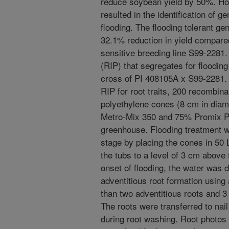
reduce soybean yield by 50%. How
resulted in the identification of ge
flooding. The flooding tolerant 
32.1% reduction in yield compared
sensitive breeding line S99-2281.
(RIP) that segregates for floodin
cross of PI 408105A x S99-2281. T
RIP for root traits, 200 recombina
polyethylene cones (8 cm in diam
Metro-Mix 350 and 75% Promix PG
greenhouse. Flooding treatment wa
stage by placing the cones in 50 
the tubs to a level of 3 cm above 
onset of flooding, the water was 
adventitious root formation using 
than two adventitious roots and 3
The roots were transferred to nail
during root washing. Root photos