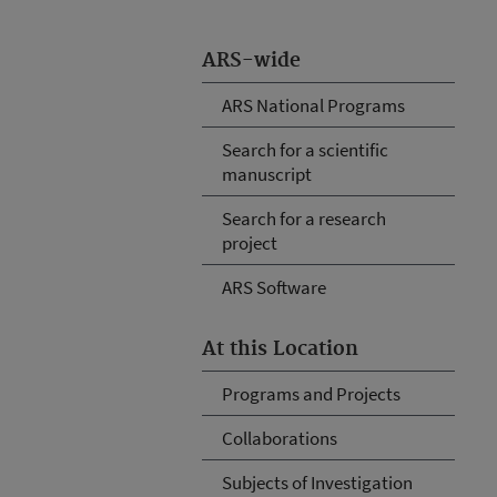
ARS-wide
ARS National Programs
Search for a scientific
manuscript
Search for a research
project
ARS Software
At this Location
Programs and Projects
Collaborations
Subjects of Investigation