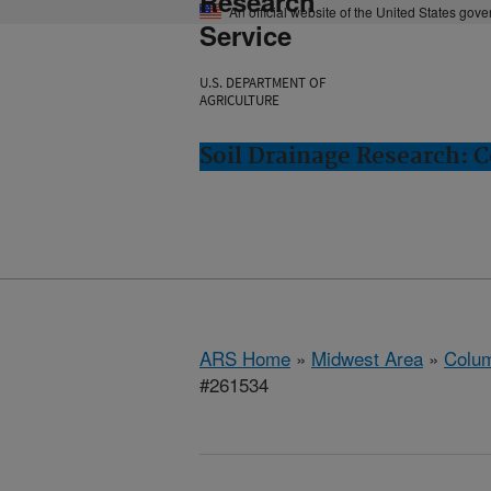
Research
An official website of the United States gov
Service
U.S. DEPARTMENT OF
AGRICULTURE
Soil Drainage Research: 
ARS Home
»
Midwest Area
»
Colum
#261534