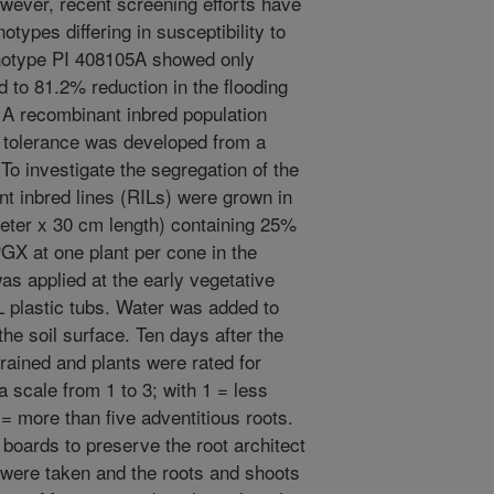
ever, recent screening efforts have
notypes differing in susceptibility to
genotype PI 408105A showed only
 to 81.2% reduction in the flooding
 A recombinant inbred population
g tolerance was developed from a
o investigate the segregation of the
nt inbred lines (RILs) were grown in
eter x 30 cm length) containing 25%
X at one plant per cone in the
s applied at the early vegetative
L plastic tubs. Water was added to
the soil surface. Ten days after the
drained and plants were rated for
a scale from 1 to 3; with 1 = less
 = more than five adventitious roots.
 boards to preserve the root architect
 were taken and the roots and shoots