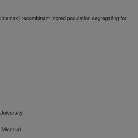
cinemax) recombinant inbred population segregating for
University
 Missouri