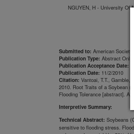
NGUYEN, H - University Of M
American Society 
Submitted to:
Abstract Only
Publication Type:
1
Publication Acceptance Date:
11/2/2010
Publication Date:
Vantoai, T.T., Gamble, D
Citation:
2010. Root Traits of a Soybean (
Flooding Tolerance [abstract]. A
Interpretive Summary:
Soybeans (G
Technical Abstract:
sensitive to flooding stress. Floo