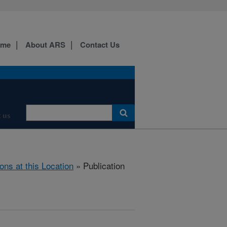
ome
About ARS
Contact Us
 us
ions at this Location
» Publication