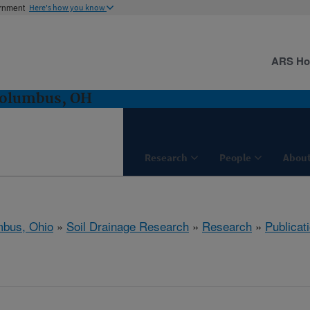
ernment
Here's how you know
ARS H
Columbus, OH
Research
People
About
bus, Ohio
»
Soil Drainage Research
»
Research
»
Publicat