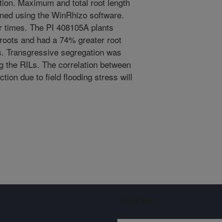
tion. Maximum and total root length
ined using the WinRhizo software.
r times. The PI 408105A plants
roots and had a 74% greater root
s. Transgressive segregation was
ng the RILs. The correlation between
ction due to field flooding stress will
Sign up