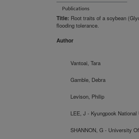
Publications
Root traits of a soybean (Gly
Title:
flooding tolerance.
Author
Vantoai, Tara
Gamble, Debra
Levison, Philip
LEE, J - Kyungpook National 
SHANNON, G - University Of