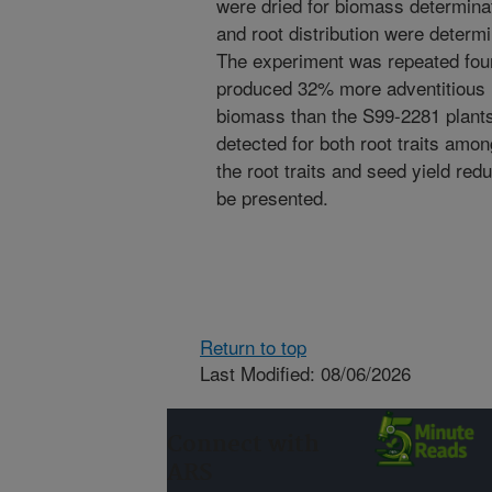
were dried for biomass determina
and root distribution were determ
The experiment was repeated fou
produced 32% more adventitious 
biomass than the S99-2281 plant
detected for both root traits amo
the root traits and seed yield redu
be presented.
Return to top
Last Modified: 08/06/2026
Connect with
ARS