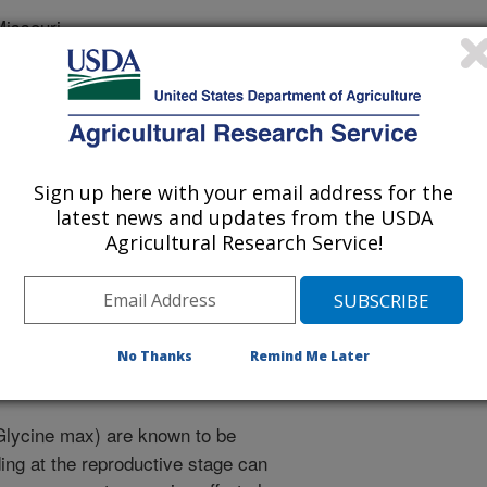
issouri
of Agronomy Abstracts
Sign up here with your email address for the
latest news and updates from the USDA
2/1/2010
Agricultural Research Service!
.L., Levison, P.W., Lee, J., Shannon, G., Nguyen, H.T.
Glycinemax) Recombinant Inbred Population Segregating for
merican Society of Agronomy Abstracts.
No Thanks
Remind Me Later
lycine max) are known to be
ding at the reproductive stage can