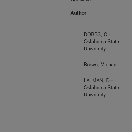
Author
DOBBS, C -
Oklahoma State
University
Brown, Michael
LALMAN, D -
Oklahoma State
University