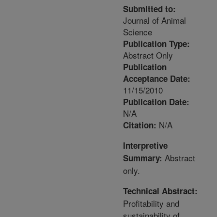
Submitted to:
Journal of Animal
Science
Publication Type:
Abstract Only
Publication
Acceptance Date:
11/15/2010
Publication Date:
N/A
N/A
Citation:
Interpretive
Abstract
Summary:
only.
Technical Abstract:
Profitability and
sustainability of