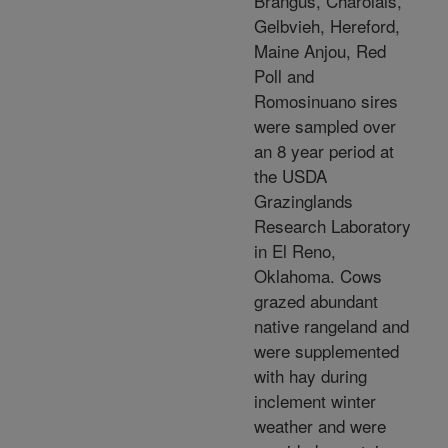
Brangus, Charolais,
Gelbvieh, Hereford,
Maine Anjou, Red
Poll and
Romosinuano sires
were sampled over
an 8 year period at
the USDA
Grazinglands
Research Laboratory
in El Reno,
Oklahoma. Cows
grazed abundant
native rangeland and
were supplemented
with hay during
inclement winter
weather and were