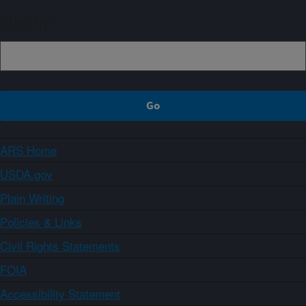
Sign up
ARS Home
USDA.gov
Plain Writing
Policies & Links
Civil Rights Statements
FOIA
Accessibility Statement