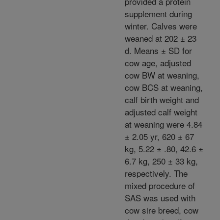
provided a protein
supplement during
winter. Calves were
weaned at 202 ± 23
d. Means ± SD for
cow age, adjusted
cow BW at weaning,
cow BCS at weaning,
calf birth weight and
adjusted calf weight
at weaning were 4.84
± 2.05 yr, 620 ± 67
kg, 5.22 ± .80, 42.6 ±
6.7 kg, 250 ± 33 kg,
respectively. The
mixed procedure of
SAS was used with
cow sire breed, cow