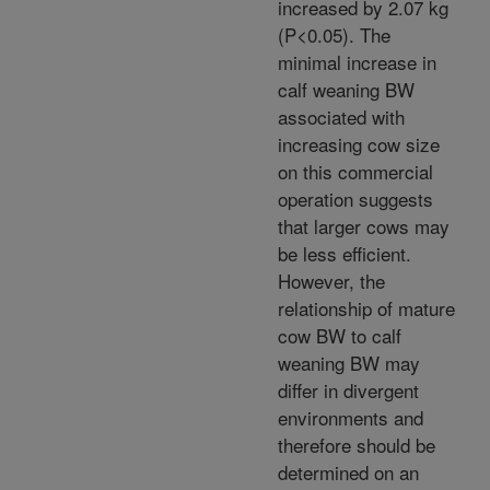
increased by 2.07 kg
(P<0.05). The
minimal increase in
calf weaning BW
associated with
increasing cow size
on this commercial
operation suggests
that larger cows may
be less efficient.
However, the
relationship of mature
cow BW to calf
weaning BW may
differ in divergent
environments and
therefore should be
determined on an