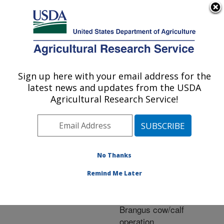
An official website of the United States government
Here's how you know
MENU
Agricultural Research Service
ARS Home
»
Research
»
Publications at this
Sign up here with your email address for the
U.S. DEPARTMENT OF AGRICULTURE
Location
» Publication
latest news and updates from the USDA
#261424
Agricultural Research Service!
No Thanks
The relationship of
Title:
cow size and calf birth
Remind Me Later
weight to calf weaning
weight in a commercial
Brangus cow/calf
operation