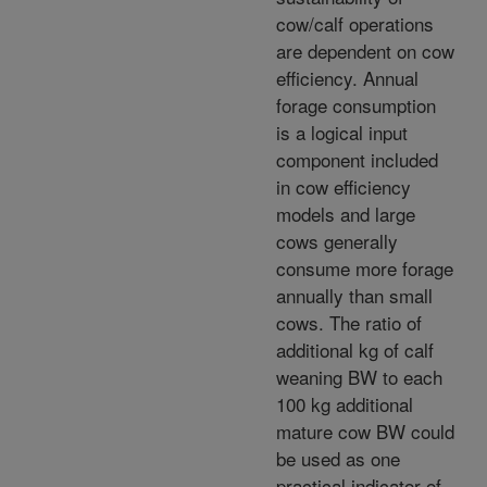
cow/calf operations
are dependent on cow
efficiency. Annual
forage consumption
is a logical input
component included
in cow efficiency
models and large
cows generally
consume more forage
annually than small
cows. The ratio of
additional kg of calf
weaning BW to each
100 kg additional
mature cow BW could
be used as one
practical indicator of