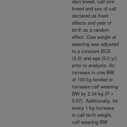
dam breed, calf sire
breed and sex of calf
declared as fixed
effects and year of
birth as a random
effect. Cow weight at
weaning was adjusted
to a constant BCS
(5.0) and age (5.0 yr)
prior to analysis. An
increase in cow BW
of 100 kg tended to
increase calf weaning
BW by 2.34 kg (P =
0.07). Additionally, for
every 1 kg increase
in calf birth weight,
calf weaning BW