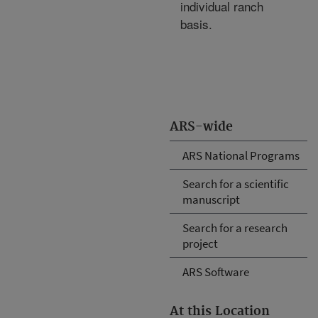
individual ranch
basis.
ARS-wide
ARS National Programs
Search for a scientific
manuscript
Search for a research
project
ARS Software
At this Location