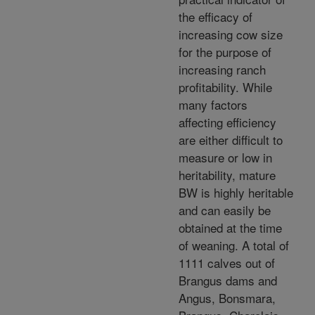
the efficacy of
increasing cow size
for the purpose of
increasing ranch
profitability. While
many factors
affecting efficiency
are either difficult to
measure or low in
heritability, mature
BW is highly heritable
and can easily be
obtained at the time
of weaning. A total of
1111 calves out of
Brangus dams and
Angus, Bonsmara,