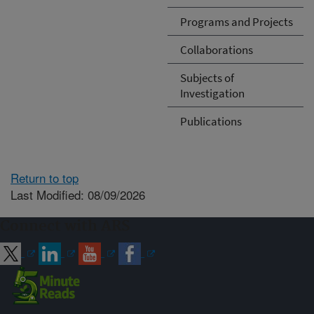
Programs and Projects
Collaborations
Subjects of
Investigation
Publications
Return to top
Last Modified: 08/09/2026
Connect with ARS