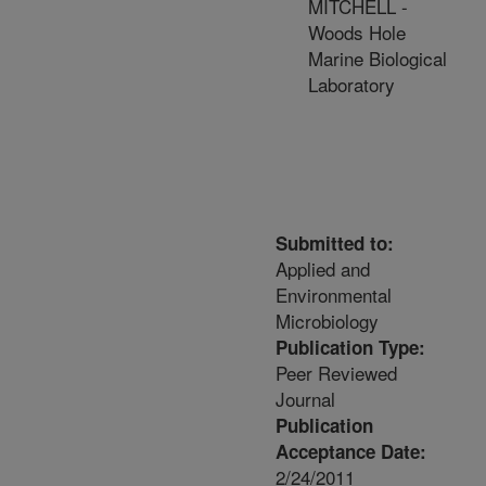
MITCHELL -
Woods Hole
Marine Biological
Laboratory
Submitted to:
Applied and
Environmental
Microbiology
Publication Type:
Peer Reviewed
Journal
Publication
Acceptance Date:
2/24/2011