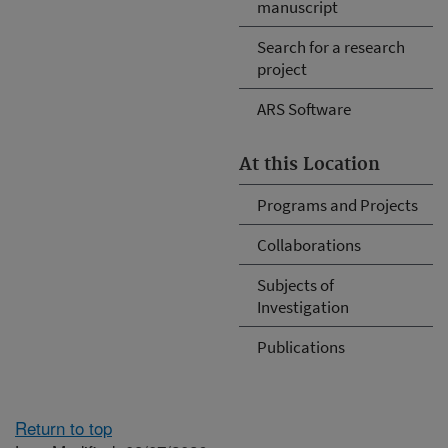
manuscript
Search for a research
project
ARS Software
At this Location
Programs and Projects
Collaborations
Subjects of
Investigation
Publications
Return to top