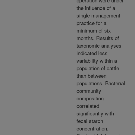
operation were under
the influence of a
single management
practice for a
minimum of six
months. Results of
taxonomic analyses
indicated less
variability within a
population of cattle
than between
populations. Bacterial
community
composition
correlated
significantly with
fecal starch
concentration.