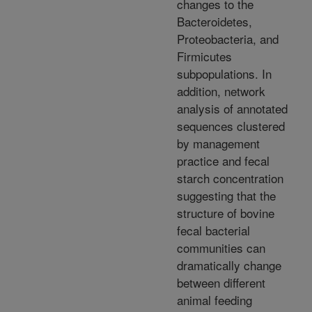
changes to the
Bacteroidetes,
Proteobacteria, and
Firmicutes
subpopulations. In
addition, network
analysis of annotated
sequences clustered
by management
practice and fecal
starch concentration
suggesting that the
structure of bovine
fecal bacterial
communities can
dramatically change
between different
animal feeding