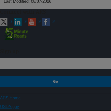
Last Modified: 08/07/2026
Connect with ARS
Sign up
ARS Home
USDA.gov