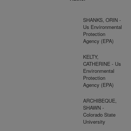
SHANKS, ORIN -
Us Environmental
Protection
Agency (EPA)
KELTY,
CATHERINE - Us
Environmental
Protection
Agency (EPA)
ARCHIBEQUE,
SHAWN -
Colorado State
University