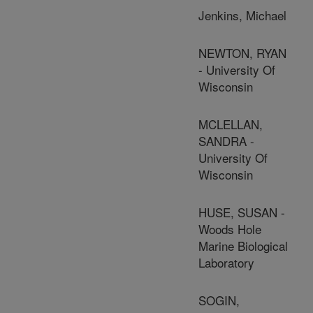
Jenkins, Michael
NEWTON, RYAN
- University Of
Wisconsin
MCLELLAN,
SANDRA -
University Of
Wisconsin
HUSE, SUSAN -
Woods Hole
Marine Biological
Laboratory
SOGIN,