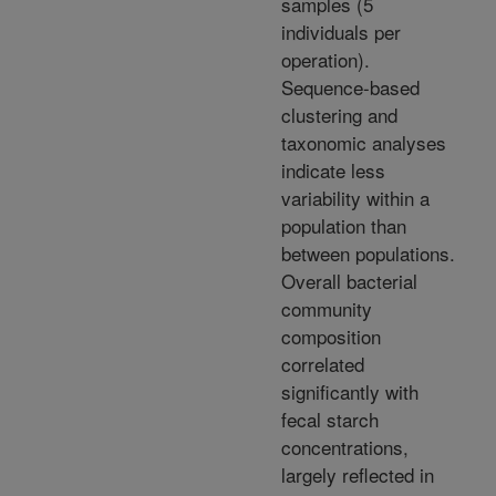
samples (5
individuals per
operation).
Sequence-based
clustering and
taxonomic analyses
indicate less
variability within a
population than
between populations.
Overall bacterial
community
composition
correlated
significantly with
fecal starch
concentrations,
largely reflected in