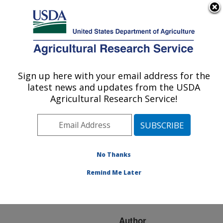
An official website of the United States government
Here's how you know
MENU
Agricultural Research Service
ARS Home
»
Research
»
Publications at this
Sign up here with your email address for the
U.S. DEPARTMENT OF AGRICULTURE
Location
» Publication
latest news and updates from the USDA
#261251
Agricultural Research Service!
No Thanks
Community
Title:
structure of cattle fecal
Remind Me Later
bacteria from different
animal feeding operations
Author