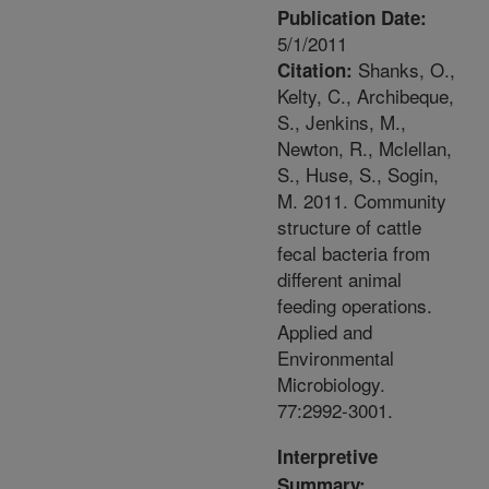
Publication Date:
5/1/2011
Shanks, O.,
Citation:
Kelty, C., Archibeque,
S., Jenkins, M.,
Newton, R., Mclellan,
S., Huse, S., Sogin,
M. 2011. Community
structure of cattle
fecal bacteria from
different animal
feeding operations.
Applied and
Environmental
Microbiology.
77:2992-3001.
Interpretive
Summary: