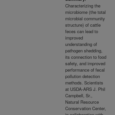
Characterizing the
microbiome (the total
microbial community
structure) of cattle
feces can lead to
improved
understanding of
pathogen shedding,
its connection to food
safety, and improved
performance of fecal
pollution detection
methods. Scientists
at USDA-ARS J. Phil
Campbell, Sr.,
Natural Resource
Conservation Center,
in collaboration with