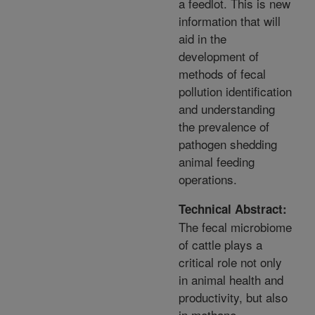
a feedlot. This is new
information that will
aid in the
development of
methods of fecal
pollution identification
and understanding
the prevalence of
pathogen shedding
animal feeding
operations.
Technical Abstract:
The fecal microbiome
of cattle plays a
critical role not only
in animal health and
productivity, but also
in methane