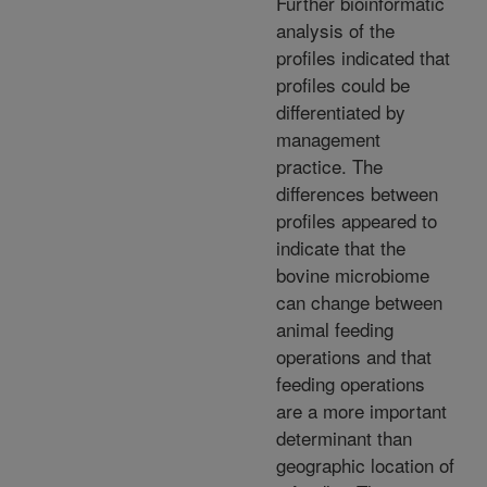
Further bioinformatic
analysis of the
profiles indicated that
profiles could be
differentiated by
management
practice. The
differences between
profiles appeared to
indicate that the
bovine microbiome
can change between
animal feeding
operations and that
feeding operations
are a more important
determinant than
geographic location of