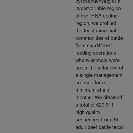
pyrosequencing of a
hypervariable region
of the rRNA coding
region, we profiled
the fecal microbial
communities of cattle
from six different
feeding operations
where animals were
under the influence of
a single management
practice for a
minimum of six
months. We obtained
a total of 620,611
high quality
sequences from 30
adult beef cattle fecal