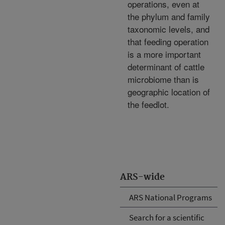
operations, even at
the phylum and family
taxonomic levels, and
that feeding operation
is a more important
determinant of cattle
microbiome than is
geographic location of
the feedlot.
ARS-wide
ARS National Programs
Search for a scientific