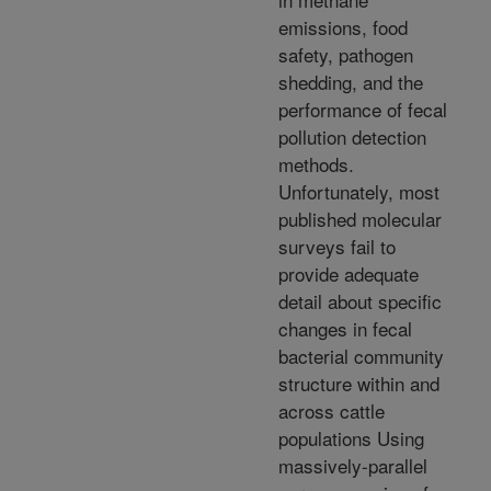
emissions, food
safety, pathogen
shedding, and the
performance of fecal
pollution detection
methods.
Unfortunately, most
published molecular
surveys fail to
provide adequate
detail about specific
changes in fecal
bacterial community
structure within and
across cattle
populations Using
massively-parallel