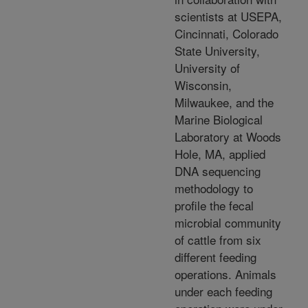
scientists at USEPA,
Cincinnati, Colorado
State University,
University of
Wisconsin,
Milwaukee, and the
Marine Biological
Laboratory at Woods
Hole, MA, applied
DNA sequencing
methodology to
profile the fecal
microbial community
of cattle from six
different feeding
operations. Animals
under each feeding