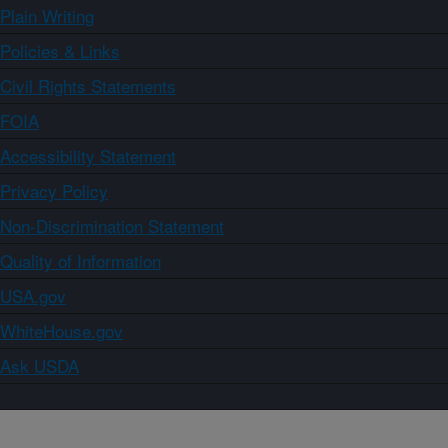
Plain Writing
Policies & Links
Civil Rights Statements
FOIA
Accessibility Statement
Privacy Policy
Non-Discrimination Statement
Quality of Information
USA.gov
WhiteHouse.gov
Ask USDA