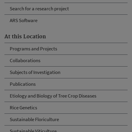
Search for a research project
ARS Software
At this Location
Programs and Projects
Collaborations
Subjects of Investigation
Publications
Etiology and Biology of Tree Crop Diseases
Rice Genetics
Sustainable Floriculture
Sustainable Viticulture