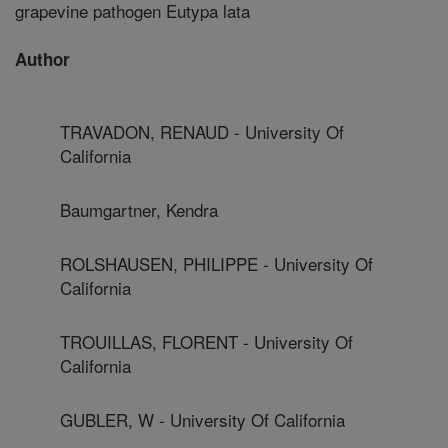
grapevine pathogen Eutypa lata
Author
TRAVADON, RENAUD - University Of
California
Baumgartner, Kendra
ROLSHAUSEN, PHILIPPE - University Of
California
TROUILLAS, FLORENT - University Of
California
GUBLER, W - University Of California