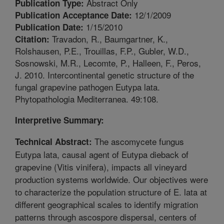
Abstract Only
Publication Type:
12/1/2009
Publication Acceptance Date:
1/15/2010
Publication Date:
Travadon, R., Baumgartner, K.,
Citation:
Rolshausen, P.E., Trouillas, F.P., Gubler, W.D.,
Sosnowski, M.R., Lecomte, P., Halleen, F., Peros,
J. 2010. Intercontinental genetic structure of the
fungal grapevine pathogen Eutypa lata.
Phytopathologia Mediterranea. 49:108.
Interpretive Summary:
The ascomycete fungus
Technical Abstract:
Eutypa lata, causal agent of Eutypa dieback of
grapevine (Vitis vinifera), impacts all vineyard
production systems worldwide. Our objectives were
to characterize the population structure of E. lata at
different geographical scales to identify migration
patterns through ascospore dispersal, centers of