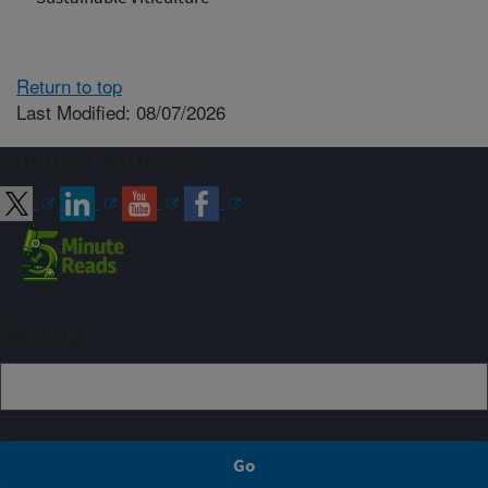
Return to top
Last Modified: 08/07/2026
Connect with ARS
Sign up