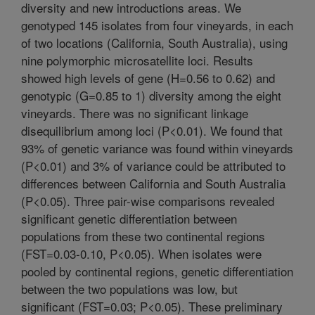
diversity and new introductions areas. We
genotyped 145 isolates from four vineyards, in each
of two locations (California, South Australia), using
nine polymorphic microsatellite loci. Results
showed high levels of gene (H=0.56 to 0.62) and
genotypic (G=0.85 to 1) diversity among the eight
vineyards. There was no significant linkage
disequilibrium among loci (P<0.01). We found that
93% of genetic variance was found within vineyards
(P<0.01) and 3% of variance could be attributed to
differences between California and South Australia
(P<0.05). Three pair-wise comparisons revealed
significant genetic differentiation between
populations from these two continental regions
(FST=0.03-0.10, P<0.05). When isolates were
pooled by continental regions, genetic differentiation
between the two populations was low, but
significant (FST=0.03; P<0.05). These preliminary