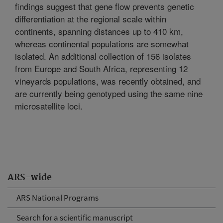
findings suggest that gene flow prevents genetic
differentiation at the regional scale within
continents, spanning distances up to 410 km,
whereas continental populations are somewhat
isolated. An additional collection of 156 isolates
from Europe and South Africa, representing 12
vineyards populations, was recently obtained, and
are currently being genotyped using the same nine
microsatellite loci.
ARS-wide
ARS National Programs
Search for a scientific manuscript