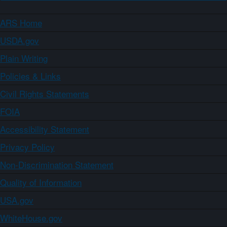
ARS Home
USDA.gov
Plain Writing
Policies & Links
Civil Rights Statements
FOIA
Accessibility Statement
Privacy Policy
Non-Discrimination Statement
Quality of Information
USA.gov
WhiteHouse.gov