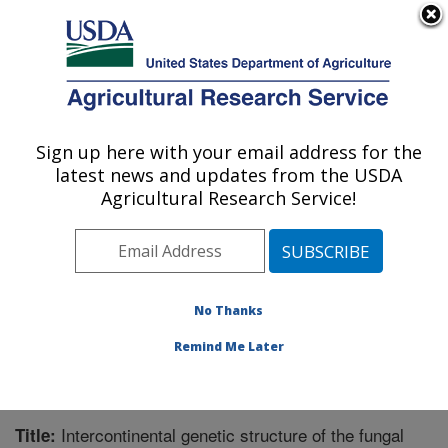
An official website of the United States government
Here's how you know
MENU
Agricultural Research Service
Sign up here with your email address for the
U.S. DEPARTMENT OF AGRICULTURE
latest news and updates from the USDA
Crops Pathology and Genetics Research:
Agricultural Research Service!
Davis, CA
ARS Home
»
Pacific West Area
»
Davis, California
»
Crops Pathology and Genetics Research
»
Research
»
Publications at this Location
» Publication #261145
No Thanks
Remind Me Later
Intercontinental genetic structure of the fungal
Title: