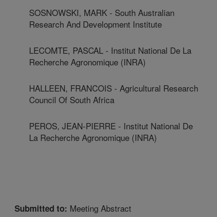
SOSNOWSKI, MARK - South Australian
Research And Development Institute
LECOMTE, PASCAL - Institut National De La
Recherche Agronomique (INRA)
HALLEEN, FRANCOIS - Agricultural Research
Council Of South Africa
PEROS, JEAN-PIERRE - Institut National De
La Recherche Agronomique (INRA)
Meeting Abstract
Submitted to: