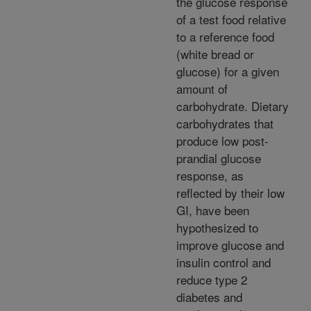
the glucose response
of a test food relative
to a reference food
(white bread or
glucose) for a given
amount of
carbohydrate. Dietary
carbohydrates that
produce low post-
prandial glucose
response, as
reflected by their low
GI, have been
hypothesized to
improve glucose and
insulin control and
reduce type 2
diabetes and