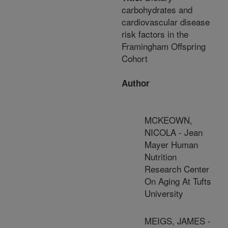
carbohydrates and
cardiovascular disease
risk factors in the
Framingham Offspring
Cohort
Author
MCKEOWN,
NICOLA - Jean
Mayer Human
Nutrition
Research Center
On Aging At Tufts
University
MEIGS, JAMES -