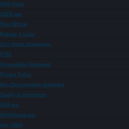
ARS Home
USDA.gov
Plain Writing
Policies & Links
Civil Rights Statements
FOIA
Accessibility Statement
Privacy Policy
Non-Discrimination Statement
Quality of Information
USA.gov
WhiteHouse.gov
Ask USDA