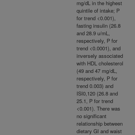
mg/dL in the highest
quintile of intake; P
for trend <0.001),
fasting insulin (26.8
and 28.9 u/mL,
respectively, P for
trend <0.0001), and
inversely associated
with HDL cholesterol
(49 and 47 mg/dL,
respectively, P for
trend 0.003) and
ISI0,120 (26.8 and
25.1, P for trend
<0.001). There was
no significant
relationship between
dietary GI and waist