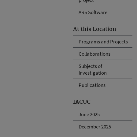
ARS Software
At this Location
Programs and Projects
Collaborations
Subjects of
Investigation
Publications
IACUC
June 2025
December 2025