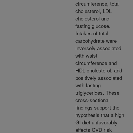
circumference, total
cholesterol, LDL
cholesterol and
fasting glucose.
Intakes of total
carbohydrate were
inversely associated
with waist
circumference and
HDL cholesterol, and
positively associated
with fasting
triglycerides. These
cross-sectional
findings support the
hypothesis that a high
GI diet unfavorably
affects CVD risk