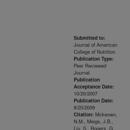
Submitted to:
Journal of American
College of Nutrition
Publication Type:
Peer Reviewed
Journal
Publication
Acceptance Date:
10/20/2007
Publication Date:
8/20/2009
Mckeown,
Citation:
N.M., Meigs, J.B.,
Liu, S., Rogers, G.,