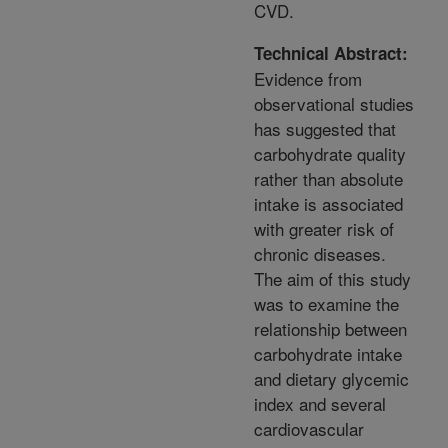
CVD.
Technical Abstract:
Evidence from
observational studies
has suggested that
carbohydrate quality
rather than absolute
intake is associated
with greater risk of
chronic diseases.
The aim of this study
was to examine the
relationship between
carbohydrate intake
and dietary glycemic
index and several
cardiovascular