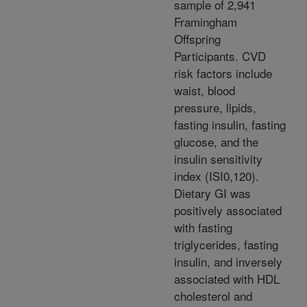
sample of 2,941
Framingham
Offspring
Participants. CVD
risk factors include
waist, blood
pressure, lipids,
fasting insulin, fasting
glucose, and the
insulin sensitivity
index (ISI0,120).
Dietary GI was
positively associated
with fasting
triglycerides, fasting
insulin, and inversely
associated with HDL
cholesterol and