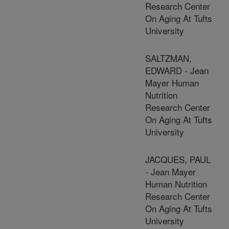
Research Center
On Aging At Tufts
University
SALTZMAN,
EDWARD - Jean
Mayer Human
Nutrition
Research Center
On Aging At Tufts
University
JACQUES, PAUL
- Jean Mayer
Human Nutrition
Research Center
On Aging At Tufts
University