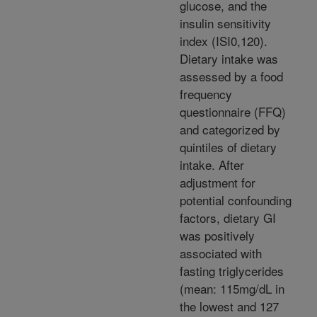
glucose, and the
insulin sensitivity
index (ISI0,120).
Dietary intake was
assessed by a food
frequency
questionnaire (FFQ)
and categorized by
quintiles of dietary
intake. After
adjustment for
potential confounding
factors, dietary GI
was positively
associated with
fasting triglycerides
(mean: 115mg/dL in
the lowest and 127