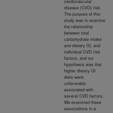
cardiovascular
disease (CVD) risk.
The purpose of this
study was to examine
the relationship
between total
carbohydrate intake
and dietary GI, and
individual CVD risk
factors, and our
hypothesis was that
higher dietary GI
diets were
unfavorably
associated with
several CVD factors.
We examined these
associations in a