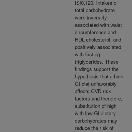
ISI0,120. Intakes of
total carbohydrate
were inversely
associated with waist
circumference and
HDL cholesterol, and
positively associated
with fasting
triglycerides. These
findings support the
hypothesis that a high
GI diet unfavorably
affects CVD risk
factors and therefore,
substitution of high
with low GI dietary
carbohydrates may
reduce the risk of