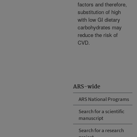
factors and therefore,
substitution of high
with low GI dietary
carbohydrates may
reduce the risk of
CVD.
ARS-wide
ARS National Programs
Search for a scientific
manuscript
Search for a research
project