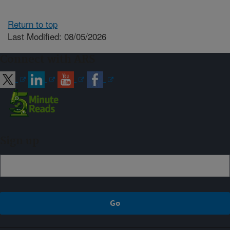
Return to top
Last Modified: 08/05/2026
Connect with ARS
Sign up