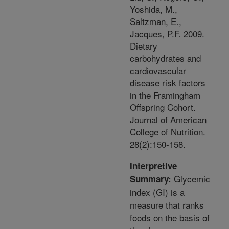
Yoshida, M.,
Saltzman, E.,
Jacques, P.F. 2009.
Dietary
carbohydrates and
cardiovascular
disease risk factors
in the Framingham
Offspring Cohort.
Journal of American
College of Nutrition.
28(2):150-158.
Interpretive
Glycemic
Summary:
index (GI) is a
measure that ranks
foods on the basis of