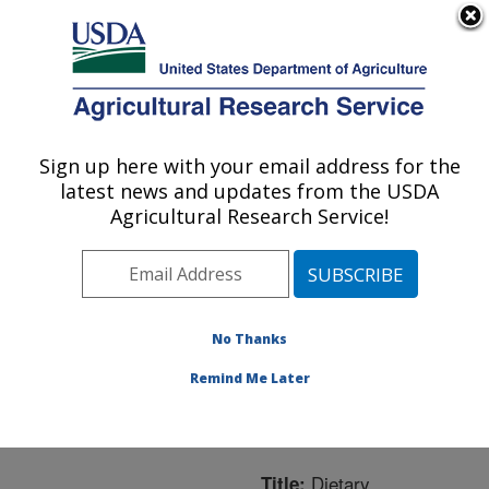
An official website of the United States government
Here's how you know
MENU
Agricultural Research Service
ARS Home
»
Northeast
Area
»
Boston,
Sign up here with your email address for the
U.S. DEPARTMENT OF AGRICULTURE
Massachusetts
»
Jean
latest news and updates from the USDA
Mayer Human Nutrition
Agricultural Research Service!
Research Center On
Aging
»
Research
»
Publications at this
Location
» Publication
No Thanks
#260956
Remind Me Later
Dietary
Title: