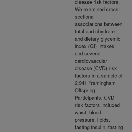
disease risk factors.
We examined cross-
sectional
associations between
total carbohydrate
and dietary glycemic
index (GI) intakes
and several
cardiovascular
disease (CVD) risk
factors in a sample of
2,941 Framingham
Offspring
Participants. CVD
risk factors included
waist, blood
pressure, lipids,
fasting insulin, fasting