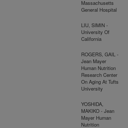
Massachusetts
General Hospital
LIU, SIMIN -
University Of
California
ROGERS, GAIL -
Jean Mayer
Human Nutrition
Research Center
On Aging At Tufts
University
YOSHIDA,
MAKIKO - Jean
Mayer Human
Nutrition