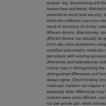
evaluat- ing, documenting and dis
researchers worldwide. Maintaini
essential to world food security,
within the collection can incur n
result of donations of similar mat
different donors. Alternatively, 
different donors can actually be g
short-day onion accessions using 
amplified polymorphic molecular
germplasm with existing accession
differences and redundancies and 
marker type in distinguishing th
distinguished differences and found
always agree. Discriminating amo
molecular markers can require a 
especially when differences may b
markers were more efficient, un
loci per primer pair, while micro