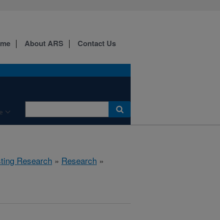
ome
About ARS
Contact Us
e
sting Research
»
Research
»