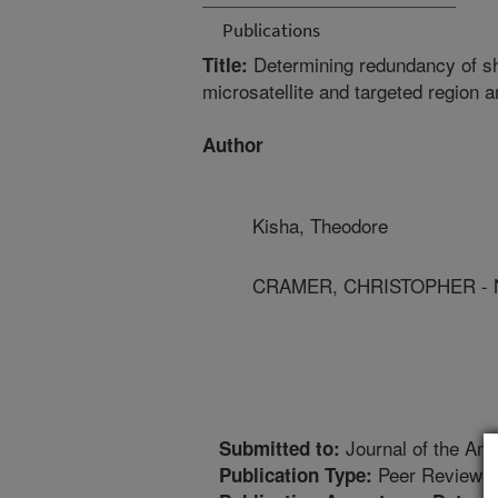
Publications
Determining redundancy of sh
Title:
microsatellite and targeted region 
Author
Kisha, Theodore
CRAMER, CHRISTOPHER - Ne
Journal of the Ame
Submitted to:
Peer Reviewed
Publication Type: