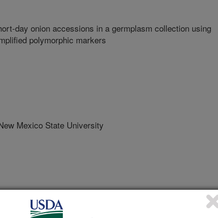
ort-day onion accessions in a germplasm collection using
amplified polymorphic markers
w Mexico State University
rican Society for Horticultural Science
 Journal