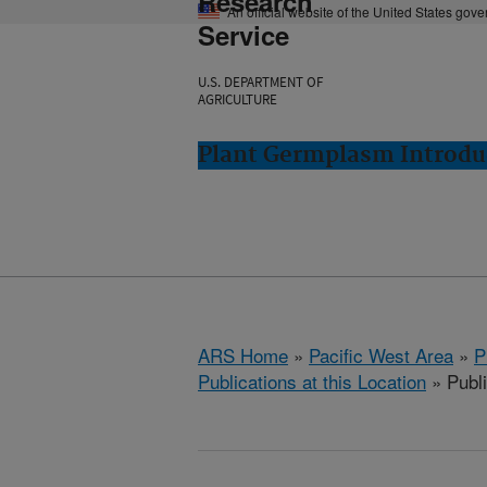
Research
An official website of the United States gov
Service
U.S. DEPARTMENT OF
AGRICULTURE
Plant Germplasm Introdu
ARS Home
»
Pacific West Area
»
P
Publications at this Location
» Publ