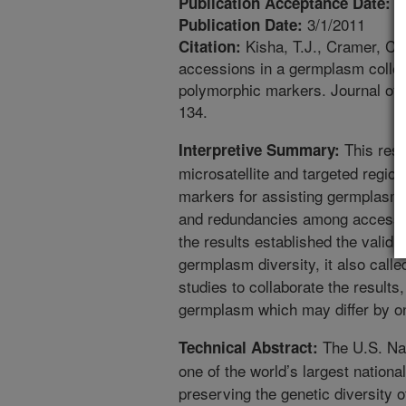
1
Publication Acceptance Date:
3/1/2011
Publication Date:
Kisha, T.J., Cramer, C.
Citation:
accessions in a germplasm collect
polymorphic markers. Journal of t
134.
This rese
Interpretive Summary:
microsatellite and targeted regio
markers for assisting germplasm 
and redundancies among accession
the results established the validi
germplasm diversity, it also called
studies to collaborate the results
germplasm which may differ by o
The U.S. Na
Technical Abstract:
one of the world’s largest nation
preserving the genetic diversity o