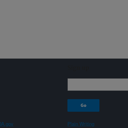
Sign up
A.gov
Plain Writing