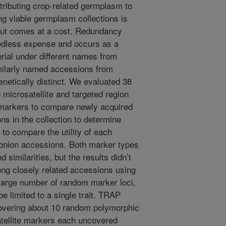
tributing crop-related germplasm to
ng viable germplasm collections is
 but comes at a cost. Redundancy
eedless expense and occurs as a
erial under different names from
similarly named accessions from
enetically distinct. We evaluated 38
microsatellite and targeted region
 markers to compare newly acquired
s in the collection to determine
to compare the utility of each
e onion accessions. Both marker types
 similarities, but the results didn’t
ng closely related accessions using
large number of random marker loci,
e limited to a single trait. TRAP
covering about 10 random polymorphic
satellite markers each uncovered