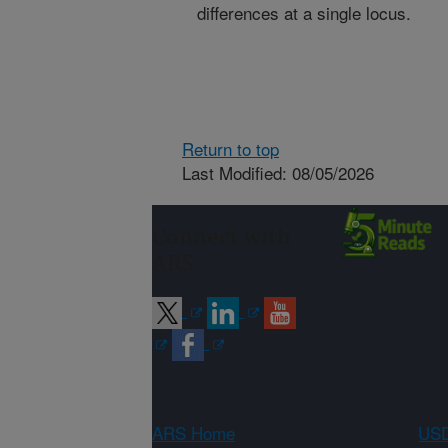
differences at a single locus.
Return to top
Last Modified: 08/05/2026
Connect with
ARS
ARS Home
USD