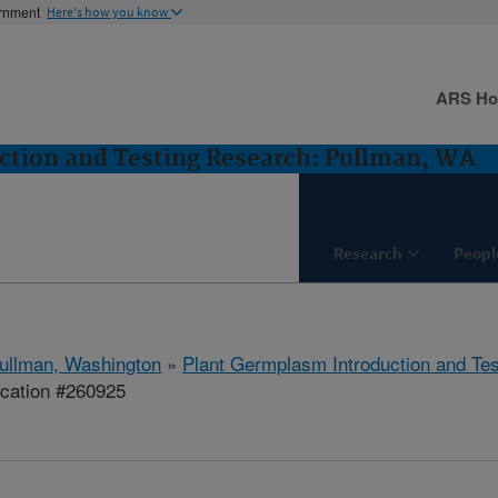
ernment
Here's how you know
ARS H
ction and Testing Research: Pullman, WA
Research
Peopl
ullman, Washington
»
Plant Germplasm Introduction and Te
ication #260925