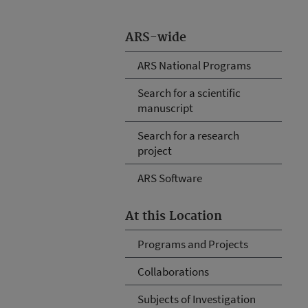
ARS-wide
ARS National Programs
Search for a scientific
manuscript
Search for a research
project
ARS Software
At this Location
Programs and Projects
Collaborations
Subjects of Investigation