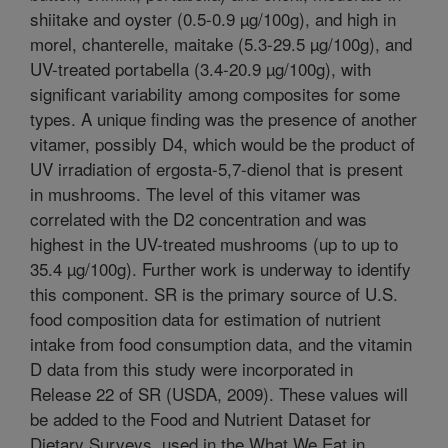
shiitake and oyster (0.5-0.9 µg/100g), and high in
morel, chanterelle, maitake (5.3-29.5 µg/100g), and
UV-treated portabella (3.4-20.9 µg/100g), with
significant variability among composites for some
types. A unique finding was the presence of another
vitamer, possibly D4, which would be the product of
UV irradiation of ergosta-5,7-dienol that is present
in mushrooms. The level of this vitamer was
correlated with the D2 concentration and was
highest in the UV-treated mushrooms (up to up to
35.4 µg/100g). Further work is underway to identify
this component. SR is the primary source of U.S.
food composition data for estimation of nutrient
intake from food consumption data, and the vitamin
D data from this study were incorporated in
Release 22 of SR (USDA, 2009). These values will
be added to the Food and Nutrient Dataset for
Dietary Surveys, used in the What We Eat in