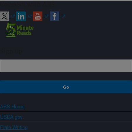
Connect with ARS
Sign up
ARS Home
USDA.gov
Plain Writing