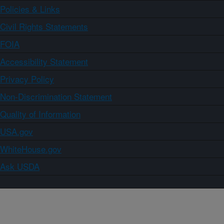
Policies & Links
Civil Rights Statements
FOIA
Accessibility Statement
Privacy Policy
Non-Discrimination Statement
Quality of Information
USA.gov
WhiteHouse.gov
Ask USDA