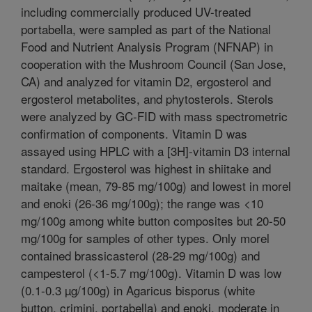
including commercially produced UV-treated
portabella, were sampled as part of the National
Food and Nutrient Analysis Program (NFNAP) in
cooperation with the Mushroom Council (San Jose,
CA) and analyzed for vitamin D2, ergosterol and
ergosterol metabolites, and phytosterols. Sterols
were analyzed by GC-FID with mass spectrometric
confirmation of components. Vitamin D was
assayed using HPLC with a [3H]-vitamin D3 internal
standard. Ergosterol was highest in shiitake and
maitake (mean, 79-85 mg/100g) and lowest in morel
and enoki (26-36 mg/100g); the range was <10
mg/100g among white button composites but 20-50
mg/100g for samples of other types. Only morel
contained brassicasterol (28-29 mg/100g) and
campesterol (<1-5.7 mg/100g). Vitamin D was low
(0.1-0.3 µg/100g) in Agaricus bisporus (white
button, crimini, portabella) and enoki, moderate in