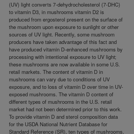
(UV) light converts 7-dehydrocholesterol (7-DHC)
to vitamin D3, in mushrooms vitamin D2 is
produced from ergosterol present on the surface of
the mushroom upon exposure to sunlight or other
sources of UV light. Recently, some mushroom
producers have taken advantage of this fact and
have produced vitamin D-enhanced mushrooms by
processing with intentional exposure to UV light;
these mushrooms are now available in some U.S.
retail markets. The content of vitamin D in
mushrooms can vary due to conditions of UV
exposure, and to loss of vitamin D over time in UV-
exposed mushrooms. The vitamin D content of
different types of mushrooms in the U.S. retail
market had not been determined prior to this work.
To provide vitamin D and sterol composition data
for the USDA National Nutrient Database for
Standard Reference (SR), ten types of mushrooms,