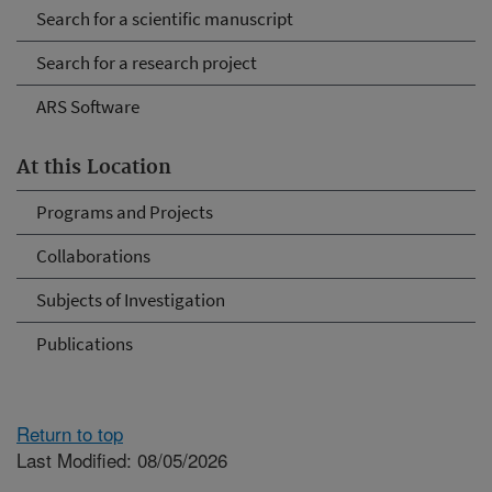
Search for a scientific manuscript
Search for a research project
ARS Software
At this Location
Programs and Projects
Collaborations
Subjects of Investigation
Publications
Return to top
Last Modified: 08/05/2026