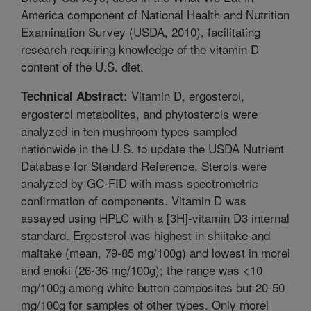
America component of National Health and Nutrition
Examination Survey (USDA, 2010), facilitating
research requiring knowledge of the vitamin D
content of the U.S. diet.
Vitamin D, ergosterol,
Technical Abstract:
ergosterol metabolites, and phytosterols were
analyzed in ten mushroom types sampled
nationwide in the U.S. to update the USDA Nutrient
Database for Standard Reference. Sterols were
analyzed by GC-FID with mass spectrometric
confirmation of components. Vitamin D was
assayed using HPLC with a [3H]-vitamin D3 internal
standard. Ergosterol was highest in shiitake and
maitake (mean, 79-85 mg/100g) and lowest in morel
and enoki (26-36 mg/100g); the range was <10
mg/100g among white button composites but 20-50
mg/100g for samples of other types. Only morel