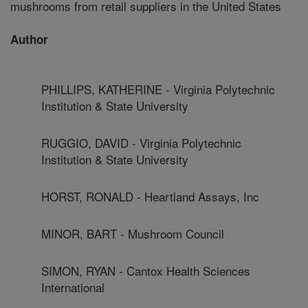
mushrooms from retail suppliers in the United States
Author
PHILLIPS, KATHERINE - Virginia Polytechnic
Institution & State University
RUGGIO, DAVID - Virginia Polytechnic
Institution & State University
HORST, RONALD - Heartland Assays, Inc
MINOR, BART - Mushroom Council
SIMON, RYAN - Cantox Health Sciences
International