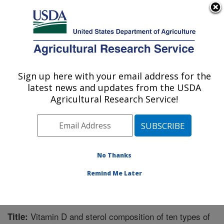
An official website of the United States government
Here's how you know
MENU
Agricultural Research Service
Sign up here with your email address for the
U.S. DEPARTMENT OF AGRICULTURE
latest news and updates from the USDA
Nutrient Data Laboratory: Beltsville, MD
Agricultural Research Service!
ARS Home
»
Northeast Area
»
Beltsville, Maryland
(BHNRC)
»
Beltsville Human Nutrition Research Center
»
Nutrient Data Laboratory
»
Research
»
Publications at
this Location
» Publication #260850
No Thanks
Remind Me Later
Vitamin D and sterol composition of ten types of
Title: