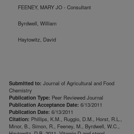
FEENEY, MARY JO - Consultant
Byrdwell, William
Haytowitz, David
Journal of Agricultural and Food
Submitted to:
Chemistry
Peer Reviewed Journal
Publication Type:
6/13/2011
Publication Acceptance Date:
6/13/2011
Publication Date:
Phillips, K.M., Ruggio, D.M., Horst, R.L.,
Citation:
Minor, B., Simon, R., Feeney, M., Byrdwell, W.C.,
Haytowitz, D.B. 2011. Vitamin D and sterol