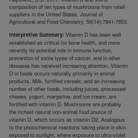
composition of ten types of mushrooms from retail
suppliers in the United States. Journal of
Agricultural and Food Chemistry. 59(14):7841-7853.
Vitamin D has been well
Interpretive Summary:
established as critical for bone health, and more
recently its potential role in immune function,
prevention of some types of cancer, and in other
diseases has received increasing attention. Vitamin
D in foods occurs naturally primarily in animal
products. Milk, fortified cereals, and an increasing
number of other foods, including juices, processed
cheese, yogurt, margarine, and ice cream, are
fortified with vitamin D. Mushrooms are probably
the richest natural non-animal food source of
vitamin D, which occurs as vitamin D2. Analogous
to the photochemical reactions taking place in skin
exposed to sunlight, where exposure to ultra-violet