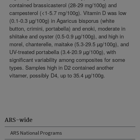
contained brassicasterol (28-29 mg/100g) and
campesterol (<1-5.7 mg/100g). Vitamin D was low
(0.1-0.3 µg/100g) in Agaricus bisporus (white
button, crimini, portabella) and enoki, moderate in
shiitake and oyster (0.5-0.9 µg/100g), and high in
morel, chanterelle, maitake (5.3-29.5 µg/100g), and
UV-treated portabella (3.4-20.9 µg/100g), with
significant variability among composites for some
types. Samples high in D2 contained another
vitamer, possibly D4, up to 35.4 µg/100g.
ARS-wide
ARS National Programs