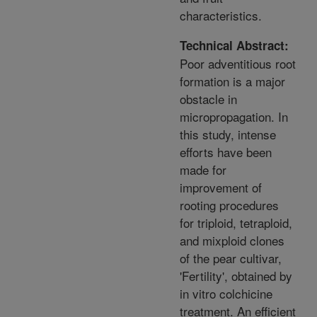
characteristics.
Technical Abstract:
Poor adventitious root
formation is a major
obstacle in
micropropagation. In
this study, intense
efforts have been
made for
improvement of
rooting procedures
for triploid, tetraploid,
and mixploid clones
of the pear cultivar,
'Fertility', obtained by
in vitro colchicine
treatment. An efficient