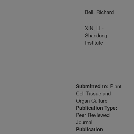
Bell, Richard
XIN, LI -
Shandong
Institute
Plant
Submitted to:
Cell Tissue and
Organ Culture
Publication Type:
Peer Reviewed
Journal
Publication