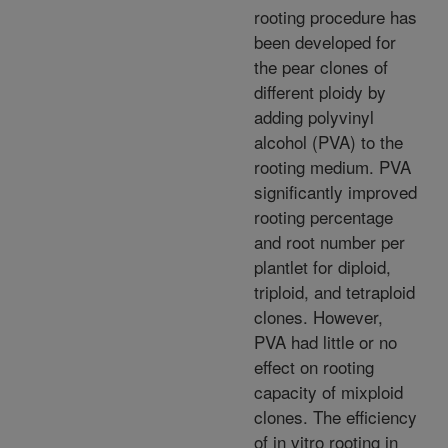
rooting procedure has
been developed for
the pear clones of
different ploidy by
adding polyvinyl
alcohol (PVA) to the
rooting medium. PVA
significantly improved
rooting percentage
and root number per
plantlet for diploid,
triploid, and tetraploid
clones. However,
PVA had little or no
effect on rooting
capacity of mixploid
clones. The efficiency
of in vitro rooting in