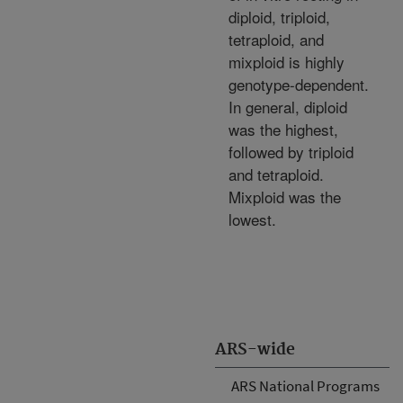
diploid, triploid,
tetraploid, and
mixploid is highly
genotype-dependent.
In general, diploid
was the highest,
followed by triploid
and tetraploid.
Mixploid was the
lowest.
ARS-wide
ARS National Programs