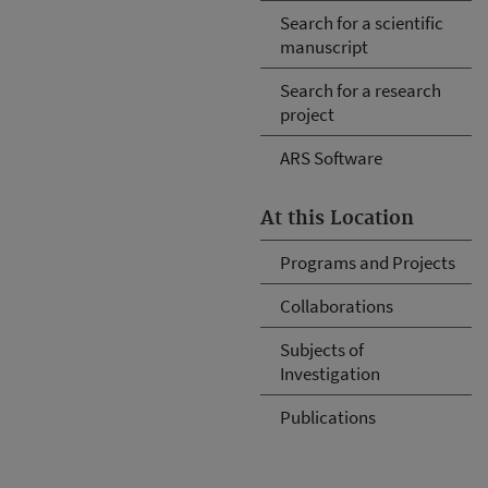
Search for a scientific
manuscript
Search for a research
project
ARS Software
At this Location
Programs and Projects
Collaborations
Subjects of
Investigation
Publications