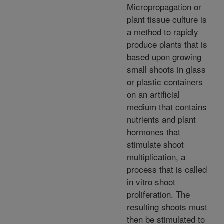
Micropropagation or
plant tissue culture is
a method to rapidly
produce plants that is
based upon growing
small shoots in glass
or plastic containers
on an artificial
medium that contains
nutrients and plant
hormones that
stimulate shoot
multiplication, a
process that is called
in vitro shoot
proliferation. The
resulting shoots must
then be stimulated to