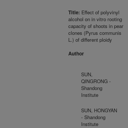
Effect of polyvinyl
Title:
alcohol on in vitro rooting
capacity of shoots in pear
clones (Pyrus communis
L.) of different ploidy
Author
SUN,
QINGRONG -
Shandong
Institute
SUN, HONGYAN
- Shandong
Institute