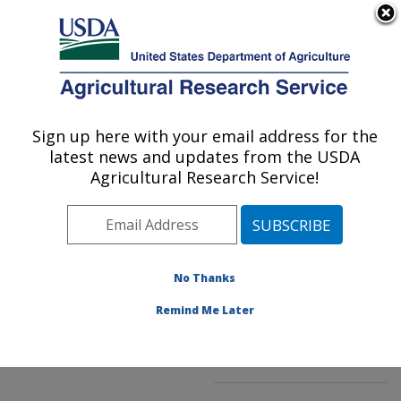
An official website of the United States government
Here's how you know
MENU
Agricultural Research Service
ARS Home
»
Northeast
Area
»
Kearneysville,
Sign up here with your email address for the
U.S. DEPARTMENT OF AGRICULTURE
West Virginia
»
latest news and updates from the USDA
Appalachian Fruit
Agricultural Research Service!
Research Laboratory
»
Innovative Fruit
Production, Improvement,
and Protection
»
No Thanks
Research
»
Publications
at this Location
»
Remind Me Later
Publication #260826