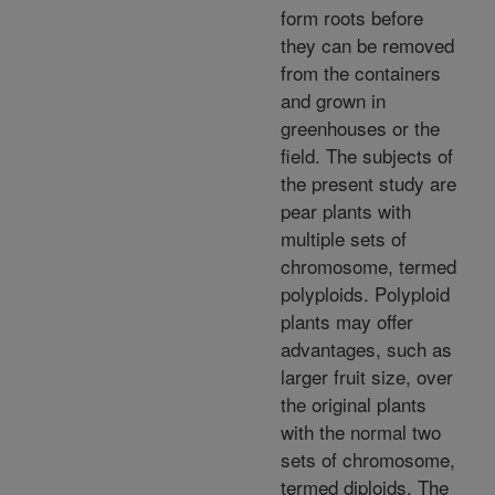
form roots before
they can be removed
from the containers
and grown in
greenhouses or the
field. The subjects of
the present study are
pear plants with
multiple sets of
chromosome, termed
polyploids. Polyploid
plants may offer
advantages, such as
larger fruit size, over
the original plants
with the normal two
sets of chromosome,
termed diploids. The