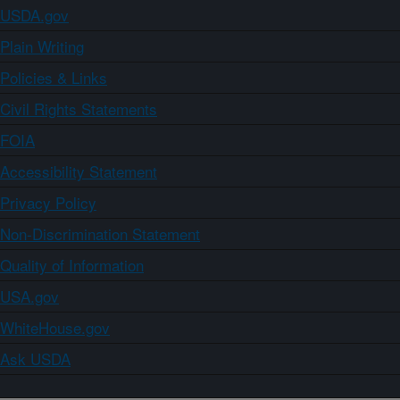
USDA.gov
Plain Writing
Policies & Links
Civil Rights Statements
FOIA
Accessibility Statement
Privacy Policy
Non-Discrimination Statement
Quality of Information
USA.gov
WhiteHouse.gov
Ask USDA