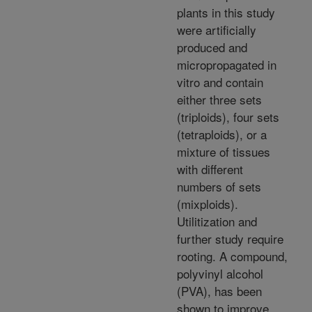
plants in this study
were artificially
produced and
micropropagated in
vitro and contain
either three sets
(triploids), four sets
(tetraploids), or a
mixture of tissues
with different
numbers of sets
(mixploids).
Utilitization and
further study require
rooting. A compound,
polyvinyl alcohol
(PVA), has been
shown to improve