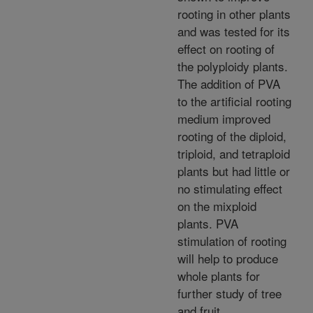
rooting in other plants
and was tested for its
effect on rooting of
the polyploidy plants.
The addition of PVA
to the artificial rooting
medium improved
rooting of the diploid,
triploid, and tetraploid
plants but had little or
no stimulating effect
on the mixploid
plants. PVA
stimulation of rooting
will help to produce
whole plants for
further study of tree
and fruit