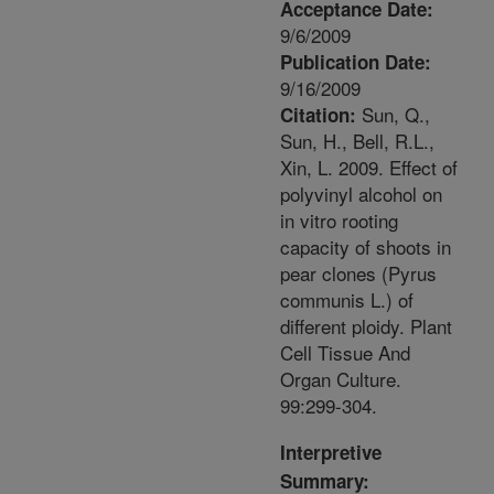
Acceptance Date:
9/6/2009
Publication Date:
9/16/2009
Sun, Q.,
Citation:
Sun, H., Bell, R.L.,
Xin, L. 2009. Effect of
polyvinyl alcohol on
in vitro rooting
capacity of shoots in
pear clones (Pyrus
communis L.) of
different ploidy. Plant
Cell Tissue And
Organ Culture.
99:299-304.
Interpretive
Summary: