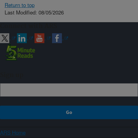
Return to top
Last Modified: 08/05/2026
Connect with ARS
Sign up
ARS Home