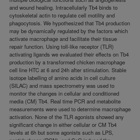
and wound healing. Intracellularly Tb4 binds to
cytoskeletal actin to regulate cell motility and
phagocytosis. We hypothesized that Tb4 production
may be dynamically regulated by the factors which
activate macrophage and facilitate their tissue
repair function. Using toll-like receptor (TLR)
activating ligands we evaluated their effects on Tb4
production by a transformed chicken macrophage
cell line HTC at 6 and 24h after stimulation. Stable
isotope labelling of amino acids in cell culture
(SILAC) and mass spectrometry was used to
monitor the changes in cellular and conditioned
media (CM) Tb4. Real time PCR and metabolite
measurements were used to determine macrophage
activation. None of the TLR agonists showed any
significant change in either cellular or CM Tb4
levels at 6h but some agonists such as LPS,