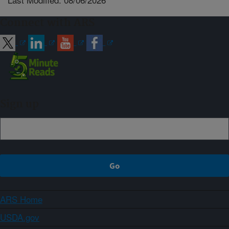
Connect with ARS
Sign up
ARS Home
USDA.gov