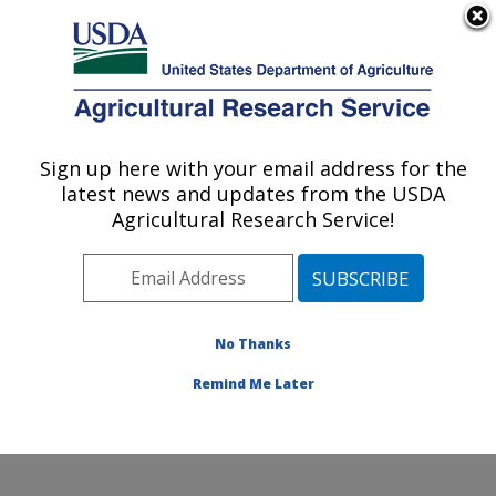
An official website of the United States government
Here's how you know
MENU
Agricultural Research Service
Sign up here with your email address for the
U.S. DEPARTMENT OF AGRICULTURE
latest news and updates from the USDA
Poultry Production and Product Safety
Agricultural Research Service!
Research: Fayetteville, AR
ARS Home
»
Southeast Area
»
Fayetteville, Arkansas
»
Poultry Production and Product Safety Research
»
Research
»
Publications at this Location
» Publication
No Thanks
#260518
Remind Me Later