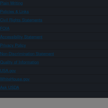
Plain Writing
Policies & Links
Civil Rights Statements
FOIA
Accessibility Statement
Privacy Policy
Non-Discrimination Statement
Quality of Information
USA.gov
WhiteHouse.gov
Ask USDA