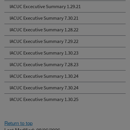
IACUC Excecutive Summary 1.29.21
IACUC Executive Summary 7.30.21
IACUC Executive Summary 1.28.22
IACUC Executive Summary 7.29.22
IACUC Executive Summary 1.30.23
IACUC Executive Summary 7.28.23
IACUC Executive Summary 1.30.24
IACUC Executive Summary 7.30.24
IACUC Executive Summary 1.30.25
Return to top
Last Modified: 08/06/2026