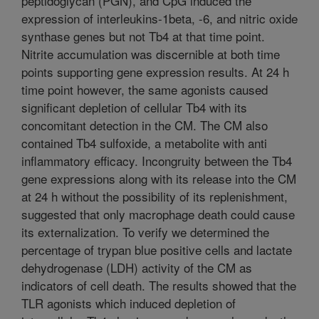
peptidoglycan (PGN), and CpG induced the
expression of interleukins-1beta, -6, and nitric oxide
synthase genes but not Tb4 at that time point.
Nitrite accumulation was discernible at both time
points supporting gene expression results. At 24 h
time point however, the same agonists caused
significant depletion of cellular Tb4 with its
concomitant detection in the CM. The CM also
contained Tb4 sulfoxide, a metabolite with anti
inflammatory efficacy. Incongruity between the Tb4
gene expressions along with its release into the CM
at 24 h without the possibility of its replenishment,
suggested that only macrophage death could cause
its externalization. To verify we determined the
percentage of trypan blue positive cells and lactate
dehydrogenase (LDH) activity of the CM as
indicators of cell death. The results showed that the
TLR agonists which induced depletion of