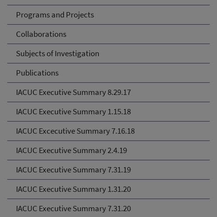
Programs and Projects
Collaborations
Subjects of Investigation
Publications
IACUC Executive Summary 8.29.17
IACUC Executive Summary 1.15.18
IACUC Excecutive Summary 7.16.18
IACUC Executive Summary 2.4.19
IACUC Executive Summary 7.31.19
IACUC Executive Summary 1.31.20
IACUC Executive Summary 7.31.20