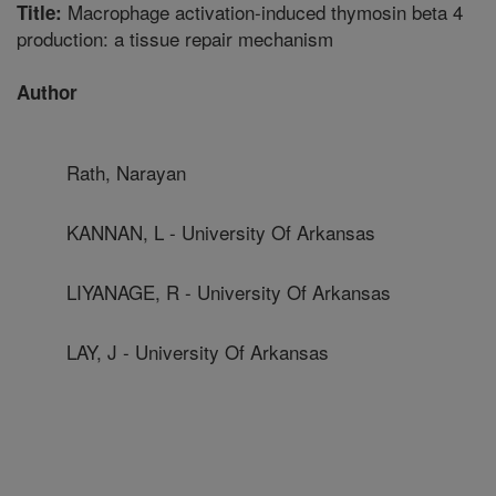
Macrophage activation-induced thymosin beta 4
Title:
production: a tissue repair mechanism
Author
Rath, Narayan
KANNAN, L - University Of Arkansas
LIYANAGE, R - University Of Arkansas
LAY, J - University Of Arkansas