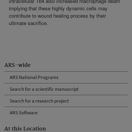
intracellular Tb4 also increased macrophage death
implying that these highly dynamic cells may
contribute to wound healing process by their
ultimate sacrifice.
ARS-wide
ARS National Programs
Search for a scientific manuscript
Search for a research project
ARS Software
At this Location