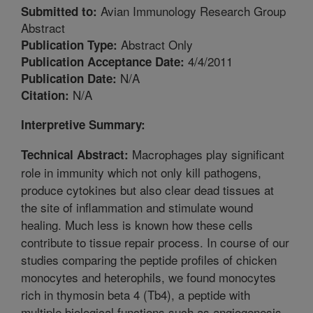
Avian Immunology Research Group
Submitted to:
Abstract
Abstract Only
Publication Type:
4/4/2011
Publication Acceptance Date:
N/A
Publication Date:
N/A
Citation:
Interpretive Summary:
Macrophages play significant
Technical Abstract:
role in immunity which not only kill pathogens,
produce cytokines but also clear dead tissues at
the site of inflammation and stimulate wound
healing. Much less is known how these cells
contribute to tissue repair process. In course of our
studies comparing the peptide profiles of chicken
monocytes and heterophils, we found monocytes
rich in thymosin beta 4 (Tb4), a peptide with
multiple biological functions such as angiogenesis