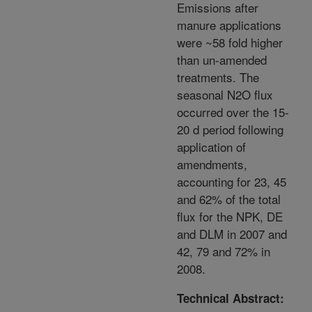
Emissions after
manure applications
were ~58 fold higher
than un-amended
treatments. The
seasonal N2O flux
occurred over the 15-
20 d period following
application of
amendments,
accounting for 23, 45
and 62% of the total
flux for the NPK, DE
and DLM in 2007 and
42, 79 and 72% in
2008.
Technical Abstract: