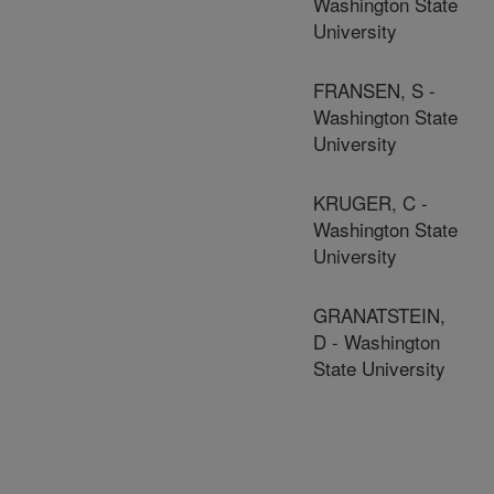
Washington State
University
FRANSEN, S -
Washington State
University
KRUGER, C -
Washington State
University
GRANATSTEIN,
D - Washington
State University