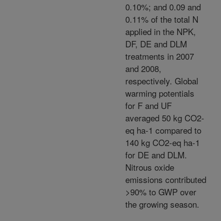
0.10%; and 0.09 and
0.11% of the total N
applied in the NPK,
DF, DE and DLM
treatments in 2007
and 2008,
respectively. Global
warming potentials
for F and UF
averaged 50 kg CO2-
eq ha-1 compared to
140 kg CO2-eq ha-1
for DE and DLM.
Nitrous oxide
emissions contributed
>90% to GWP over
the growing season.