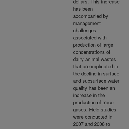
dollars. This increase
has been
accompanied by
management
challenges
associated with
production of large
concentrations of
dairy animal wastes
that are implicated in
the decline in surface
and subsurface water
quality has been an
increase in the
production of trace
gases. Field studies
were conducted in
2007 and 2008 to