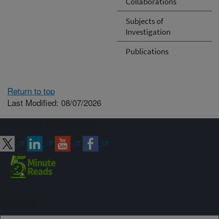
Collaborations
Subjects of
Investigation
Publications
Return to top
Last Modified: 08/07/2026
Connect with ARS
Sign up