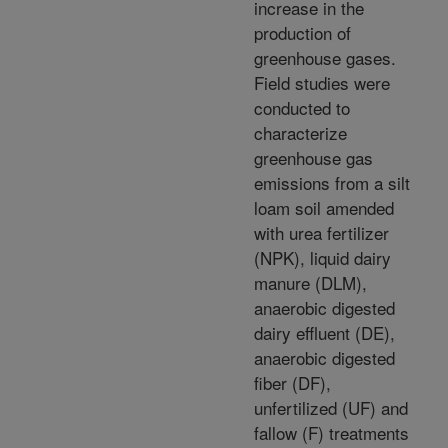
increase in the
production of
greenhouse gases.
Field studies were
conducted to
characterize
greenhouse gas
emissions from a silt
loam soil amended
with urea fertilizer
(NPK), liquid dairy
manure (DLM),
anaerobic digested
dairy effluent (DE),
anaerobic digested
fiber (DF),
unfertilized (UF) and
fallow (F) treatments