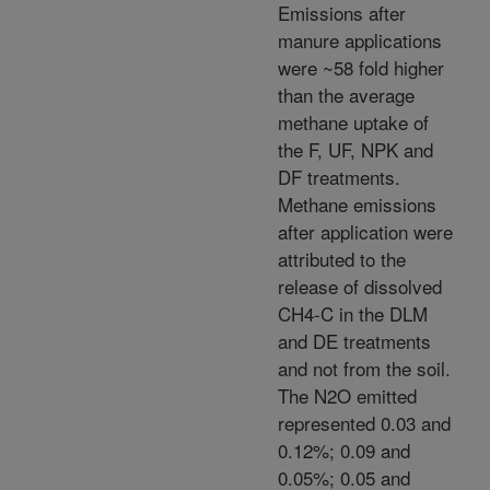
Emissions after
manure applications
were ~58 fold higher
than the average
methane uptake of
the F, UF, NPK and
DF treatments.
Methane emissions
after application were
attributed to the
release of dissolved
CH4-C in the DLM
and DE treatments
and not from the soil.
The N2O emitted
represented 0.03 and
0.12%; 0.09 and
0.05%; 0.05 and