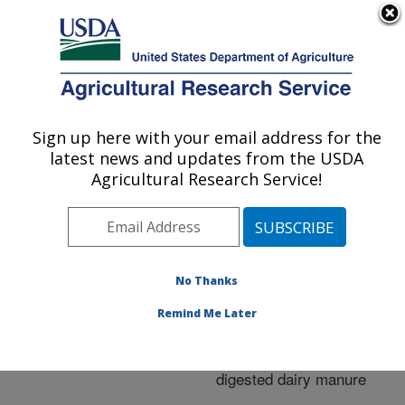
An official website of the United States government
Here's how you know
MENU
Agricultural Research Service
ARS Home
»
Research
»
Publications at this
Sign up here with your email address for the
U.S. DEPARTMENT OF AGRICULTURE
Location
» Publication
latest news and updates from the USDA
#260114
Agricultural Research Service!
No Thanks
Greenhouse gas
Title:
emissions from an
Remind Me Later
irrigated silt loam soil
amended with anaerobic
digested dairy manure