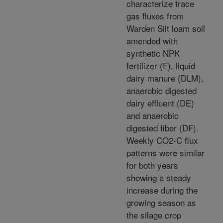
characterize trace
gas fluxes from
Warden Silt loam soil
amended with
synthetic NPK
fertilizer (F), liquid
dairy manure (DLM),
anaerobic digested
dairy effluent (DE)
and anaerobic
digested fiber (DF).
Weekly CO2-C flux
patterns were similar
for both years
showing a steady
increase during the
growing season as
the silage crop