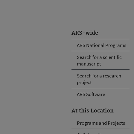
ARS-wide
ARS National Programs
Search for a scientific
manuscript
Search for a research
project
ARS Software
At this Location
Programs and Projects