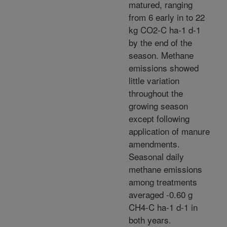
matured, ranging
from 6 early in to 22
kg CO2-C ha-1 d-1
by the end of the
season. Methane
emissions showed
little variation
throughout the
growing season
except following
application of manure
amendments.
Seasonal daily
methane emissions
among treatments
averaged -0.60 g
CH4-C ha-1 d-1 in
both years.