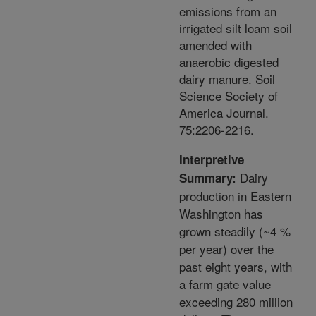
emissions from an
irrigated silt loam soil
amended with
anaerobic digested
dairy manure. Soil
Science Society of
America Journal.
75:2206-2216.
Interpretive
Dairy
Summary:
production in Eastern
Washington has
grown steadily (~4 %
per year) over the
past eight years, with
a farm gate value
exceeding 280 million