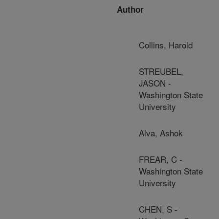
Author
Collins, Harold
STREUBEL,
JASON -
Washington State
University
Alva, Ashok
FREAR, C -
Washington State
University
CHEN, S -