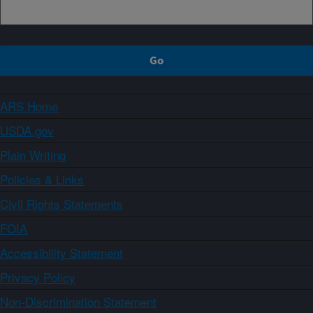
ARS Home
USDA.gov
Plain Writing
Policies & Links
Civil Rights Statements
FOIA
Accessibility Statement
Privacy Policy
Non-Discrimination Statement