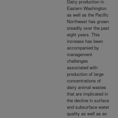
Dairy production in
Eastern Washington
as well as the Pacific
Northwest has grown
steadily over the past
eight years. This
increase has been
accompanied by
management
challenges
associated with
production of large
concentrations of
dairy animal wastes
that are implicated in
the decline in surface
and subsurface water
quality as well as an