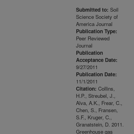
Soil
Submitted to:
Science Society of
America Journal
Publication Type:
Peer Reviewed
Journal
Publication
Acceptance Date:
9/27/2011
Publication Date:
11/1/2011
Collins,
Citation:
H.P., Streubel, J.,
Alva, A.K., Frear, C.,
Chen, S., Fransen,
S.F., Kruger, C.,
Granatstein, D. 2011.
Greenhouse gas