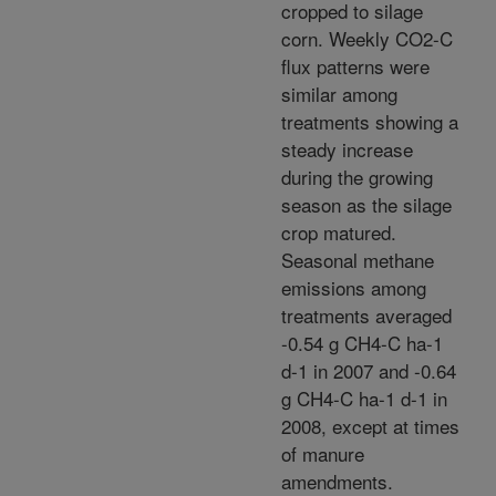
cropped to silage
corn. Weekly CO2-C
flux patterns were
similar among
treatments showing a
steady increase
during the growing
season as the silage
crop matured.
Seasonal methane
emissions among
treatments averaged
-0.54 g CH4-C ha-1
d-1 in 2007 and -0.64
g CH4-C ha-1 d-1 in
2008, except at times
of manure
amendments.