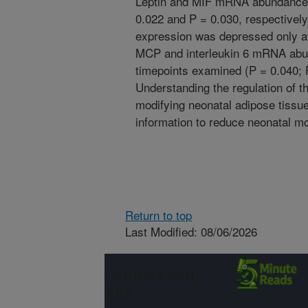
Leptin and MIF mRNA abundance 
0.022 and P = 0.030, respectivel
expression was depressed only at
MCP and interleukin 6 mRNA abun
timepoints examined (P = 0.040; P
Understanding the regulation of th
modifying neonatal adipose tiss
information to reduce neonatal mor
Return to top
Last Modified: 08/06/2026
Connect with
ARS