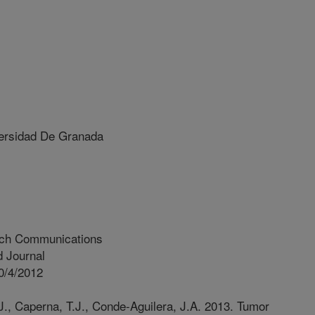
rsidad De Granada
rch Communications
 Journal
0/4/2012
J., Caperna, T.J., Conde-Aguilera, J.A. 2013. Tumor