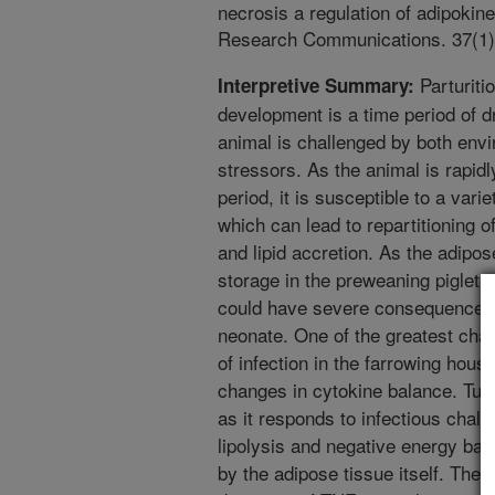
necrosis a regulation of adipokin
Research Communications. 37(1)
Parturiti
Interpretive Summary:
development is a time period of 
animal is challenged by both envi
stressors. As the animal is rapid
period, it is susceptible to a variet
which can lead to repartitioning 
and lipid accretion. As the adipos
storage in the preweaning piglet, 
could have severe consequences o
neonate. One of the greatest chal
of infection in the farrowing hous
changes in cytokine balance. Tumo
as it responds to infectious chal
lipolysis and negative energy bal
by the adipose tissue itself. The