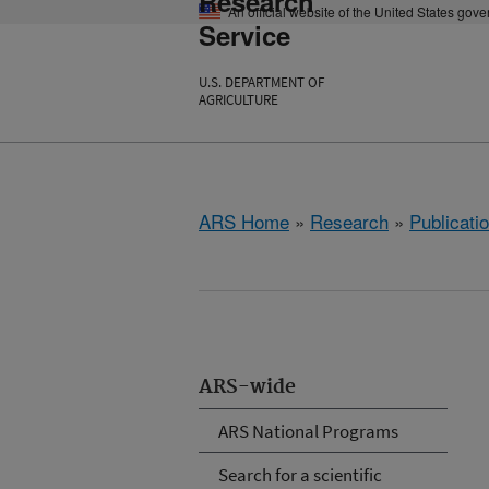
Research
An official website of the United States gov
Service
U.S. DEPARTMENT OF
AGRICULTURE
ARS Home
»
Research
»
Publicatio
ARS-wide
ARS National Programs
Search for a scientific