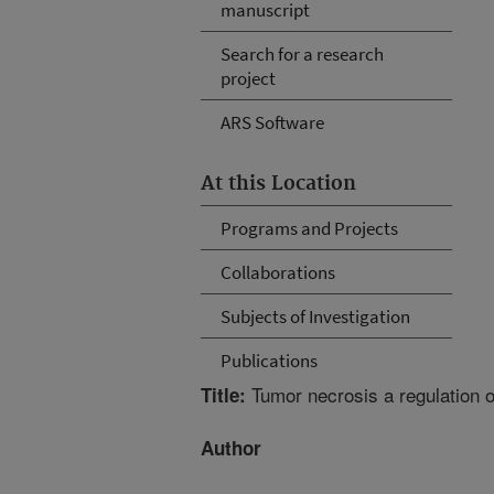
manuscript
Search for a research
project
ARS Software
At this Location
Programs and Projects
Collaborations
Subjects of Investigation
Publications
Tumor necrosis a regulation o
Title:
Author