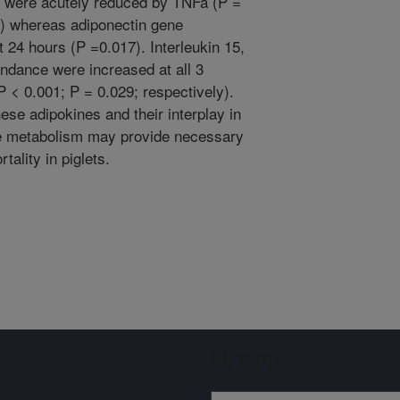
were acutely reduced by TNFa (P =
y) whereas adiponectin gene
 24 hours (P =0.017). Interleukin 15,
dance were increased at all 3
 < 0.001; P = 0.029; respectively).
ese adipokines and their interplay in
ue metabolism may provide necessary
tality in piglets.
Sign up