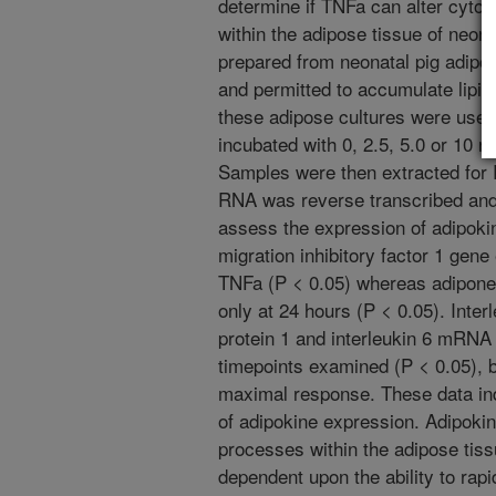
determine if TNFa can alter cyto
within the adipose tissue of neona
prepared from neonatal pig adipo
and permitted to accumulate lipid. 
these adipose cultures were used
incubated with 0, 2.5, 5.0 or 10 n
Samples were then extracted for 
RNA was reverse transcribed and 
assess the expression of adipok
migration inhibitory factor 1 gen
TNFa (P < 0.05) whereas adipone
only at 24 hours (P < 0.05). Inte
protein 1 and interleukin 6 mRNA
timepoints examined (P < 0.05), bu
maximal response. These data ind
of adipokine expression. Adipoki
processes within the adipose tissu
dependent upon the ability to rapi