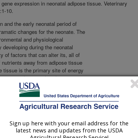
e gene expression in neonatal adipose tissue. Veterinary
:1-10.
on and the early neonatal period of
dramatic changes for the neonate. The
ronmental and physiological
ly developing during the neonatal
y of factors that can alter its, all of
of nutrients away from adipose tissue
e tissue is the primary site of energy
stressors that can alter this accretion
n the metabolic viability of the
lenges in swine production is the risk
e. Infection produces significant
r necrosis a is of particular interest
lenge, metabolically can promote
Sign up here with your email address for the
ance and it is produced and secreted
latest news and updates from the USDA
 present study was designed to
Agricultural Research Service!