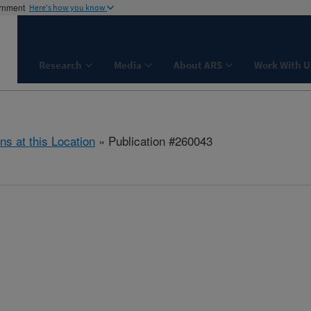
ernment
Here's how you know
Research
Media
About ARS
Work With U
ns at this Location
» Publication #260043