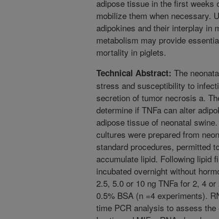
adipose tissue in the first weeks o
mobilize them when necessary. Un
adipokines and their interplay in
metabolism may provide essential
mortality in piglets.
The neonatal 
Technical Abstract:
stress and susceptibility to infec
secretion of tumor necrosis a. T
determine if TNFa can alter adipo
adipose tissue of neonatal swine.
cultures were prepared from neon
standard procedures, permitted to 
accumulate lipid. Following lipid f
incubated overnight without horm
2.5, 5.0 or 10 ng TNFa for 2, 4 
0.5% BSA (n =4 experiments). RN
time PCR analysis to assess the e