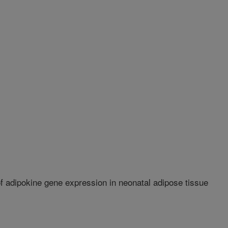
f adipokine gene expression in neonatal adipose tissue