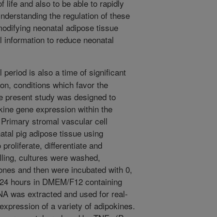
f life and also to be able to rapidly
derstanding the regulation of these
 modifying neonatal adipose tissue
 information to reduce neonatal
period is also a time of significant
tion, conditions which favor the
he present study was designed to
kine gene expression within the
 Primary stromal vascular cell
atal pig adipose tissue using
proliferate, differentiate and
illing, cultures were washed,
ones and then were incubated with 0,
or 24 hours in DMEM/F12 containing
A was extracted and used for real-
xpression of a variety of adipokines.