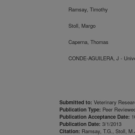
Ramsay, Timothy
Stoll, Margo
Caperna, Thomas
CONDE-AGUILERA, J - Unive
Veterinary Resea
Submitted to:
Peer Reviewed
Publication Type:
1
Publication Acceptance Date:
3/1/2013
Publication Date:
Ramsay, T.G., Stoll, M.
Citation: