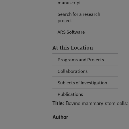
manuscript
Search for a research
project
ARS Software
At this Location
Programs and Projects
Collaborations
Subjects of Investigation
Publications
Bovine mammary stem cells: C
Title:
Author