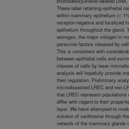
bromodeoxyuridine-labeled DNA, 
These label retaining epithelial 
within mammary epithelium (< 1%
receptor-negative and localized in
epithelium throughout the gland.
estrogen, the major mitogen in m
paracrine factors released by cell
This is consistent with considerab
between epithelial cells and surro
classes of cells by laser microd
analysis will hopefully provide m
their regulation. Preliminary anal
microdissected LREC and non-LRE
that LREC represent populations o
differ with regard to their properti
layer. We have attempted to mod
solution of xanthosine through the
network of the mammary glands of