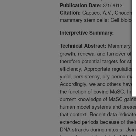
3/1/2012
Publication Date:
Capuco, A.V., Choudhary
Citation:
mammary stem cells: Cell biology
Interpretive Summary:
Mammary ste
Technical Abstract:
growth, renewal and turnover of m
therefore potential targets for st
efficiency. Appropriate regulation
yield, persistency, dry period ma
Accordingly, we and others have a
the function of bovine MaSC. In t
current knowledge of MaSC gaine
human model systems and presen
that context. Recent data indicat
extended periods because of their
DNA strands during mitosis. Using