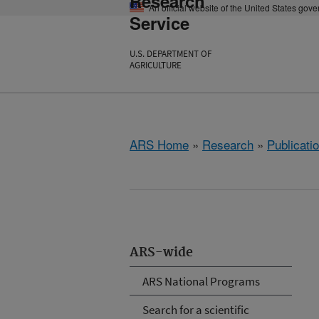
Research
An official website of the United States gov
Service
U.S. DEPARTMENT OF
AGRICULTURE
ARS Home
»
Research
»
Publicatio
ARS-wide
ARS National Programs
Search for a scientific