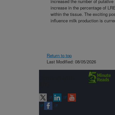
increased the number of putative
increase in the percentage of LR
within the tissue. The exciting po
influence milk production is curre
Return to top
Last Modified: 08/05/2026
Connect with
ARS