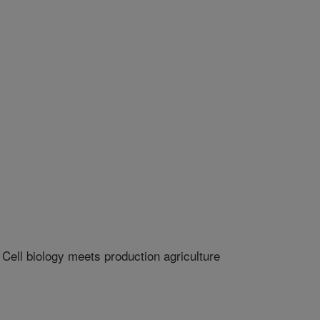
ell biology meets production agriculture