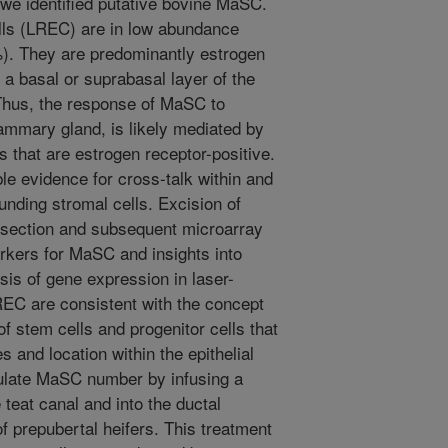
we identified putative bovine MaSC.
cells (LREC) are in low abundance
). They are predominantly estrogen
 a basal or suprabasal layer of the
 Thus, the response of MaSC to
ammary gland, is likely mediated by
s that are estrogen receptor-positive.
le evidence for cross-talk within and
unding stromal cells. Excision of
issection and subsequent microarray
arkers for MaSC and insights into
ysis of gene expression in laser-
C are consistent with the concept
f stem cells and progenitor cells that
es and location within the epithelial
ulate MaSC number by infusing a
 teat canal and into the ductal
 prepubertal heifers. This treatment