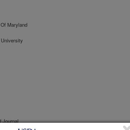
 Of Maryland
 University
 Journal
0/28/2010