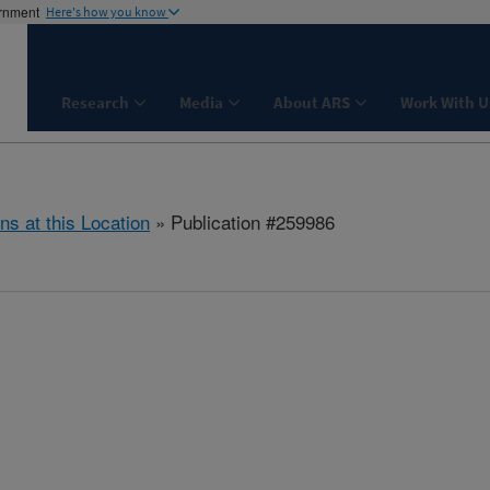
ernment
Here's how you know
Research
Media
About ARS
Work With U
ns at this Location
» Publication #259986