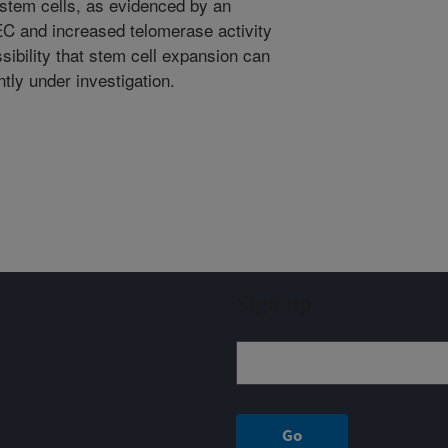
 stem cells, as evidenced by an
EC and increased telomerase activity
ssibility that stem cell expansion can
ntly under investigation.
Sign up