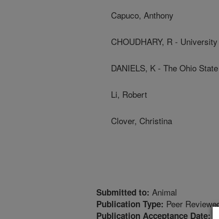
Capuco, Anthony
CHOUDHARY, R - University
DANIELS, K - The Ohio State
Li, Robert
Clover, Christina
Animal
Submitted to:
Peer Reviewed
Publication Type:
1
Publication Acceptance Date: