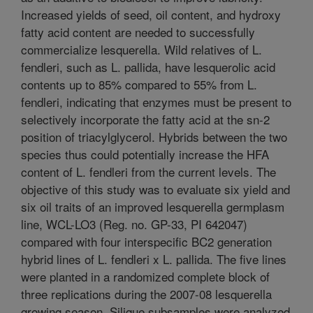
Increased yields of seed, oil content, and hydroxy
fatty acid content are needed to successfully
commercialize lesquerella. Wild relatives of L.
fendleri, such as L. pallida, have lesquerolic acid
contents up to 85% compared to 55% from L.
fendleri, indicating that enzymes must be present to
selectively incorporate the fatty acid at the sn-2
position of triacylglycerol. Hybrids between the two
species thus could potentially increase the HFA
content of L. fendleri from the current levels. The
objective of this study was to evaluate six yield and
six oil traits of an improved lesquerella germplasm
line, WCL-LO3 (Reg. no. GP-33, PI 642047)
compared with four interspecific BC2 generation
hybrid lines of L. fendleri x L. pallida. The five lines
were planted in a randomized complete block of
three replications during the 2007-08 lesquerella
growing season. Silique subsamples were analyzed