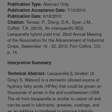
Abstract Only
Publication Type:
7/15/2010
Publication Acceptance Date:
9/18/2010
Publication Date:
Tomasi, P., Dierig, D.A., Dyer, J.M.,
Citation:
Coffelt, T.A. (2010). An interspecific BC2
Lesquerella hybrid yield trial. 22nd Annual Meeting
of the Association for the Advancement of Industrial
Crops, September 18 - 22, 2010, Fort Collins, CO,
p. 14.
Interpretive Summary:
Lesquerella [L.fendleri (A.
Technical Abstract:
Gray) S. Watson] is a domestic oilseed source of
hydroxy fatty acids (HFAs) that could be grown on
thousands of acres in the arid southwestern USA.
The oil from lesquerella is similar to castor oil and
can be used in lubricants, greases, coatings, and
as an additive to biodiesel to improve lubricity.