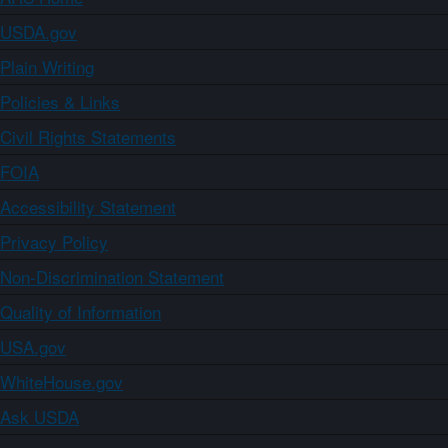
USDA.gov
Plain Writing
Policies & Links
Civil Rights Statements
FOIA
Accessibility Statement
Privacy Policy
Non-Discrimination Statement
Quality of Information
USA.gov
WhiteHouse.gov
Ask USDA