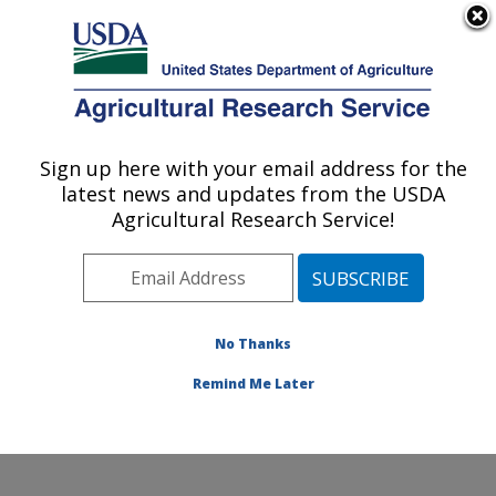
An official website of the United States government
Here's how you know
MENU
Agricultural Research Service
Sign up here with your email address for the
U.S. DEPARTMENT OF AGRICULTURE
latest news and updates from the USDA
Plant Physiology and Genetics Research:
Agricultural Research Service!
Maricopa, AZ
ARS Home
»
Pacific West Area
»
Maricopa, Arizona
»
U.S. Arid Land Agricultural Research Center
»
Plant
Physiology and Genetics Research
»
Research
»
No Thanks
Publications at this Location
» Publication #259886
Remind Me Later