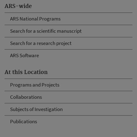
ARS-wide
ARS National Programs
Search for a scientific manuscript
Search for a research project
ARS Software
At this Location
Programs and Projects
Collaborations
Subjects of Investigation
Publications