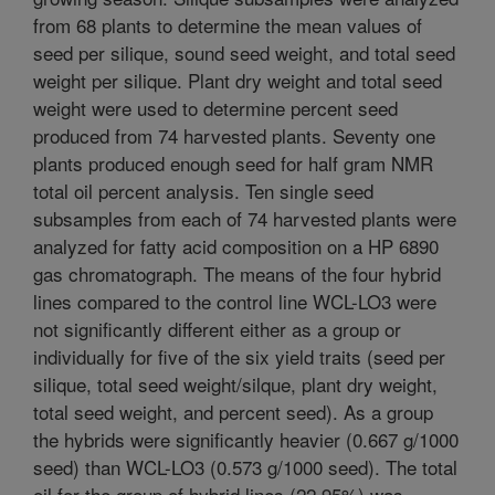
from 68 plants to determine the mean values of
seed per silique, sound seed weight, and total seed
weight per silique. Plant dry weight and total seed
weight were used to determine percent seed
produced from 74 harvested plants. Seventy one
plants produced enough seed for half gram NMR
total oil percent analysis. Ten single seed
subsamples from each of 74 harvested plants were
analyzed for fatty acid composition on a HP 6890
gas chromatograph. The means of the four hybrid
lines compared to the control line WCL-LO3 were
not significantly different either as a group or
individually for five of the six yield traits (seed per
silique, total seed weight/silque, plant dry weight,
total seed weight, and percent seed). As a group
the hybrids were significantly heavier (0.667 g/1000
seed) than WCL-LO3 (0.573 g/1000 seed). The total
oil for the group of hybrid lines (22.95%) was