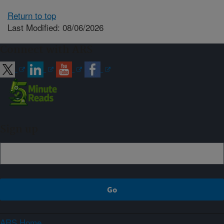
Return to top
Last Modified: 08/06/2026
Connect with ARS
Sign up
ARS Home