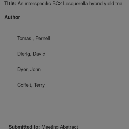
An interspecific BC2 Lesquerella hybrid yield trial
Title:
Author
Tomasi, Pernell
Dierig, David
Dyer, John
Coffelt, Terry
Meeting Abstract
Submitted to: