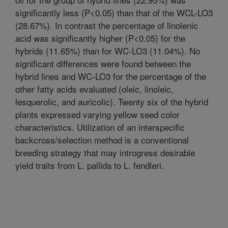
significantly less (P<0.05) than that of the WCL-LO3
(28.67%). In contrast the percentage of linolenic
acid was significantly higher (P<0.05) for the
hybrids (11.65%) than for WC-LO3 (11.04%). No
significant differences were found between the
hybrid lines and WC-LO3 for the percentage of the
other fatty acids evaluated (oleic, linoleic,
lesquerolic, and auricolic). Twenty six of the hybrid
plants expressed varying yellow seed color
characteristics. Utilization of an interspecific
backcross/selection method is a conventional
breeding strategy that may introgress desirable
yield traits from L. pallida to L. fendleri.