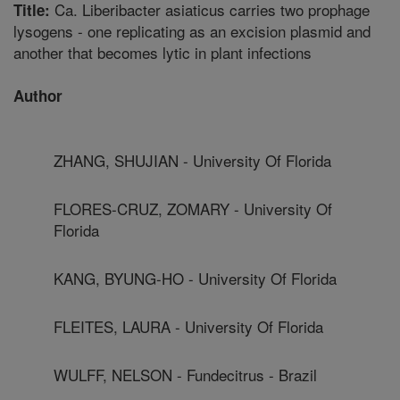
Ca. Liberibacter asiaticus carries two prophage
Title:
lysogens - one replicating as an excision plasmid and
another that becomes lytic in plant infections
Author
ZHANG, SHUJIAN - University Of Florida
FLORES-CRUZ, ZOMARY - University Of
Florida
KANG, BYUNG-HO - University Of Florida
FLEITES, LAURA - University Of Florida
WULFF, NELSON - Fundecitrus - Brazil