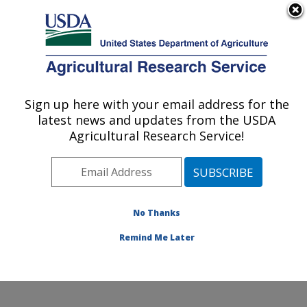
An official website of the United States government
Here's how you know
MENU
Agricultural Research Service
Sign up here with your email address for the
U.S. DEPARTMENT OF AGRICULTURE
latest news and updates from the USDA
Subtropical Plant Pathology Research: Fort
Agricultural Research Service!
Pierce, FL
ARS Home
»
Southeast Area
»
Fort Pierce, Florida
»
U.S. Horticultural Research Laboratory
»
Subtropical
Plant Pathology Research
»
Research
»
Publications at
No Thanks
this Location
» Publication #259653
Remind Me Later