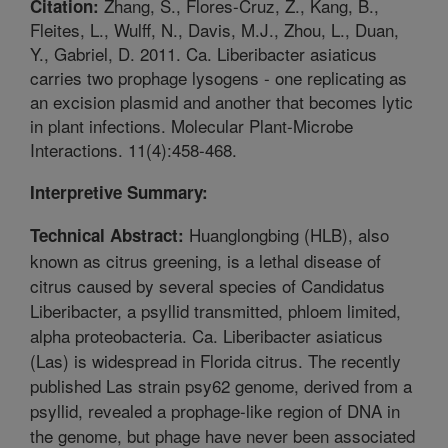
Zhang, S., Flores-Cruz, Z., Kang, B.,
Citation:
Fleites, L., Wulff, N., Davis, M.J., Zhou, L., Duan,
Y., Gabriel, D. 2011. Ca. Liberibacter asiaticus
carries two prophage lysogens - one replicating as
an excision plasmid and another that becomes lytic
in plant infections. Molecular Plant-Microbe
Interactions. 11(4):458-468.
Interpretive Summary:
Huanglongbing (HLB), also
Technical Abstract:
known as citrus greening, is a lethal disease of
citrus caused by several species of Candidatus
Liberibacter, a psyllid transmitted, phloem limited,
alpha proteobacteria. Ca. Liberibacter asiaticus
(Las) is widespread in Florida citrus. The recently
published Las strain psy62 genome, derived from a
psyllid, revealed a prophage-like region of DNA in
the genome, but phage have never been associated