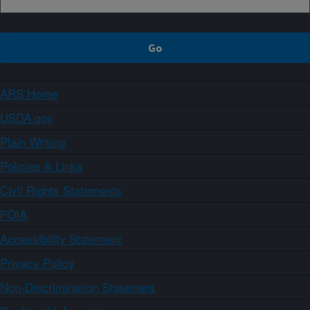
ARS Home
USDA.gov
Plain Writing
Policies & Links
Civil Rights Statements
FOIA
Accessibility Statement
Privacy Policy
Non-Discrimination Statement