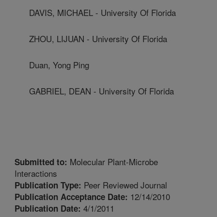
DAVIS, MICHAEL - University Of Florida
ZHOU, LIJUAN - University Of Florida
Duan, Yong Ping
GABRIEL, DEAN - University Of Florida
Molecular Plant-Microbe
Submitted to:
Interactions
Peer Reviewed Journal
Publication Type:
12/14/2010
Publication Acceptance Date:
4/1/2011
Publication Date: