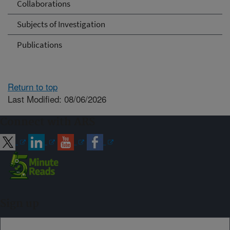
Collaborations
Subjects of Investigation
Publications
Return to top
Last Modified: 08/06/2026
Connect with ARS
Sign up