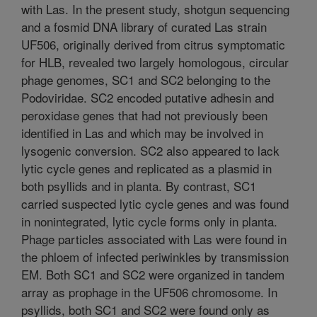
with Las. In the present study, shotgun sequencing
and a fosmid DNA library of curated Las strain
UF506, originally derived from citrus symptomatic
for HLB, revealed two largely homologous, circular
phage genomes, SC1 and SC2 belonging to the
Podoviridae. SC2 encoded putative adhesin and
peroxidase genes that had not previously been
identified in Las and which may be involved in
lysogenic conversion. SC2 also appeared to lack
lytic cycle genes and replicated as a plasmid in
both psyllids and in planta. By contrast, SC1
carried suspected lytic cycle genes and was found
in nonintegrated, lytic cycle forms only in planta.
Phage particles associated with Las were found in
the phloem of infected periwinkles by transmission
EM. Both SC1 and SC2 were organized in tandem
array as prophage in the UF506 chromosome. In
psyllids, both SC1 and SC2 were found only as