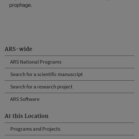
prophage.
ARS-wide
ARS National Programs
Search for a scientific manuscript
Search for a research project
ARS Software
At this Location
Programs and Projects