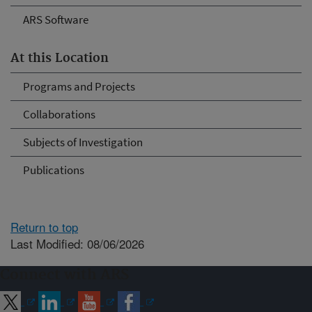
ARS Software
At this Location
Programs and Projects
Collaborations
Subjects of Investigation
Publications
Return to top
Last Modified: 08/06/2026
Connect with ARS