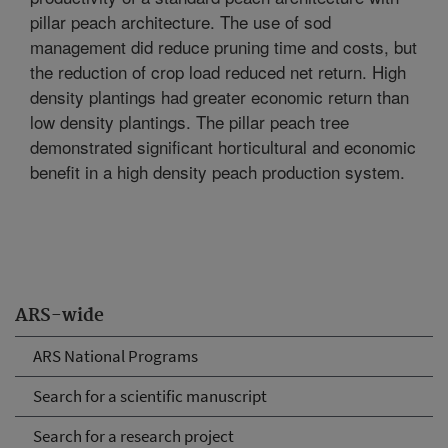
pillar peach architecture. The use of sod
management did reduce pruning time and costs, but
the reduction of crop load reduced net return. High
density plantings had greater economic return than
low density plantings. The pillar peach tree
demonstrated significant horticultural and economic
benefit in a high density peach production system.
ARS-wide
ARS National Programs
Search for a scientific manuscript
Search for a research project