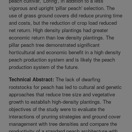
peach cultivar, 'Loring', in addition to a less
vigorous and upright 'pillar peach' selection. The
use of grass ground covers did reduce pruning time
and costs, but the reduction of crop load reduced
net return. High density plantings had greater
economic return than low density plantings. The
pillar peach tree demonstrated significant
horticultural and economic benefit in a high density
peach production system and is likely the peach
production system of the future.
The lack of dwarfing
Technical Abstract:
rootstocks for peach has led to cultural and genetic
approaches that reduce tree size and vegetative
growth to establish high-density plantings. The
objectives of the study were to evaluate the
interactions of pruning strategies and ground cover
management with tree densities and compare the
productivity of a standard peach architecture with