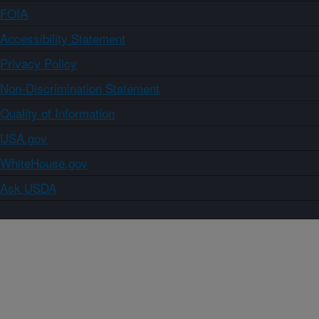
FOIA
Accessibility Statement
Privacy Policy
Non-Discrimination Statement
Quality of Information
USA.gov
WhiteHouse.gov
Ask USDA