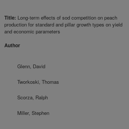
Long-term effects of sod competition on peach
Title:
production for standard and pillar growth types on yield
and economic parameters
Author
Glenn, David
Tworkoski, Thomas
Scorza, Ralph
Miller, Stephen