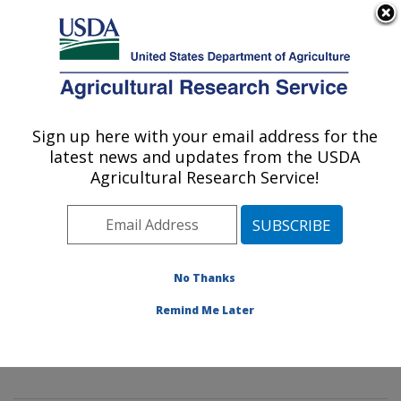
An official website of the United States government
Here's how you know
MENU
Agricultural Research Service
Sign up here with your email address for the
U.S. DEPARTMENT OF AGRICULTURE
latest news and updates from the USDA
Innovative Fruit Production,
Agricultural Research Service!
Improvement, and Protection:
Kearneysville, WV
ARS Home
»
Northeast Area
»
Kearneysville, West
Virginia
»
Appalachian Fruit Research Laboratory
»
No Thanks
Innovative Fruit Production, Improvement, and
Remind Me Later
Protection
»
Research
»
Publications at this Location
»
Publication #259588