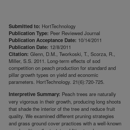
HortTechnology
Submitted to:
Peer Reviewed Journal
Publication Type:
10/14/2011
Publication Acceptance Date:
12/8/2011
Publication Date:
Glenn, D.M., Tworkoski, T., Scorza, R.,
Citation:
Miller, S.S. 2011. Long-term effects of sod
competition on peach production for standard and
pillar growth types on yield and economic
parameters. HortTechnology. 21(6):720-725.
Peach trees are naturally
Interpretive Summary:
very vigorous in their growth, producing long shoots
that shade the interior of the tree and reduce fruit
quality. We examined different pruning strategies
and grass ground cover practices with a well-known