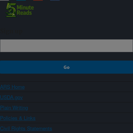
Sign up
ARS Home
USDA.gov
Plain Writing
Policies & Links
Civil Rights Statements