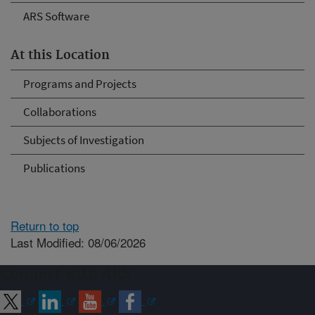
ARS Software
At this Location
Programs and Projects
Collaborations
Subjects of Investigation
Publications
Return to top
Last Modified: 08/06/2026
Connect with ARS