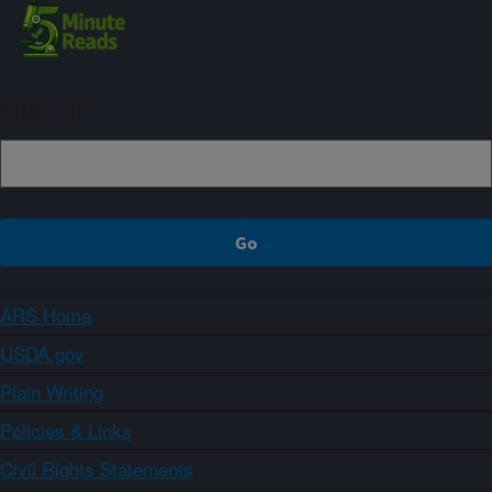
Sign up
ARS Home
USDA.gov
Plain Writing
Policies & Links
Civil Rights Statements