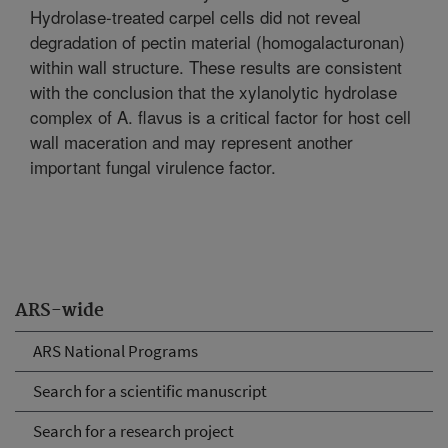
Hydrolase-treated carpel cells did not reveal
degradation of pectin material (homogalacturonan)
within wall structure. These results are consistent
with the conclusion that the xylanolytic hydrolase
complex of A. flavus is a critical factor for host cell
wall maceration and may represent another
important fungal virulence factor.
ARS-wide
ARS National Programs
Search for a scientific manuscript
Search for a research project