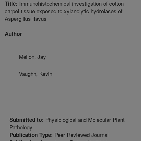
Immunohistochemical investigation of cotton
Title:
carpel tissue exposed to xylanolytic hydrolases of
Aspergillus flavus
Author
Mellon, Jay
Vaughn, Kevin
Physiological and Molecular Plant
Submitted to:
Pathology
Peer Reviewed Journal
Publication Type: