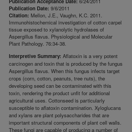
6/24/2011
Publication Acceptance Date:
9/6/2011
Publication Date:
Mellon, J.E., Vaughn, K.C. 2011.
Citation:
Immunohistochemical investigation of cotton carpel
tissue exposed to xylanolytic hydrolases of
Aspergillus flavus. Physiological and Molecular
Plant Pathology. 76:34-38.
Aflatoxin is a very potent
Interpretive Summary:
carcinogen and toxin that is produced by the fungus
Aspergillus flavus. When this fungus infects target
crops (corn, cotton, peanuts, tree nuts), the
developing seed can be contaminated with this
toxin, rendering the product unfit for additional
agricultural uses. Cottonseed is particularly
susceptible to aflatoxin contamination. Xyloglucans
and xylans are plant polysaccharides that are
important structural components of plant cell walls.
These fungi are capable of producing a number of