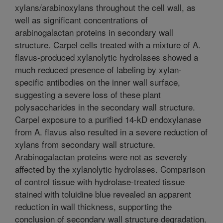
xylans/arabinoxylans throughout the cell wall, as
well as significant concentrations of
arabinogalactan proteins in secondary wall
structure. Carpel cells treated with a mixture of A.
flavus-produced xylanolytic hydrolases showed a
much reduced presence of labeling by xylan-
specific antibodies on the inner wall surface,
suggesting a severe loss of these plant
polysaccharides in the secondary wall structure.
Carpel exposure to a purified 14-kD endoxylanase
from A. flavus also resulted in a severe reduction of
xylans from secondary wall structure.
Arabinogalactan proteins were not as severely
affected by the xylanolytic hydrolases. Comparison
of control tissue with hydrolase-treated tissue
stained with toluidine blue revealed an apparent
reduction in wall thickness, supporting the
conclusion of secondary wall structure degradation.