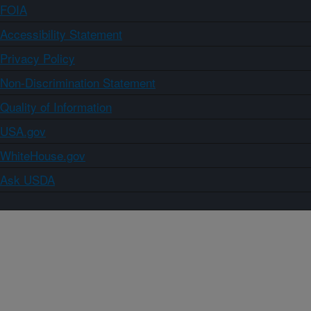
FOIA
Accessibility Statement
Privacy Policy
Non-Discrimination Statement
Quality of Information
USA.gov
WhiteHouse.gov
Ask USDA