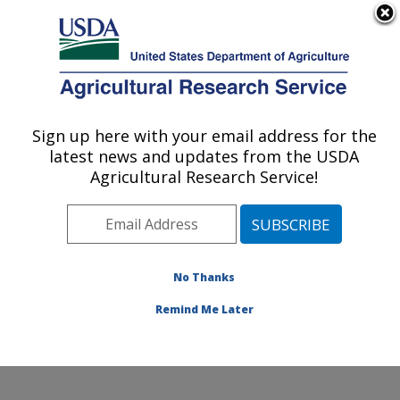
An official website of the United States government
Here's how you know
MENU
Agricultural Research Service
Sign up here with your email address for the
U.S. DEPARTMENT OF AGRICULTURE
latest news and updates from the USDA
Food and Feed Safety Research: New
Agricultural Research Service!
Orleans, LA
ARS Home
»
Southeast Area
»
New Orleans, Louisiana
»
Southern Regional Research Center
»
Food and Feed
Safety Research
»
Research
»
Publications at this
No Thanks
Location
» Publication #259431
Remind Me Later