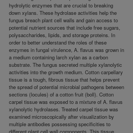
hydrolytic enzymes that are crucial to breaking
down xylans. These hydrolase activities help the
fungus breach plant cell walls and gain access to
potential nutrient sources that include free sugars,
polysaccharides, lipids, and storage proteins. In
order to better understand the roles of these
enzymes in fungal virulence, A. flavus was grown in
a medium containing larch xylan as a carbon
substrate. The fungus secreted multiple xylanolytic
activities into the growth medium. Cotton carpellary
tissue is a tough, fibrous tissue that helps prevent
the spread of potential microbial pathogens between
sections (locules) of a cotton fruit (boll). Cotton
carpel tissue was exposed to a mixture of A. flavus
xylanolytic hydrolases. Treated carpel tissue was
examined microscopically after visualization by
multiple antibodies possessing specificities to
different plant cell wall components. This tissue