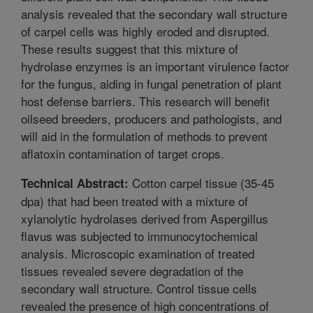
analysis revealed that the secondary wall structure
of carpel cells was highly eroded and disrupted.
These results suggest that this mixture of
hydrolase enzymes is an important virulence factor
for the fungus, aiding in fungal penetration of plant
host defense barriers. This research will benefit
oilseed breeders, producers and pathologists, and
will aid in the formulation of methods to prevent
aflatoxin contamination of target crops.
Cotton carpel tissue (35-45
Technical Abstract:
dpa) that had been treated with a mixture of
xylanolytic hydrolases derived from Aspergillus
flavus was subjected to immunocytochemical
analysis. Microscopic examination of treated
tissues revealed severe degradation of the
secondary wall structure. Control tissue cells
revealed the presence of high concentrations of