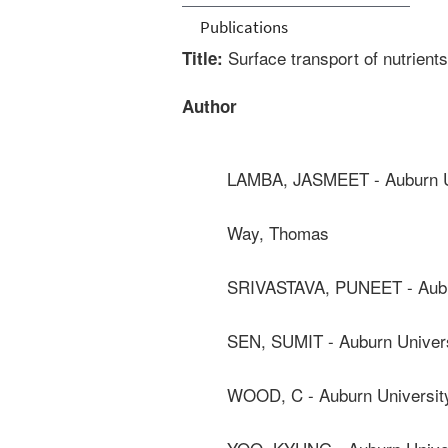
Publications
Surface transport of nutrients
Title:
Author
LAMBA, JASMEET - Auburn U
Way, Thomas
SRIVASTAVA, PUNEET - Aubu
SEN, SUMIT - Auburn Univer
WOOD, C - Auburn Universit