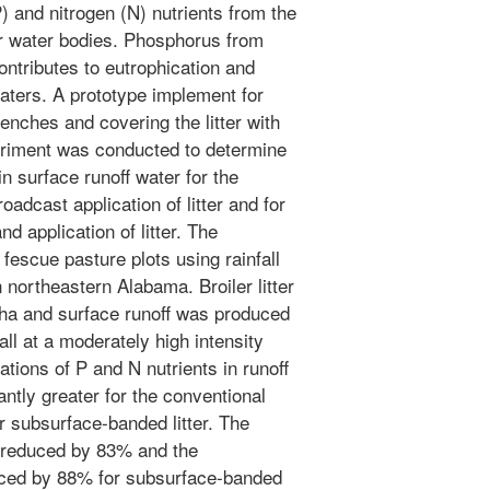
 and nitrogen (N) nutrients from the
er water bodies. Phosphorus from
r contributes to eutrophication and
waters. A prototype implement for
trenches and covering the litter with
eriment was conducted to determine
n surface runoff water for the
adcast application of litter and for
 application of litter. The
fescue pasture plots using rainfall
 northeastern Alabama. Broiler litter
/ha and surface runoff was produced
all at a moderately high intensity
ations of P and N nutrients in runoff
antly greater for the conventional
or subsurface-banded litter. The
s reduced by 83% and the
ced by 88% for subsurface-banded