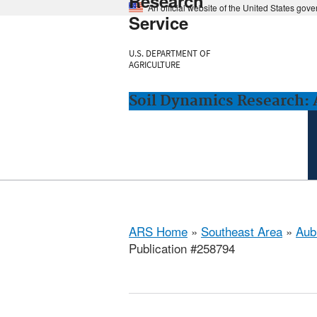
Research
An official website of the United States gov
Service
U.S. DEPARTMENT OF
AGRICULTURE
Soil Dynamics Research: 
ARS Home
»
Southeast Area
»
Aub
Publication #258794