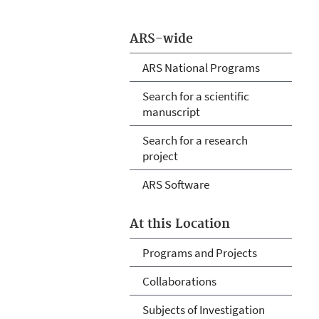
ARS-wide
ARS National Programs
Search for a scientific
manuscript
Search for a research
project
ARS Software
At this Location
Programs and Projects
Collaborations
Subjects of Investigation