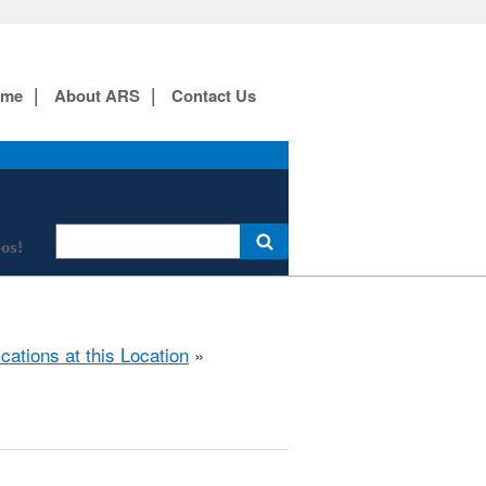
ome
About ARS
Contact Us
os!
ications at this Location
»