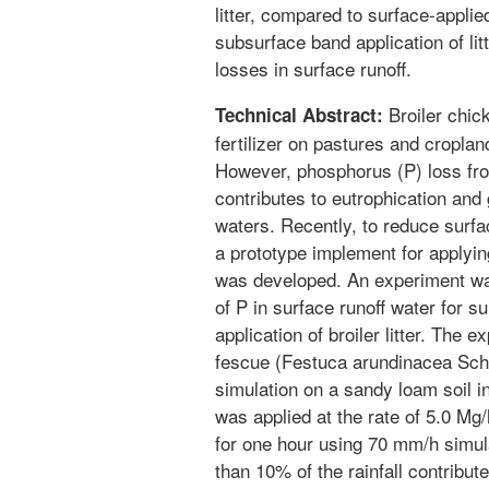
litter, compared to surface-applie
subsurface band application of lit
losses in surface runoff.
Broiler chic
Technical Abstract:
fertilizer on pastures and croplan
However, phosphorus (P) loss from f
contributes to eutrophication and 
waters. Recently, to reduce surfac
a prototype implement for applying
was developed. An experiment was
of P in surface runoff water for 
application of broiler litter. The
fescue (Festuca arundinacea Schre
simulation on a sandy loam soil in
was applied at the rate of 5.0 Mg
for one hour using 70 mm/h simula
than 10% of the rainfall contribut