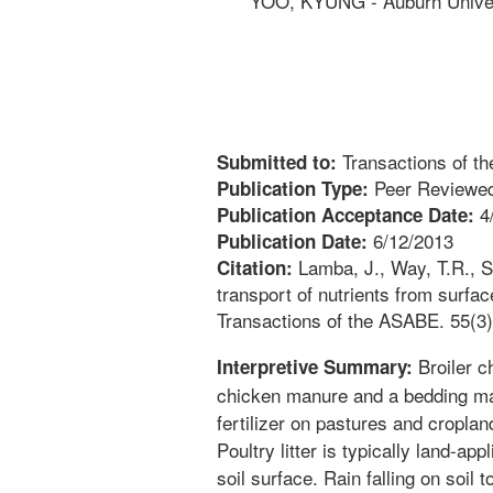
YOO, KYUNG - Auburn Univer
Transactions of t
Submitted to:
Peer Reviewed
Publication Type:
4
Publication Acceptance Date:
6/12/2013
Publication Date:
Lamba, J., Way, T.R., S
Citation:
transport of nutrients from surfac
Transactions of the ASABE. 55(3)
Broiler ch
Interpretive Summary:
chicken manure and a bedding ma
fertilizer on pastures and croplan
Poultry litter is typically land-app
soil surface. Rain falling on soil 