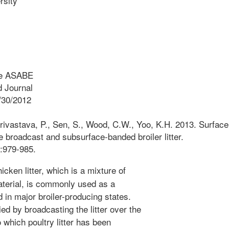
sity
he ASABE
 Journal
/30/2012
rivastava, P., Sen, S., Wood, C.W., Yoo, K.H. 2013. Surface
e broadcast and subsurface-banded broiler litter.
:979-985.
icken litter, which is a mixture of
terial, is commonly used as a
d in major broiler-producing states.
lied by broadcasting the litter over the
to which poultry litter has been