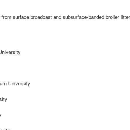
 from surface broadcast and subsurface-banded broiler litte
niversity
rn University
sity
y