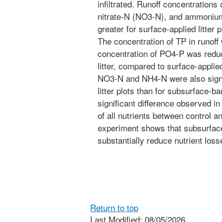
infiltrated. Runoff concentrations
nitrate-N (NO3-N), and ammonium
greater for surface-applied litter 
The concentration of TP in runof
concentration of PO4-P was redu
litter, compared to surface-applied
NO3-N and NH4-N were also signif
litter plots than for subsurface-b
significant difference observed in
of all nutrients between control a
experiment shows that subsurface 
substantially reduce nutrient loss
Return to top
Last Modified: 08/05/2026