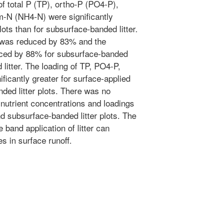
 of total P (TP), ortho-P (PO4-P),
-N (NH4-N) were significantly
plots than for subsurface-banded litter.
f was reduced by 83% and the
ced by 88% for subsurface-banded
 litter. The loading of TP, PO4-P,
icantly greater for surface-applied
anded litter plots. There was no
 nutrient concentrations and loadings
nd subsurface-banded litter plots. The
band application of litter can
es in surface runoff.