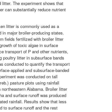
d litter. The experiment shows that
ter can substantially reduce nutrient
ken litter is commonly used as a
d in major broiler-producing states.
ields fertilized with broiler litter
growth of toxic algae in surface
e transport of P and other nutrients,
 poultry litter in subsurface bands
 conducted to quantify the transport
surface-applied and subsurface-banded
 experiment was conducted on tall
b.) pasture plots using rainfall
 northeastern Alabama. Broiler litter
/ha and surface runoff was produced
ted rainfall. Results show that less
ed to surface runoff and the rest