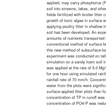
applied, may carry phosphorus (P)
soil into streams, lakes, and oth
fields fertilized with broiler litte
growth of toxic algae in surface 
applying poultry litter in shallow 
soil has been developed. An exp
amounts of nutrients transported i
conventional method of surface bro
this new method of subsurface-band
experiment was conducted on tall 
simulation on a sandy loam soil in
was applied at the rate of 5.0 Mg
for one hour using simulated rainf
rainfall rate of 70 mm/h. Concentr
water from the plots were signific
surface-applied litter plots than f
concentration of TP in runoff wa
concentration of PO4-P was redu