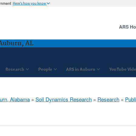
ernment
Here's how you know
ARS H
Auburn, AL
Research
People
ARS in Auburn
YouTube Vide
urn, Alabama
»
Soil Dynamics Research
»
Research
»
Publ