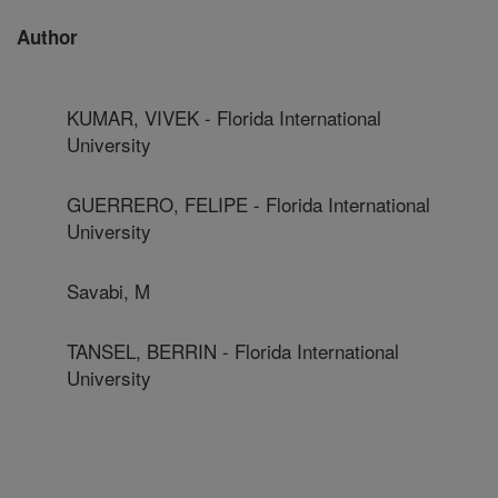
Author
KUMAR, VIVEK - Florida International
University
GUERRERO, FELIPE - Florida International
University
Savabi, M
TANSEL, BERRIN - Florida International
University