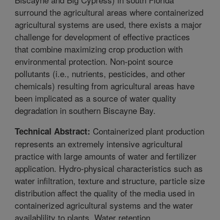
surround the agricultural areas where containerized
agricultural systems are used, there exists a major
challenge for development of effective practices
that combine maximizing crop production with
environmental protection. Non-point source
pollutants (i.e., nutrients, pesticides, and other
chemicals) resulting from agricultural areas have
been implicated as a source of water quality
degradation in southern Biscayne Bay.
Containerized plant production
Technical Abstract:
represents an extremely intensive agricultural
practice with large amounts of water and fertilizer
application. Hydro-physical characteristics such as
water infiltration, texture and structure, particle size
distribution affect the quality of the media used in
containerized agricultural systems and the water
availablility to plants. Water retention