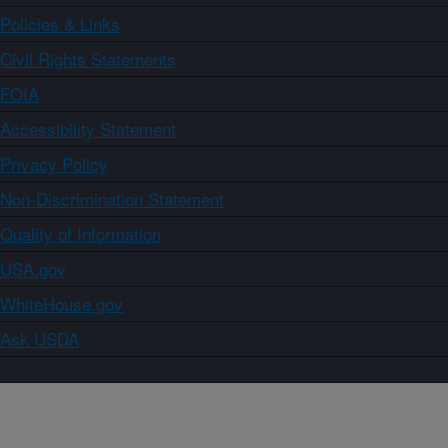
Policies & Links
Civil Rights Statements
FOIA
Accessibility Statement
Privacy Policy
Non-Discrimination Statement
Quality of Information
USA.gov
WhiteHouse.gov
Ask USDA