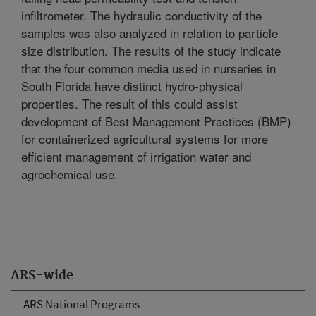
infiltrometer. The hydraulic conductivity of the
samples was also analyzed in relation to particle
size distribution. The results of the study indicate
that the four common media used in nurseries in
South Florida have distinct hydro-physical
properties. The result of this could assist
development of Best Management Practices (BMP)
for containerized agricultural systems for more
efficient management of irrigation water and
agrochemical use.
ARS-wide
ARS National Programs