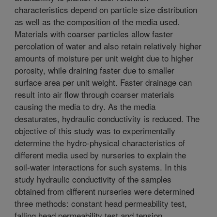
characteristics depend on particle size distribution
as well as the composition of the media used.
Materials with coarser particles allow faster
percolation of water and also retain relatively higher
amounts of moisture per unit weight due to higher
porosity, while draining faster due to smaller
surface area per unit weight. Faster drainage can
result into air flow through coarser materials
causing the media to dry. As the media
desaturates, hydraulic conductivity is reduced. The
objective of this study was to experimentally
determine the hydro-physical characteristics of
different media used by nurseries to explain the
soil-water interactions for such systems. In this
study hydraulic conductivity of the samples
obtained from different nurseries were determined
three methods: constant head permeability test,
falling head permeability test and tension