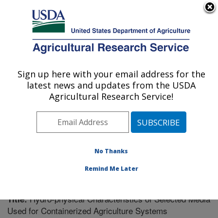
An official website of the United States government
Here's how you know
MENU
Agricultural Research Service
Sign up here with your email address for the
U.S. DEPARTMENT OF AGRICULTURE
latest news and updates from the USDA
Southeast Watershed Research: Tifton, GA
Agricultural Research Service!
ARS Home
»
Southeast Area
»
Tifton, Georgia
»
Southeast Watershed Research
»
Research
»
Publications at this Location
» Publication #258780
No Thanks
Remind Me Later
Hydro-physical Characteristics of Selected Media
Title:
Used for Containerized Agriculture Systems