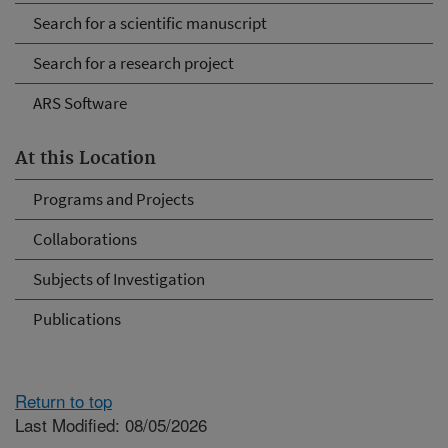
Search for a scientific manuscript
Search for a research project
ARS Software
At this Location
Programs and Projects
Collaborations
Subjects of Investigation
Publications
Return to top
Last Modified: 08/05/2026