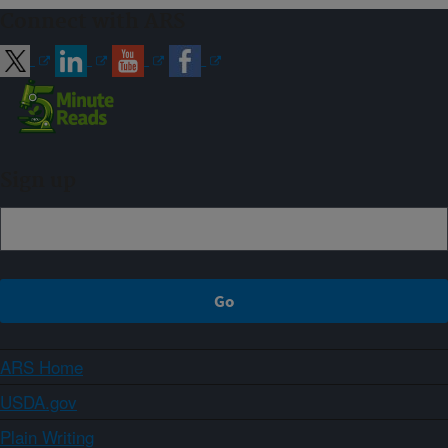
Connect with ARS
Sign up
ARS Home
USDA.gov
Plain Writing