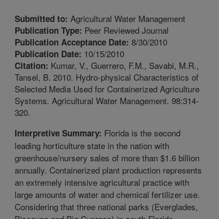
Agricultural Water Management
Submitted to:
Peer Reviewed Journal
Publication Type:
8/30/2010
Publication Acceptance Date:
10/15/2010
Publication Date:
Kumar, V., Guerrero, F.M., Savabi, M.R.,
Citation:
Tansel, B. 2010. Hydro-physical Characteristics of
Selected Media Used for Containerized Agriculture
Systems. Agricultural Water Management. 98:314-
320.
Florida is the second
Interpretive Summary:
leading horticulture state in the nation with
greenhouse/nursery sales of more than $1.6 billion
annually. Containerized plant production represents
an extremely intensive agricultural practice with
large amounts of water and chemical fertilizer use.
Considering that three national parks (Everglades,
Biscayne and Big Cypress) in south Florida