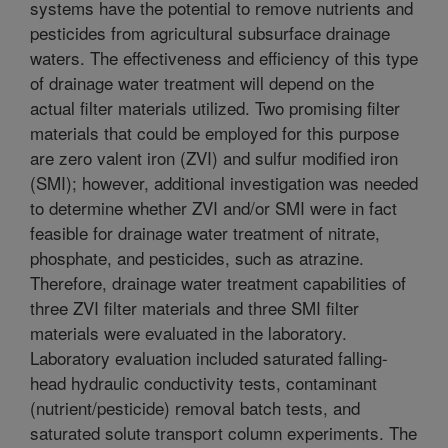
systems have the potential to remove nutrients and
pesticides from agricultural subsurface drainage
waters. The effectiveness and efficiency of this type
of drainage water treatment will depend on the
actual filter materials utilized. Two promising filter
materials that could be employed for this purpose
are zero valent iron (ZVI) and sulfur modified iron
(SMI); however, additional investigation was needed
to determine whether ZVI and/or SMI were in fact
feasible for drainage water treatment of nitrate,
phosphate, and pesticides, such as atrazine.
Therefore, drainage water treatment capabilities of
three ZVI filter materials and three SMI filter
materials were evaluated in the laboratory.
Laboratory evaluation included saturated falling-
head hydraulic conductivity tests, contaminant
(nutrient/pesticide) removal batch tests, and
saturated solute transport column experiments. The