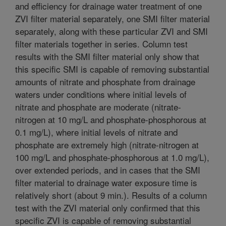
and efficiency for drainage water treatment of one
ZVI filter material separately, one SMI filter material
separately, along with these particular ZVI and SMI
filter materials together in series. Column test
results with the SMI filter material only show that
this specific SMI is capable of removing substantial
amounts of nitrate and phosphate from drainage
waters under conditions where initial levels of
nitrate and phosphate are moderate (nitrate-
nitrogen at 10 mg/L and phosphate-phosphorous at
0.1 mg/L), where initial levels of nitrate and
phosphate are extremely high (nitrate-nitrogen at
100 mg/L and phosphate-phosphorous at 1.0 mg/L),
over extended periods, and in cases that the SMI
filter material to drainage water exposure time is
relatively short (about 9 min.). Results of a column
test with the ZVI material only confirmed that this
specific ZVI is capable of removing substantial