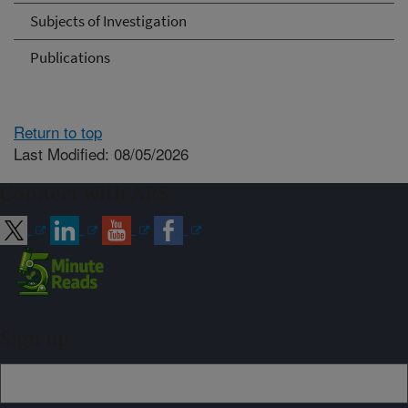
Subjects of Investigation
Publications
Return to top
Last Modified: 08/05/2026
Connect with ARS
Sign up