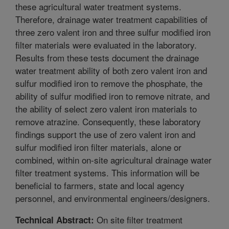
these agricultural water treatment systems.
Therefore, drainage water treatment capabilities of
three zero valent iron and three sulfur modified iron
filter materials were evaluated in the laboratory.
Results from these tests document the drainage
water treatment ability of both zero valent iron and
sulfur modified iron to remove the phosphate, the
ability of sulfur modified iron to remove nitrate, and
the ability of select zero valent iron materials to
remove atrazine. Consequently, these laboratory
findings support the use of zero valent iron and
sulfur modified iron filter materials, alone or
combined, within on-site agricultural drainage water
filter treatment systems. This information will be
beneficial to farmers, state and local agency
personnel, and environmental engineers/designers.
On site filter treatment
Technical Abstract: