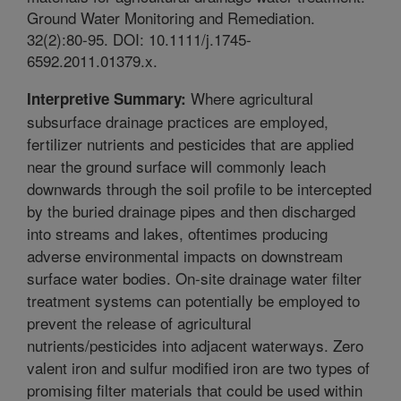
Ground Water Monitoring and Remediation.
32(2):80-95. DOI: 10.1111/j.1745-
6592.2011.01379.x.
Where agricultural
Interpretive Summary:
subsurface drainage practices are employed,
fertilizer nutrients and pesticides that are applied
near the ground surface will commonly leach
downwards through the soil profile to be intercepted
by the buried drainage pipes and then discharged
into streams and lakes, oftentimes producing
adverse environmental impacts on downstream
surface water bodies. On-site drainage water filter
treatment systems can potentially be employed to
prevent the release of agricultural
nutrients/pesticides into adjacent waterways. Zero
valent iron and sulfur modified iron are two types of
promising filter materials that could be used within