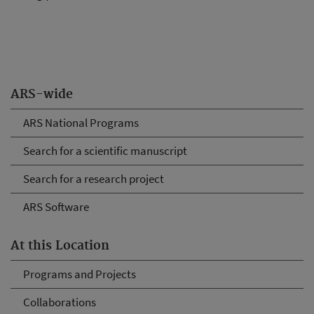
ARS-wide
ARS National Programs
Search for a scientific manuscript
Search for a research project
ARS Software
At this Location
Programs and Projects
Collaborations