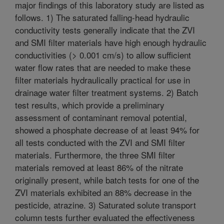
major findings of this laboratory study are listed as
follows. 1) The saturated falling-head hydraulic
conductivity tests generally indicate that the ZVI
and SMI filter materials have high enough hydraulic
conductivities (> 0.001 cm/s) to allow sufficient
water flow rates that are needed to make these
filter materials hydraulically practical for use in
drainage water filter treatment systems. 2) Batch
test results, which provide a preliminary
assessment of contaminant removal potential,
showed a phosphate decrease of at least 94% for
all tests conducted with the ZVI and SMI filter
materials. Furthermore, the three SMI filter
materials removed at least 86% of the nitrate
originally present, while batch tests for one of the
ZVI materials exhibited an 88% decrease in the
pesticide, atrazine. 3) Saturated solute transport
column tests further evaluated the effectiveness