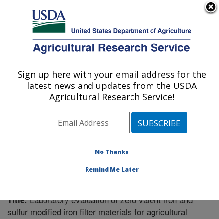
An official website of the United States government
Here's how you know
MENU
Agricultural Research Service
Sign up here with your email address for the
U.S. DEPARTMENT OF AGRICULTURE
latest news and updates from the USDA
Soil Drainage Research: Columbus, OH
Agricultural Research Service!
ARS Home
»
Midwest Area
»
Columbus, Ohio
»
Soil
Drainage Research
»
Research
»
Publications at this
Location
» Publication #258728
No Thanks
Remind Me Later
Laboratory evaluation of zero valent iron and
Title:
sulfur modified iron filter materials for agricultural