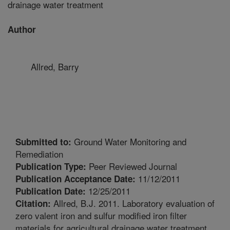
drainage water treatment
Author
Allred, Barry
Ground Water Monitoring and
Submitted to:
Remediation
Peer Reviewed Journal
Publication Type:
11/12/2011
Publication Acceptance Date:
12/25/2011
Publication Date:
Allred, B.J. 2011. Laboratory evaluation of
Citation:
zero valent iron and sulfur modified iron filter
materials for agricultural drainage water treatment.