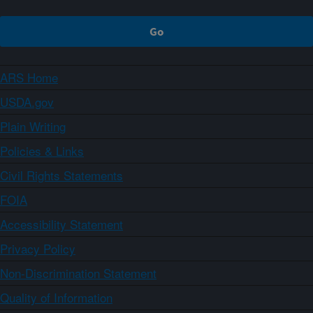
ARS Home
USDA.gov
Plain Writing
Policies & Links
Civil Rights Statements
FOIA
Accessibility Statement
Privacy Policy
Non-Discrimination Statement
Quality of Information