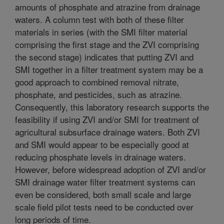
amounts of phosphate and atrazine from drainage
waters. A column test with both of these filter
materials in series (with the SMI filter material
comprising the first stage and the ZVI comprising
the second stage) indicates that putting ZVI and
SMI together in a filter treatment system may be a
good approach to combined removal nitrate,
phosphate, and pesticides, such as atrazine.
Consequently, this laboratory research supports the
feasibility if using ZVI and/or SMI for treatment of
agricultural subsurface drainage waters. Both ZVI
and SMI would appear to be especially good at
reducing phosphate levels in drainage waters.
However, before widespread adoption of ZVI and/or
SMI drainage water filter treatment systems can
even be considered, both small scale and large
scale field pilot tests need to be conducted over
long periods of time.