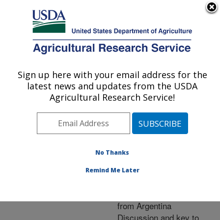
An official website of the United States government
Here's how you know
MENU
Agricultural Research Service
ARS Home
»
Research
»
Publications at this
Sign up here with your email address for the
U.S. DEPARTMENT OF AGRICULTURE
Location
» Publication
latest news and updates from the USDA
#258489
Agricultural Research Service!
No Thanks
Diabrotica collicola
Title:
(Coleoptera:
Remind Me Later
Chrysomelidae)a new
species of leaf beetle
from Argentina
Discussion and key to