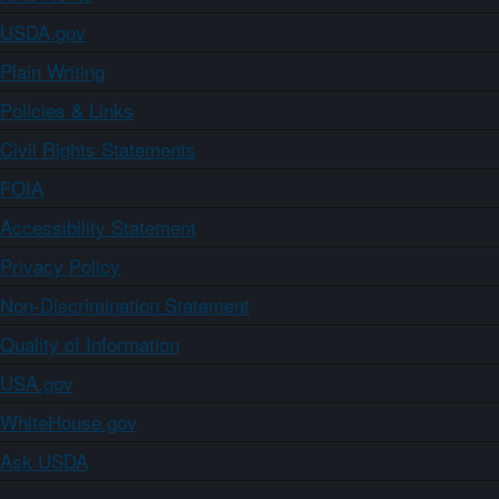
USDA.gov
Plain Writing
Policies & Links
Civil Rights Statements
FOIA
Accessibility Statement
Privacy Policy
Non-Discrimination Statement
Quality of Information
USA.gov
WhiteHouse.gov
Ask USDA