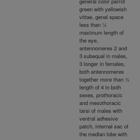
general color parrot
green with yellowish
vittae, genal space
less than ¼
maximum length of
the eye,
antennomeres 2 and
3 subequal in males,
3 longer in females,
both antennomeres
together more than ½
length of 4 in both
sexes, prothoracic
and mesothoracic
tarsi of males with
ventral adhesive
patch, internal sac of
the median lobe with