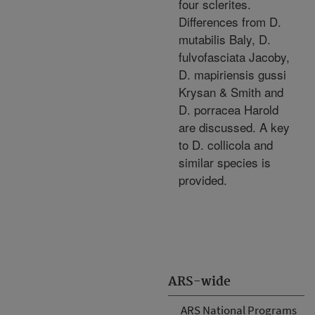
four sclerites.
Differences from D.
mutabilis Baly, D.
fulvofasciata Jacoby,
D. mapiriensis gussi
Krysan & Smith and
D. porracea Harold
are discussed. A key
to D. collicola and
similar species is
provided.
ARS-wide
ARS National Programs