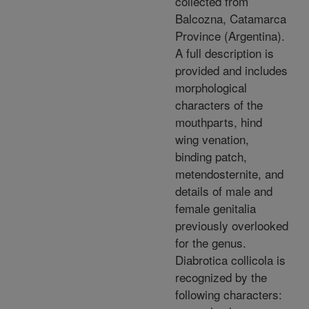
collected from
Balcozna, Catamarca
Province (Argentina).
A full description is
provided and includes
morphological
characters of the
mouthparts, hind
wing venation,
binding patch,
metendosternite, and
details of male and
female genitalia
previously overlooked
for the genus.
Diabrotica collicola is
recognized by the
following characters: