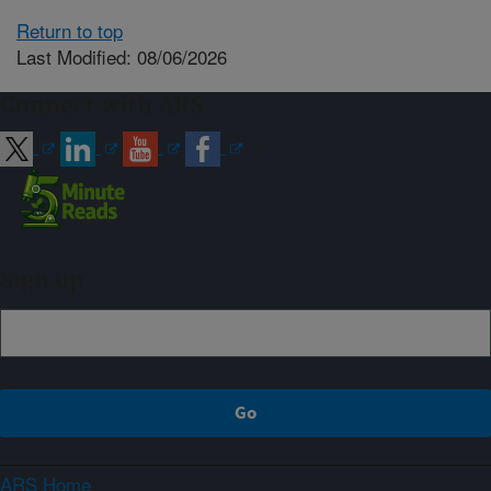
Return to top
Last Modified: 08/06/2026
Connect with ARS
Sign up
ARS Home