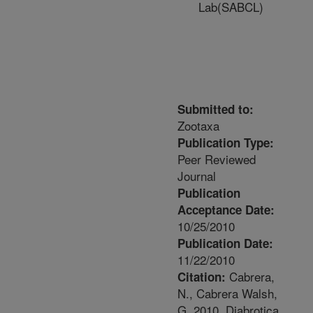
Lab(SABCL)
Submitted to:
Zootaxa
Publication Type:
Peer Reviewed
Journal
Publication
Acceptance Date:
10/25/2010
Publication Date:
11/22/2010
Cabrera,
Citation:
N., Cabrera Walsh,
G. 2010. Diabrotica