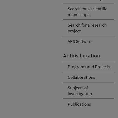
Search for a scientific
manuscript
Search for a research
project
ARS Software
At this Location
Programs and Projects
Collaborations
Subjects of
Investigation
Publications