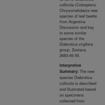
collicola (Coleoptera:
Chrysomelidae)a new
species of leaf beetle
from Argentina
Discussion and key
to some similar
species of the
Diabrotica virgifera
group. Zootaxa.
2683:45-55.
Interpretive
The new
Summary:
species Diabrotica
collicola is described
and illustrated based
on specimens
collected from