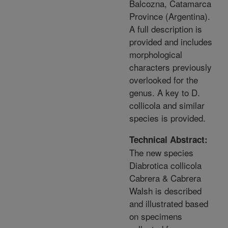
Balcozna, Catamarca
Province (Argentina).
A full description is
provided and includes
morphological
characters previously
overlooked for the
genus. A key to D.
collicola and similar
species is provided.
Technical Abstract:
The new species
Diabrotica collicola
Cabrera & Cabrera
Walsh is described
and illustrated based
on specimens