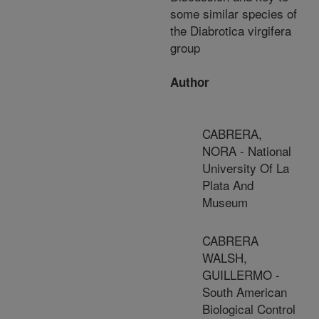
some similar species of
the Diabrotica virgifera
group
Author
CABRERA,
NORA - National
University Of La
Plata And
Museum
CABRERA
WALSH,
GUILLERMO -
South American
Biological Control