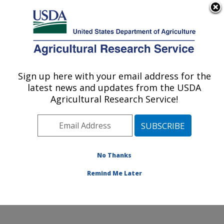
An official website of the United States government
Here's how you know
MENU
Agricultural Research Service
Sign up here with your email address for the
U.S. DEPARTMENT OF AGRICULTURE
latest news and updates from the USDA
Soybean/maize Germplasm, Pathology,
Agricultural Research Service!
and Genetics Research: Urbana, IL
ARS Home
»
Midwest Area
»
Urbana, Illinois
»
Soybean/maize Germplasm, Pathology, and Genetics
Research
»
Research
»
Publications at this Location
»
No Thanks
Publication #258427
Remind Me Later