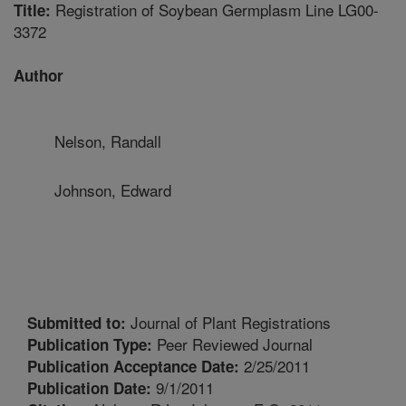
Registration of Soybean Germplasm Line LG00-
Title:
3372
Author
Nelson, Randall
Johnson, Edward
Journal of Plant Registrations
Submitted to:
Peer Reviewed Journal
Publication Type:
2/25/2011
Publication Acceptance Date:
9/1/2011
Publication Date: