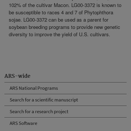
102% of the cultivar Macon. LG00-3372 is known to
be susceptible to races 4 and 7 of Phytophthora
sojae. LG00-3372 can be used as a parent for
soybean breeding programs to provide new genetic
diversity to improve the yield of U.S. cultivars.
ARS-wide
ARS National Programs
Search for a scientific manuscript
Search for a research project
ARS Software