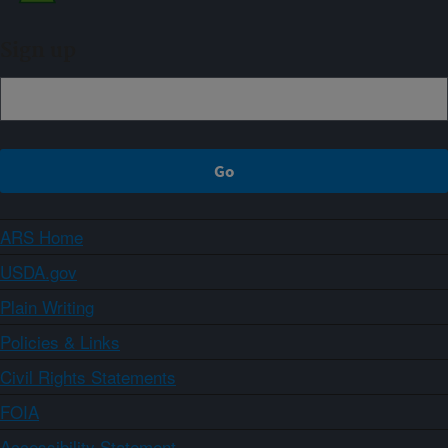
Sign up
ARS Home
USDA.gov
Plain Writing
Policies & Links
Civil Rights Statements
FOIA
Accessibility Statement