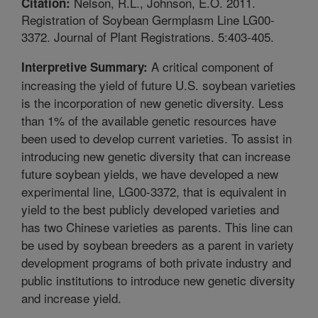
Nelson, R.L., Johnson, E.O. 2011.
Citation:
Registration of Soybean Germplasm Line LG00-
3372. Journal of Plant Registrations. 5:403-405.
A critical component of
Interpretive Summary:
increasing the yield of future U.S. soybean varieties
is the incorporation of new genetic diversity. Less
than 1% of the available genetic resources have
been used to develop current varieties. To assist in
introducing new genetic diversity that can increase
future soybean yields, we have developed a new
experimental line, LG00-3372, that is equivalent in
yield to the best publicly developed varieties and
has two Chinese varieties as parents. This line can
be used by soybean breeders as a parent in variety
development programs of both private industry and
public institutions to introduce new genetic diversity
and increase yield.