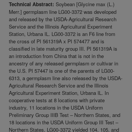
Soybean [Glycine max (L.)
Technical Abstract:
Merr.] germplasm line LG00-3372 was developed
and released by the USDA-Agricultural Research
Service and the Illinois Agricultural Experiment
Station, Urbana IL. LG00-3372 is an F6 line from
the cross of PI 561319A x PI 574477 and is
classified in late maturity group III. PI 561319A is
an introduction from China that is not in the
ancestry of any released germplasm or cultivar in
the U.S. PI 57447 is one of the parents of LG00-
6313, a germplasm line also released by the USDA-
Agricultural Research Service and the Illinois
Agricultural Experiment Station, Urbana IL. In
cooperative tests at 8 locations with private
industry, 11 locations in the USDA Uniform
Preliminary Group IIIB Test – Northern States, and
18 locations in the USDA Uniform Group III Test –
Northern States, LG00-3372 yielded 104, 105, and