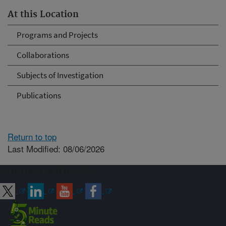
At this Location
Programs and Projects
Collaborations
Subjects of Investigation
Publications
Return to top
Last Modified: 08/06/2026
Connect with ARS