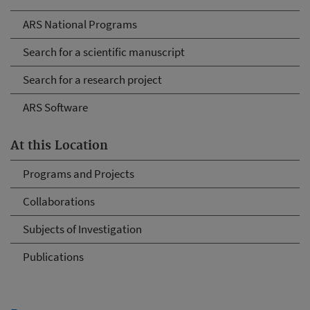
ARS National Programs
Search for a scientific manuscript
Search for a research project
ARS Software
At this Location
Programs and Projects
Collaborations
Subjects of Investigation
Publications