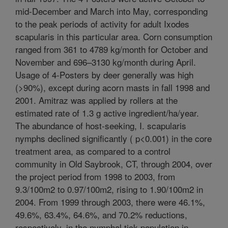
mid-December and March into May, corresponding
to the peak periods of activity for adult Ixodes
scapularis in this particular area. Corn consumption
ranged from 361 to 4789 kg/month for October and
November and 696–3130 kg/month during April.
Usage of 4-Posters by deer generally was high
(>90%), except during acorn masts in fall 1998 and
2001. Amitraz was applied by rollers at the
estimated rate of 1.3 g active ingredient/ha/year.
The abundance of host-seeking, I. scapularis
nymphs declined significantly ( p<0.001) in the core
treatment area, as compared to a control
community in Old Saybrook, CT, through 2004, over
the project period from 1998 to 2003, from
9.3/100m2 to 0.97/100m2, rising to 1.90/100m2 in
2004. From 1999 through 2003, there were 46.1%,
49.6%, 63.4%, 64.6%, and 70.2% reductions,
respectively, in the nymphal tick population in