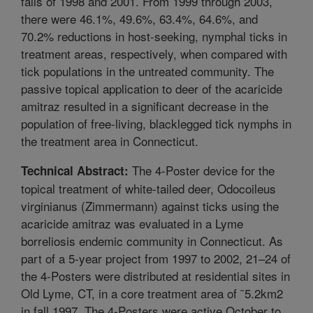
falls of 1998 and 2001. From 1999 through 2003,
there were 46.1%, 49.6%, 63.4%, 64.6%, and
70.2% reductions in host-seeking, nymphal ticks in
treatment areas, respectively, when compared with
tick populations in the untreated community. The
passive topical application to deer of the acaricide
amitraz resulted in a significant decrease in the
population of free-living, blacklegged tick nymphs in
the treatment area in Connecticut.
The 4-Poster device for the
Technical Abstract:
topical treatment of white-tailed deer, Odocoileus
virginianus (Zimmermann) against ticks using the
acaricide amitraz was evaluated in a Lyme
borreliosis endemic community in Connecticut. As
part of a 5-year project from 1997 to 2002, 21–24 of
the 4-Posters were distributed at residential sites in
Old Lyme, CT, in a core treatment area of ˜5.2km2
in fall 1997. The 4-Posters were active October to