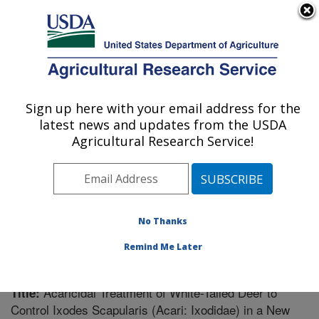
An official website of the United States government
Here's how you know
MENU
Agricultural Research Service
Sign up here with your email address for the
U.S. DEPARTMENT OF AGRICULTURE
latest news and updates from the USDA
Knipling-Bushland U.S. Livestock Insects
Agricultural Research Service!
Research Laboratory: Kerrville, TX
ARS Home
»
Research
»
Publications at this Location
»
Publication #258382
No Thanks
Remind Me Later
Acaricidal Treatment of White-Tailed Deer to
Title:
Control Ixodes Scapularis (Acari: Ixodidae) in a New