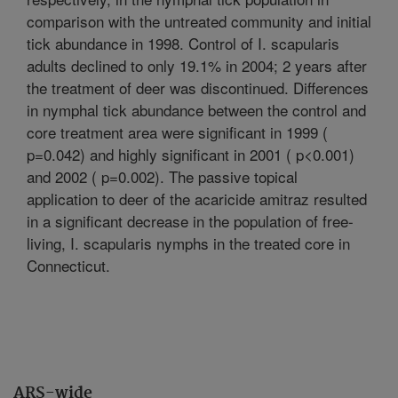
comparison with the untreated community and initial
tick abundance in 1998. Control of I. scapularis
adults declined to only 19.1% in 2004; 2 years after
the treatment of deer was discontinued. Differences
in nymphal tick abundance between the control and
core treatment area were significant in 1999 (
p=0.042) and highly significant in 2001 ( p<0.001)
and 2002 ( p=0.002). The passive topical
application to deer of the acaricide amitraz resulted
in a significant decrease in the population of free-
living, I. scapularis nymphs in the treated core in
Connecticut.
ARS-wide