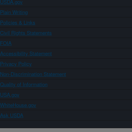
USDA.gov
Plain Writing
Policies & Links
Civil Rights Statements
FOIA
Accessibility Statement
Privacy Policy
Non-Discrimination Statement
Quality of Information
USA.gov
WhiteHouse.gov
Ask USDA