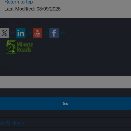
Return to top
Last Modified: 08/09/2026
Connect with ARS
Sign up
ARS Home