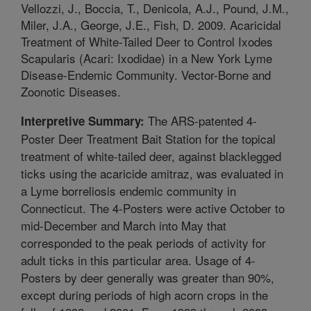
Vellozzi, J., Boccia, T., Denicola, A.J., Pound, J.M.,
Miler, J.A., George, J.E., Fish, D. 2009. Acaricidal
Treatment of White-Tailed Deer to Control Ixodes
Scapularis (Acari: Ixodidae) in a New York Lyme
Disease-Endemic Community. Vector-Borne and
Zoonotic Diseases.
The ARS-patented 4-
Interpretive Summary:
Poster Deer Treatment Bait Station for the topical
treatment of white-tailed deer, against blacklegged
ticks using the acaricide amitraz, was evaluated in
a Lyme borreliosis endemic community in
Connecticut. The 4-Posters were active October to
mid-December and March into May that
corresponded to the peak periods of activity for
adult ticks in this particular area. Usage of 4-
Posters by deer generally was greater than 90%,
except during periods of high acorn crops in the