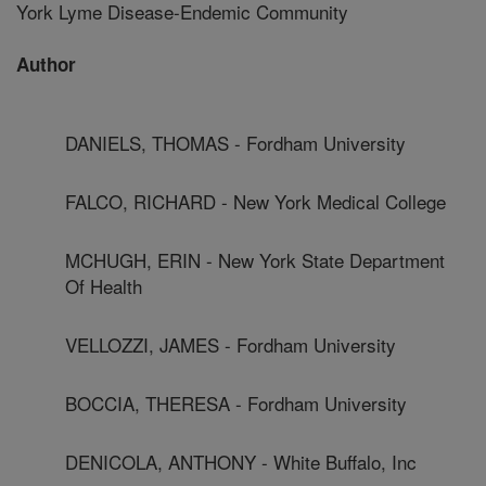
York Lyme Disease-Endemic Community
Author
DANIELS, THOMAS - Fordham University
FALCO, RICHARD - New York Medical College
MCHUGH, ERIN - New York State Department
Of Health
VELLOZZI, JAMES - Fordham University
BOCCIA, THERESA - Fordham University
DENICOLA, ANTHONY - White Buffalo, Inc