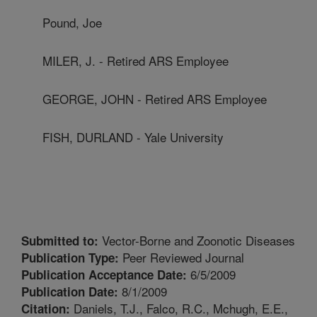
Pound, Joe
MILER, J. - Retired ARS Employee
GEORGE, JOHN - Retired ARS Employee
FISH, DURLAND - Yale University
Vector-Borne and Zoonotic Diseases
Submitted to:
Peer Reviewed Journal
Publication Type:
6/5/2009
Publication Acceptance Date:
8/1/2009
Publication Date:
Daniels, T.J., Falco, R.C., Mchugh, E.E.,
Citation: