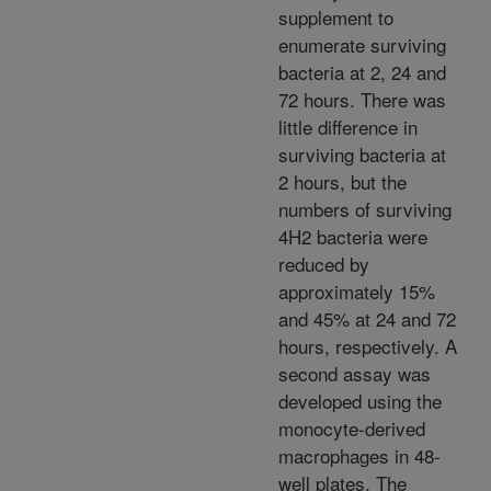
supplement to
enumerate surviving
bacteria at 2, 24 and
72 hours. There was
little difference in
surviving bacteria at
2 hours, but the
numbers of surviving
4H2 bacteria were
reduced by
approximately 15%
and 45% at 24 and 72
hours, respectively. A
second assay was
developed using the
monocyte-derived
macrophages in 48-
well plates. The