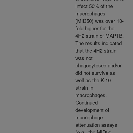
infect 50% of the
macrophages
(MID50) was over 10-
fold higher for the
4H2 strain of MAPTB.
The results indicated
that the 4H2 strain
was not
phagocytosed and/or
did not survive as
well as the K-10
strain in
macrophages.
Continued
development of
macrophage
attenuation assays
(e.g., the MID50