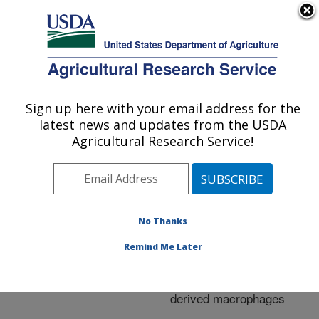
An official website of the United States government
Here's how you know
MENU
Agricultural Research Service
ARS Home
»
Research
»
Publications at this
Sign up here with your email address for the
U.S. DEPARTMENT OF AGRICULTURE
Location
» Publication
latest news and updates from the USDA
#258236
Agricultural Research Service!
No Thanks
Survival of
Title:
Mycobacterium avium
Remind Me Later
subsp. paratuberculosis
in bovine monocyte-
derived macrophages