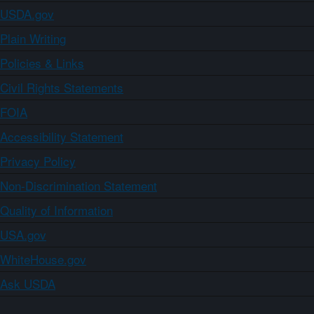
USDA.gov
Plain Writing
Policies & Links
Civil Rights Statements
FOIA
Accessibility Statement
Privacy Policy
Non-Discrimination Statement
Quality of Information
USA.gov
WhiteHouse.gov
Ask USDA