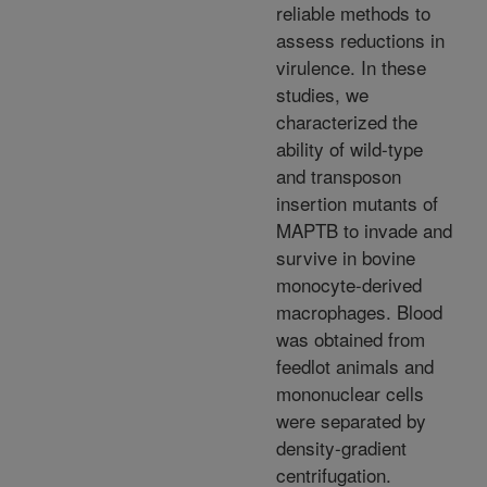
reliable methods to
assess reductions in
virulence. In these
studies, we
characterized the
ability of wild-type
and transposon
insertion mutants of
MAPTB to invade and
survive in bovine
monocyte-derived
macrophages. Blood
was obtained from
feedlot animals and
mononuclear cells
were separated by
density-gradient
centrifugation.