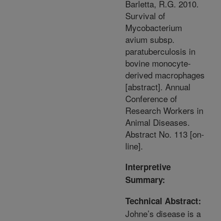
Barletta, R.G. 2010.
Survival of
Mycobacterium
avium subsp.
paratuberculosis in
bovine monocyte-
derived macrophages
[abstract]. Annual
Conference of
Research Workers in
Animal Diseases.
Abstract No. 113 [on-
line].
Interpretive
Summary:
Technical Abstract:
Johne’s disease is a