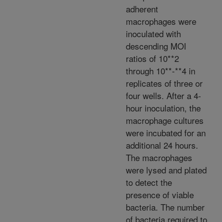
adherent
macrophages were
inoculated with
descending MOI
ratios of 10**2
through 10**-**4 in
replicates of three or
four wells. After a 4-
hour inoculation, the
macrophage cultures
were incubated for an
additional 24 hours.
The macrophages
were lysed and plated
to detect the
presence of viable
bacteria. The number
of bacteria required to