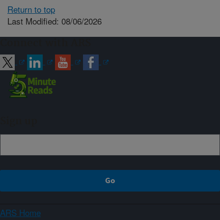
Return to top
Last Modified: 08/06/2026
Connect with ARS
Sign up
ARS Home