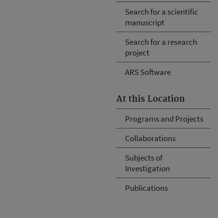
Search for a scientific
manuscript
Search for a research
project
ARS Software
At this Location
Programs and Projects
Collaborations
Subjects of
Investigation
Publications