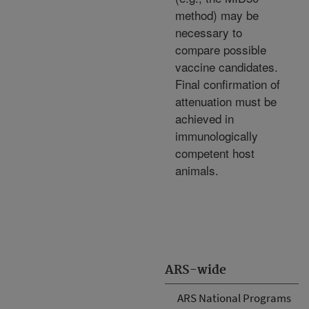
method) may be
necessary to
compare possible
vaccine candidates.
Final confirmation of
attenuation must be
achieved in
immunologically
competent host
animals.
ARS-wide
ARS National Programs