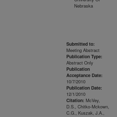
Nebraska
Submitted to:
Meeting Abstract
Publication Type:
Abstract Only
Publication
Acceptance Date:
10/7/2010
Publication Date:
12/1/2010
McVey,
Citation:
D.S., Chitko-Mckown,
C.G., Kuszak, J.A.,