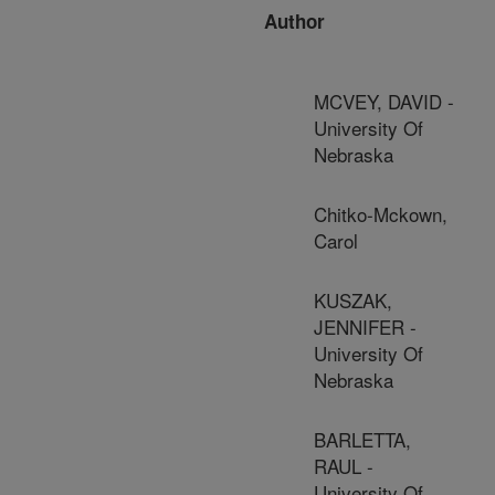
Author
MCVEY, DAVID -
University Of
Nebraska
Chitko-Mckown,
Carol
KUSZAK,
JENNIFER -
University Of
Nebraska
BARLETTA,
RAUL -
University Of