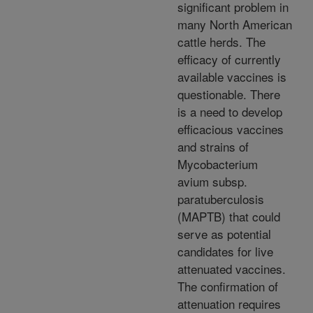
significant problem in
many North American
cattle herds. The
efficacy of currently
available vaccines is
questionable. There
is a need to develop
efficacious vaccines
and strains of
Mycobacterium
avium subsp.
paratuberculosis
(MAPTB) that could
serve as potential
candidates for live
attenuated vaccines.
The confirmation of
attenuation requires