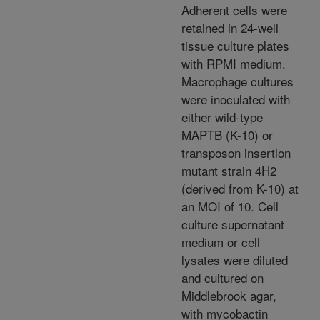
Adherent cells were
retained in 24-well
tissue culture plates
with RPMI medium.
Macrophage cultures
were inoculated with
either wild-type
MAPTB (K-10) or
transposon insertion
mutant strain 4H2
(derived from K-10) at
an MOI of 10. Cell
culture supernatant
medium or cell
lysates were diluted
and cultured on
Middlebrook agar,
with mycobactin