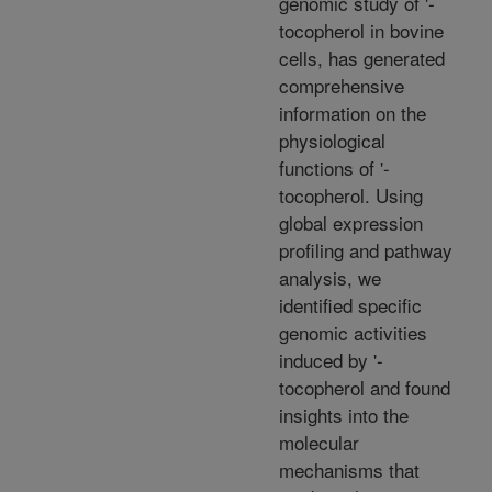
genomic study of '-
tocopherol in bovine
cells, has generated
comprehensive
information on the
physiological
functions of '-
tocopherol. Using
global expression
profiling and pathway
analysis, we
identified specific
genomic activities
induced by '-
tocopherol and found
insights into the
molecular
mechanisms that