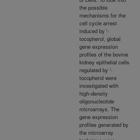
the possible
mechanisms for the
cell cycle arrest
induced by '-
tocopherol, global
gene expression
profiles of the bovine
kidney epithelial cells
regulated by '-
tocopherol were
investigated with
high-density
oligonucleotide
microarrays. The
gene expression
profiles generated by
the microarray