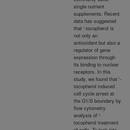
single nutrient
supplements. Recent
data has suggested
that '-tocopherol is
not only an
antioxidant but also a
regulator of gene
expression through
its binding to nuclear
receptors. In this
study, we found that '-
tocopherol induced
cell cycle arrest at
the G1/S boundary by
flow cytometry
analysis of '-
tocopherol treatment
of cells. To look into