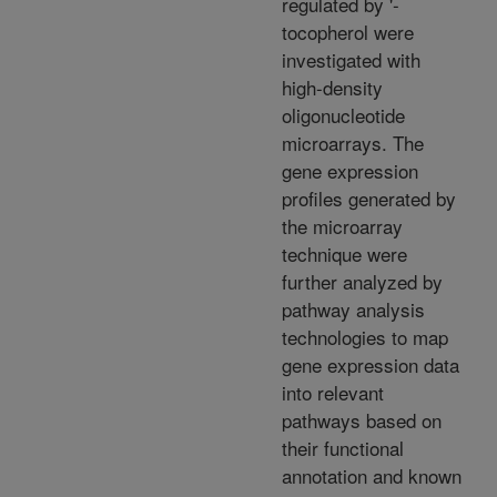
regulated by '-
tocopherol were
investigated with
high-density
oligonucleotide
microarrays. The
gene expression
profiles generated by
the microarray
technique were
further analyzed by
pathway analysis
technologies to map
gene expression data
into relevant
pathways based on
their functional
annotation and known