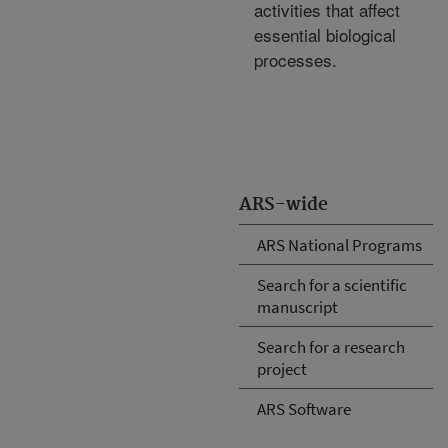
activities that affect
essential biological
processes.
ARS-wide
ARS National Programs
Search for a scientific
manuscript
Search for a research
project
ARS Software