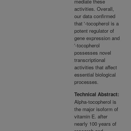
mediate these
activities. Overall,
our data confirmed
that '-tocopherol is a
potent regulator of
gene expression and
'-tocopherol
possesses novel
transcriptional
activities that affect
essential biological
processes.
Technical Abstract:
Alpha-tocopherol is
the major isoform of
vitamin E. after
nearly 100 years of
research and