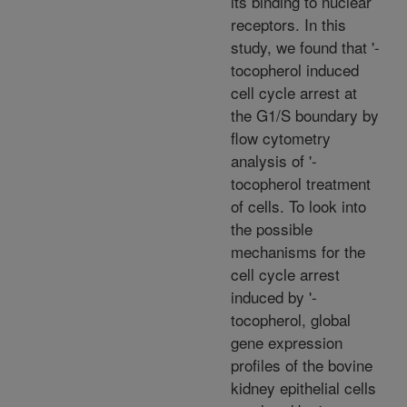
its binding to nuclear
receptors. In this
study, we found that '-
tocopherol induced
cell cycle arrest at
the G1/S boundary by
flow cytometry
analysis of '-
tocopherol treatment
of cells. To look into
the possible
mechanisms for the
cell cycle arrest
induced by '-
tocopherol, global
gene expression
profiles of the bovine
kidney epithelial cells