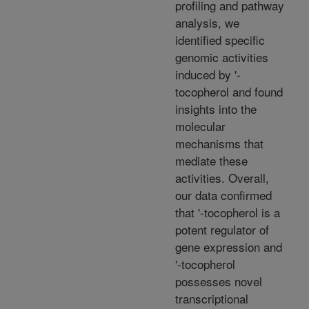
profiling and pathway
analysis, we
identified specific
genomic activities
induced by '-
tocopherol and found
insights into the
molecular
mechanisms that
mediate these
activities. Overall,
our data confirmed
that '-tocopherol is a
potent regulator of
gene expression and
'-tocopherol
possesses novel
transcriptional