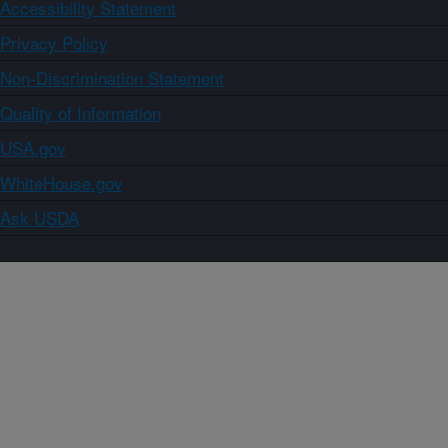
Accessibility Statement
Privacy Policy
Non-Discrimination Statement
Quality of Information
USA.gov
WhiteHouse.gov
Ask USDA