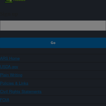
Sign up
ARS Home
USDA.gov
Plain Writing
Policies & Links
Civil Rights Statements
FOIA