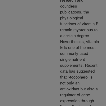
countless
publications, the
physiological
functions of vitamin E
remain mysterious to
a certain degree.
Nevertheless, vitamin
E is one of the most
commonly used
single nutrient
supplements. Recent
data has suggested
that '-tocopherol is
not only an
antioxidant but also a
regulator of gene
expression through