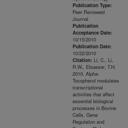
Publication Type:
Peer Reviewed
Journal
Publication
Acceptance Date:
10/15/2010
Publication Date:
10/22/2010
Li, C., Li,
Citation:
R.W., Elsasser, T.H.
2010. Alpha-
Tocopherol modulates
transcriptional
activities that affect
essential biological
processes in Bovine
Cells. Gene
Regulation and