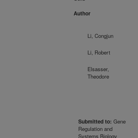
Author
Li, Congjun
Li, Robert
Elsasser,
Theodore
Gene
Submitted to:
Regulation and
Systems Biology