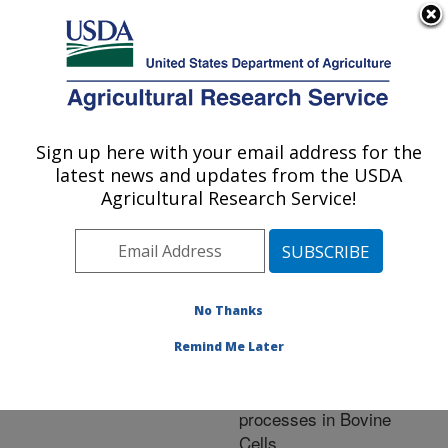
An official website of the United States government
Here's how you know
MENU
Agricultural Research Service
ARS Home
»
Research
»
Publications at this
Sign up here with your email address for the
U.S. DEPARTMENT OF AGRICULTURE
Location
» Publication
latest news and updates from the USDA
#258079
Agricultural Research Service!
No Thanks
Alpha-Tocopherol
Title:
modulates transcriptional
Remind Me Later
activities that affect
essential biological
processes in Bovine
Cells