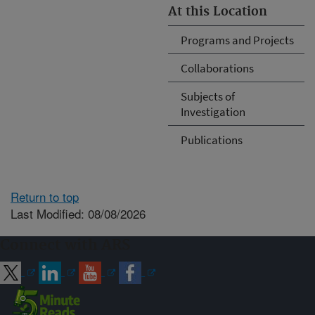
At this Location
Programs and Projects
Collaborations
Subjects of
Investigation
Publications
Return to top
Last Modified: 08/08/2026
Connect with ARS