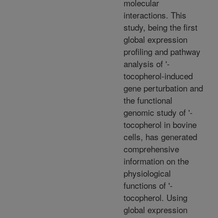
molecular
interactions. This
study, being the first
global expression
profiling and pathway
analysis of '-
tocopherol-induced
gene perturbation and
the functional
genomic study of '-
tocopherol in bovine
cells, has generated
comprehensive
information on the
physiological
functions of '-
tocopherol. Using
global expression