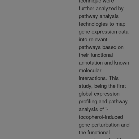
technique were
further analyzed by
pathway analysis
technologies to map
gene expression data
into relevant
pathways based on
their functional
annotation and known
molecular
interactions. This
study, being the first
global expression
profiling and pathway
analysis of '-
tocopherol-induced
gene perturbation and
the functional