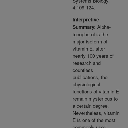
Systems Biology.
4:109-124.
Interpretive
Alpha-
Summary:
tocopherol is the
major isoform of
vitamin E. after
nearly 100 years of
research and
countless
publications, the
physiological
functions of vitamin E
remain mysterious to
a certain degree.
Nevertheless, vitamin
E is one of the most
commonly used