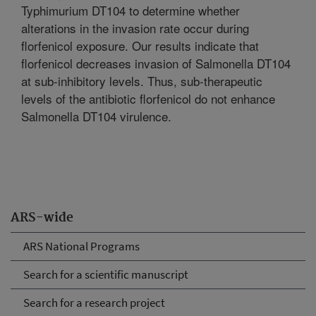
Typhimurium DT104 to determine whether
alterations in the invasion rate occur during
florfenicol exposure. Our results indicate that
florfenicol decreases invasion of Salmonella DT104
at sub-inhibitory levels. Thus, sub-therapeutic
levels of the antibiotic florfenicol do not enhance
Salmonella DT104 virulence.
ARS-wide
ARS National Programs
Search for a scientific manuscript
Search for a research project