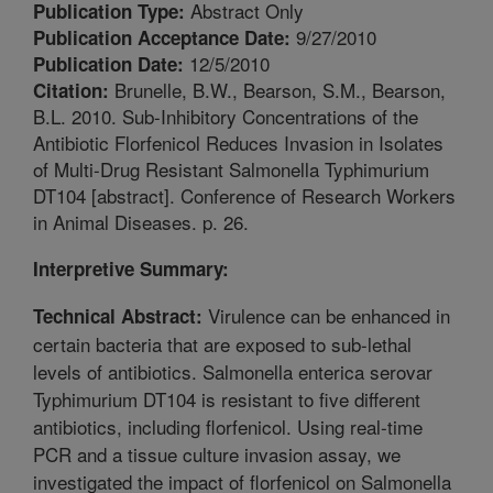
Abstract Only
Publication Type:
9/27/2010
Publication Acceptance Date:
12/5/2010
Publication Date:
Brunelle, B.W., Bearson, S.M., Bearson,
Citation:
B.L. 2010. Sub-Inhibitory Concentrations of the
Antibiotic Florfenicol Reduces Invasion in Isolates
of Multi-Drug Resistant Salmonella Typhimurium
DT104 [abstract]. Conference of Research Workers
in Animal Diseases. p. 26.
Interpretive Summary:
Virulence can be enhanced in
Technical Abstract:
certain bacteria that are exposed to sub-lethal
levels of antibiotics. Salmonella enterica serovar
Typhimurium DT104 is resistant to five different
antibiotics, including florfenicol. Using real-time
PCR and a tissue culture invasion assay, we
investigated the impact of florfenicol on Salmonella