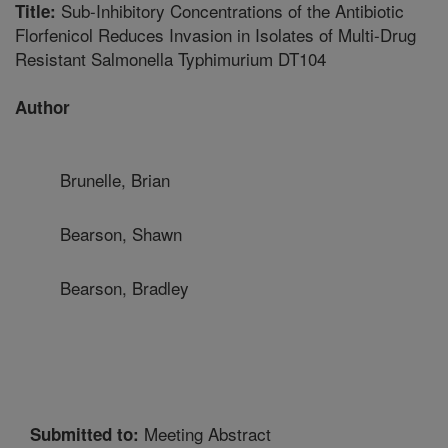
Sub-Inhibitory Concentrations of the Antibiotic
Title:
Florfenicol Reduces Invasion in Isolates of Multi-Drug
Resistant Salmonella Typhimurium DT104
Author
Brunelle, Brian
Bearson, Shawn
Bearson, Bradley
Meeting Abstract
Submitted to: