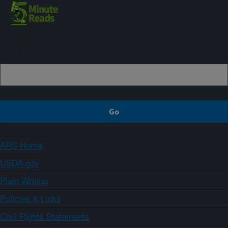
Sign up
ARS Home
USDA.gov
Plain Writing
Policies & Links
Civil Rights Statements