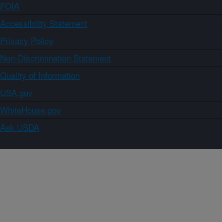
FOIA
Accessibility Statement
Privacy Policy
Non-Discrimination Statement
Quality of Information
USA.gov
WhiteHouse.gov
Ask USDA