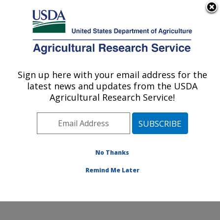
An official website of the United States government
Here's how you know
MENU
Agricultural Research Service
Sign up here with your email address for the
U.S. DEPARTMENT OF AGRICULTURE
latest news and updates from the USDA
Food Safety and Enteric Pathogens
Agricultural Research Service!
Research: Ames, IA
ARS Home
»
Midwest Area
»
Ames, Iowa
»
National
Animal Disease Center
»
Food Safety and Enteric
Pathogens Research
»
Research
»
Publications at this
No Thanks
Location
» Publication #258061
Remind Me Later