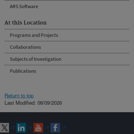
ARS Software
At this Location
Programs and Projects
Collaborations
Subjects of Investigation
Publications
Return to top
Last Modified: 08/09/2026
Connect with ARS