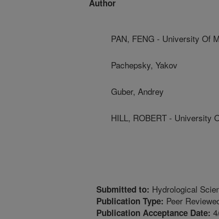
Author
PAN, FENG - University Of M
Pachepsky, Yakov
Guber, Andrey
HILL, ROBERT - University 
Hydrological Scie
Submitted to:
Peer Reviewed
Publication Type:
4
Publication Acceptance Date: