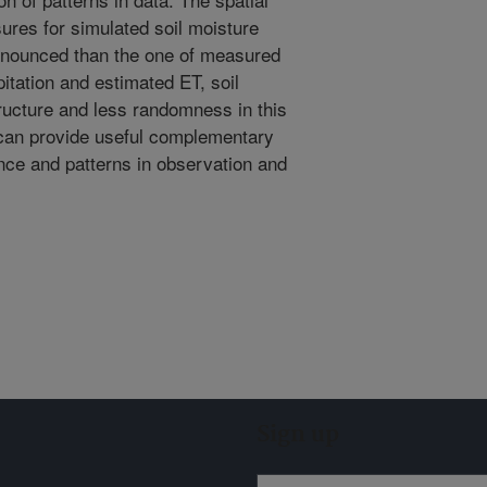
sures for simulated soil moisture
ronounced than the one of measured
itation and estimated ET, soil
ructure and less randomness in this
can provide useful complementary
ce and patterns in observation and
Sign up