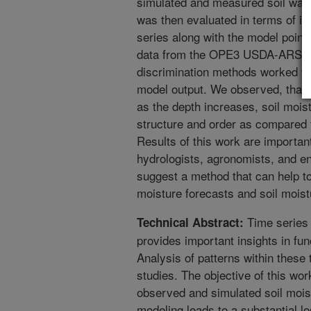
simulated and measured soil wate
was then evaluated in terms of its
series along with the model poin
data from the OPE3 USDA-ARS sit
discrimination methods worked wel
model output. We observed, that so
as the depth increases, soil moi
structure and order as compared t
Results of this work are importan
hydrologists, agronomists, and en
suggest a method that can help to 
moisture forecasts and soil moistu
Time series 
Technical Abstract:
provides important insights in fun
Analysis of patterns within these
studies. The objective of this wo
observed and simulated soil mois
modeling leads to a substantial l