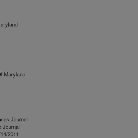
aryland
Of Maryland
nces Journal
 Journal
/14/2011