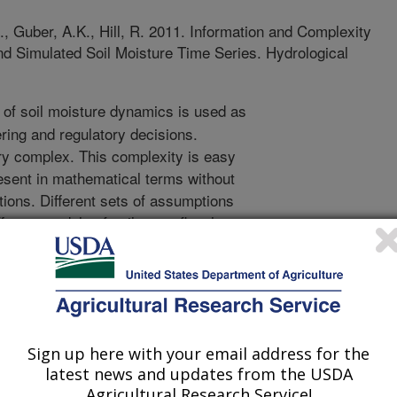
, Guber, A.K., Hill, R. 2011. Information and Complexity
d Simulated Soil Moisture Time Series. Hydrological
of soil moisture dynamics is used as
ring and regulatory decisions.
ry complex. This complexity is easy
present in mathematical terms without
ions. Different sets of assumptions
erent models of soil water flow have
itical question, then, is to decide
approach to model evaluation is to
ulated and measured water contents
 approach, however, often does not
rfore, other methods to select models
Sign up here with your email address for the
information theory methods of
latest news and updates from the USDA
of bioinformatics to analyze the
Agricultural Research Service!