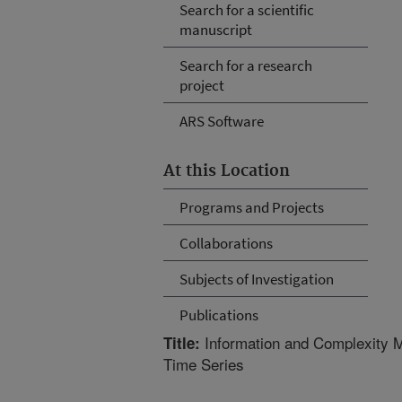
Search for a scientific
manuscript
Search for a research
project
ARS Software
At this Location
Programs and Projects
Collaborations
Subjects of Investigation
Publications
Information and Complexity M
Title:
Time Series