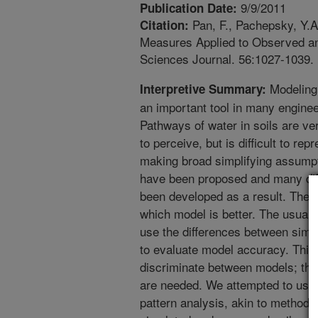
9/9/2011
Publication Date:
Pan, F., Pachepsky, Y.A.
Citation:
Measures Applied to Observed an
Sciences Journal. 56:1027-1039.
Modeling 
Interpretive Summary:
an important tool in many enginee
Pathways of water in soils are ve
to perceive, but is difficult to re
making broad simplifying assumpt
have been proposed and many diff
been developed as a result. The cr
which model is better. The usual 
use the differences between sim
to evaluate model accuracy. This
discriminate between models; the
are needed. We attempted to use 
pattern analysis, akin to methods 