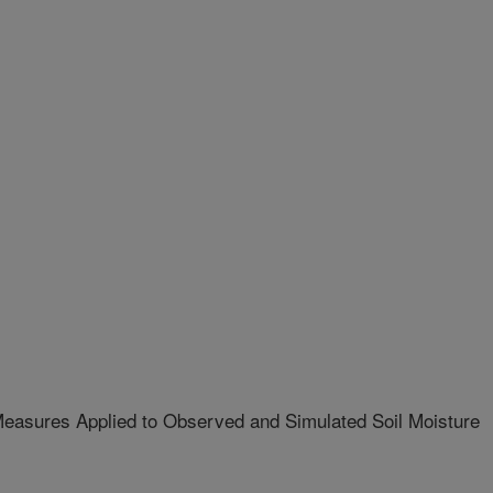
easures Applied to Observed and Simulated Soil Moisture