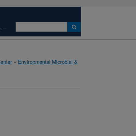
s
Center
»
Environmental Microbial &