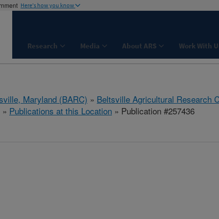
ernment
Here's how you know
Research
Media
About ARS
Work With U
tsville, Maryland (BARC)
»
Beltsville Agricultural Research 
»
Publications at this Location
» Publication #257436