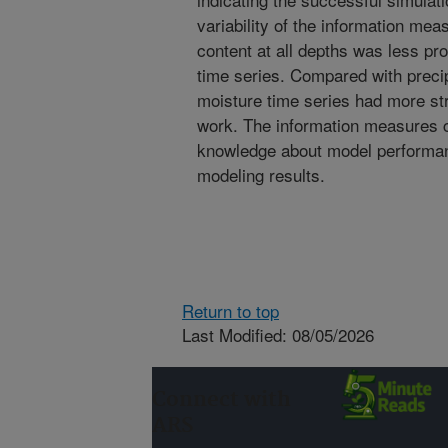
variability of the information mea
content at all depths was less p
time series. Compared with precip
moisture time series had more st
work. The information measures 
knowledge about model performan
modeling results.
Return to top
Last Modified: 08/05/2026
Connect with
ARS