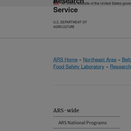
Research
An official website of the United States gov
Service
U.S. DEPARTMENT OF
AGRICULTURE
ARS Home
»
Northeast Area
»
Bel
Food Safety Laboratory
»
Research
ARS-wide
ARS National Programs