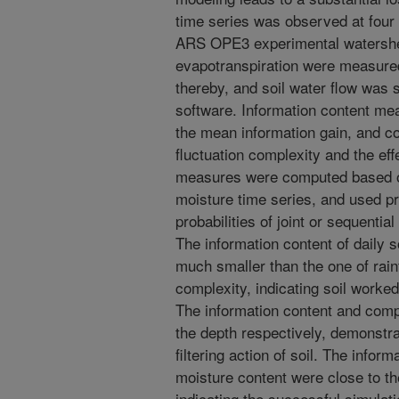
time series was observed at four 
ARS OPE3 experimental watershed 
evapotranspiration were measured
thereby, and soil water flow wa
software. Information content me
the mean information gain, and 
fluctuation complexity and the ef
measures were computed based on
moisture time series, and used prob
probabilities of joint or sequent
The information content of daily 
much smaller than the one of rainf
complexity, indicating soil worked 
The information content and comp
the depth respectively, demonstra
filtering action of soil. The infor
moisture content were close to t
indicating the successful simulati