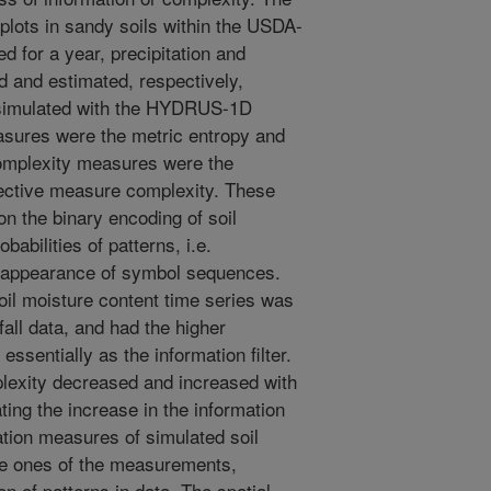
plots in sandy soils within the USDA-
for a year, precipitation and
 and estimated, respectively,
s simulated with the HYDRUS-1D
asures were the metric entropy and
complexity measures were the
fective measure complexity. These
 the binary encoding of soil
abilities of patterns, i.e.
ial appearance of symbol sequences.
soil moisture content time series was
all data, and had the higher
essentially as the information filter.
lexity decreased and increased with
ting the increase in the information
mation measures of simulated soil
he ones of the measurements,
on of patterns in data. The spatial