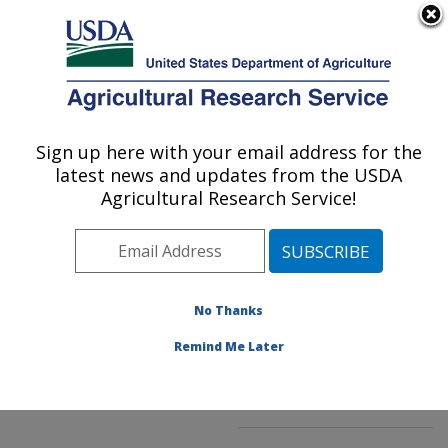
An official website of the United States government
Here's how you know
MENU
Agricultural Research Service
ARS Home
»
Northeast
Area
»
Kearneysville,
Sign up here with your email address for the
U.S. DEPARTMENT OF AGRICULTURE
West Virginia
»
latest news and updates from the USDA
Appalachian Fruit
Agricultural Research Service!
Research Laboratory
»
Innovative Fruit
Production, Improvement,
and Protection
»
No Thanks
Research
»
Publications
at this Location
»
Remind Me Later
Publication #257186