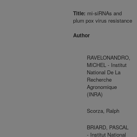
mi-siRNAs and
Title:
plum pox virus resistance
Author
RAVELONANDRO,
MICHEL - Institut
National De La
Recherche
Agronomique
(INRA)
Scorza, Ralph
BRIARD, PASCAL
- Institut National