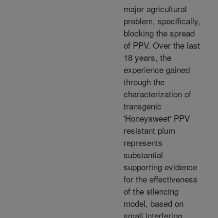
major agricultural
problem, specifically,
blocking the spread
of PPV. Over the last
18 years, the
experience gained
through the
characterization of
transgenic
'Honeysweet' PPV
resistant plum
represents
substantial
supporting evidence
for the effectiveness
of the silencing
model, based on
small interfering