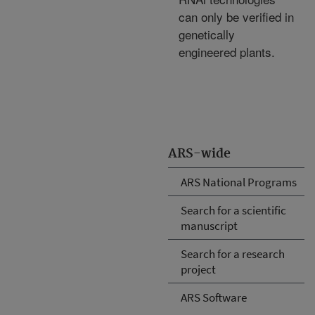
can only be verified in
genetically
engineered plants.
ARS-wide
ARS National Programs
Search for a scientific
manuscript
Search for a research
project
ARS Software