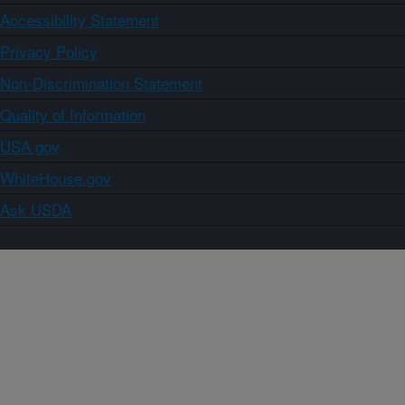
Accessibility Statement
Privacy Policy
Non-Discrimination Statement
Quality of Information
USA.gov
WhiteHouse.gov
Ask USDA