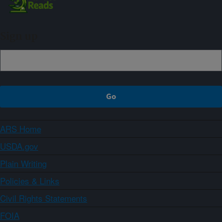
Sign up
ARS Home
USDA.gov
Plain Writing
Policies & Links
Civil Rights Statements
FOIA