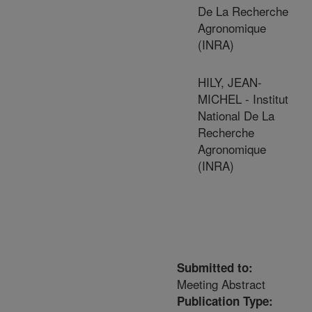
De La Recherche
Agronomique
(INRA)
HILY, JEAN-
MICHEL - Institut
National De La
Recherche
Agronomique
(INRA)
Submitted to:
Meeting Abstract
Publication Type: