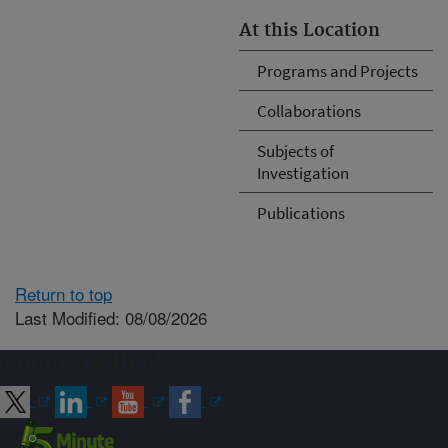
At this Location
Programs and Projects
Collaborations
Subjects of
Investigation
Publications
Return to top
Last Modified: 08/08/2026
Connect with ARS