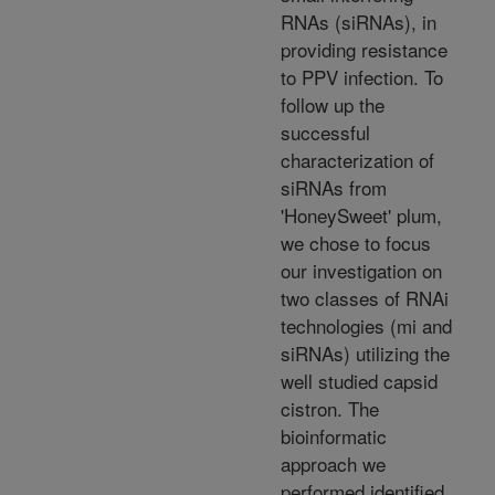
RNAs (siRNAs), in
providing resistance
to PPV infection. To
follow up the
successful
characterization of
siRNAs from
'HoneySweet' plum,
we chose to focus
our investigation on
two classes of RNAi
technologies (mi and
siRNAs) utilizing the
well studied capsid
cistron. The
bioinformatic
approach we
performed identified