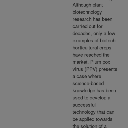
Although plant
biotechnology
research has been
carried out for
decades, only a few
examples of biotech
horticultural crops
have reached the
market. Plum pox
virus (PPV) presents
a case where
science-based
knowledge has been
used to develop a
successful
technology that can
be applied towards
the solution of a