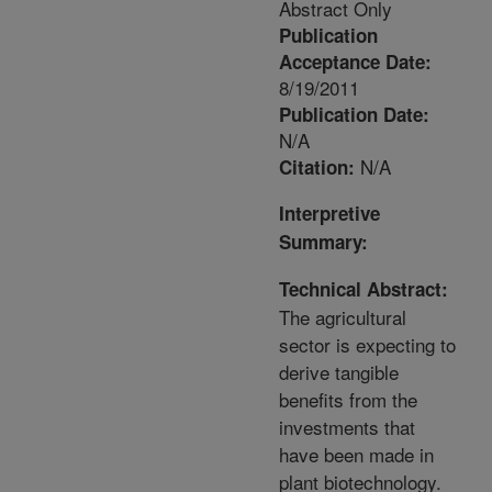
Abstract Only
Publication
Acceptance Date:
8/19/2011
Publication Date:
N/A
N/A
Citation:
Interpretive
Summary:
Technical Abstract:
The agricultural
sector is expecting to
derive tangible
benefits from the
investments that
have been made in
plant biotechnology.