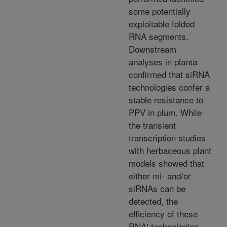
some potentially
exploitable folded
RNA segments.
Downstream
analyses in planta
confirmed that siRNA
technologies confer a
stable resistance to
PPV in plum. While
the transient
transcription studies
with herbaceous plant
models showed that
either mi- and/or
siRNAs can be
detected, the
efficiency of these
RNAi technologies