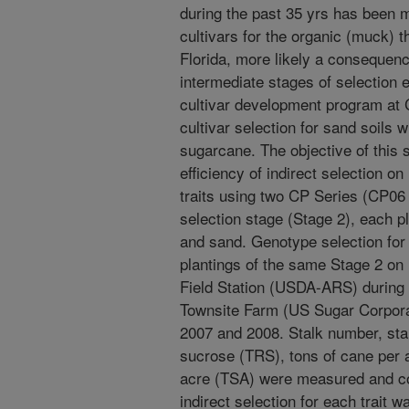
during the past 35 yrs has been 
cultivars for the organic (muck) t
Florida, more likely a consequenc
intermediate stages of selection 
cultivar development program at 
cultivar selection for sand soils
sugarcane. The objective of this 
efficiency of indirect selection o
traits using two CP Series (CP06
selection stage (Stage 2), each p
and sand. Genotype selection for 
plantings of the same Stage 2 on
Field Station (USDA-ARS) during 
Townsite Farm (US Sugar Corporat
2007 and 2008. Stalk number, stal
sucrose (TRS), tons of cane per 
acre (TSA) were measured and cor
indirect selection for each trait w