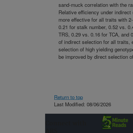
sand-muck correlation with the rat
Relative efficiency under indirect
more effective for all traits with
0.21 for stalk number, 0.52 vs. 0.4
TRS, 0.29 vs. 0.16 for TCA, and 0
of indirect selection for all traits
selection of high yielding genotyp
be improved by direct selection o
Return to top
Last Modified: 08/06/2026
Connect with
ARS