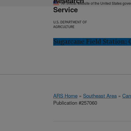
Research
An official website of the United States gov
Service
U.S. DEPARTMENT OF
AGRICULTURE
Sugarcane Field Station: 
ARS Home
»
Southeast Area
»
Cana
Publication #257060