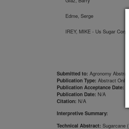
Glaz, Barry
Edme, Serge
IREY, MIKE - Us Sugar Corpo
Agronomy Abstrac
Submitted to:
Abstract Only
Publication Type:
8
Publication Acceptance Date:
N/A
Publication Date:
N/A
Citation:
Interpretive Summary:
Sugarcane (
Technical Abstract: