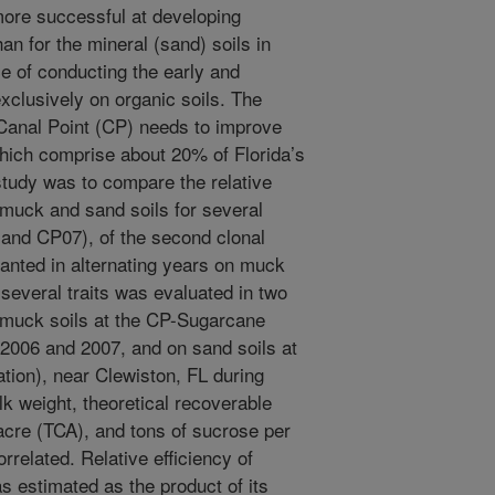
more successful at developing
han for the mineral (sand) soils in
e of conducting the early and
exclusively on organic soils. The
Canal Point (CP) needs to improve
 which comprise about 20% of Florida’s
study was to compare the relative
n muck and sand soils for several
 and CP07), of the second clonal
lanted in alternating years on muck
several traits was evaluated in two
 muck soils at the CP-Sugarcane
2006 and 2007, and on sand soils at
ion), near Clewiston, FL during
k weight, theoretical recoverable
acre (TCA), and tons of sucrose per
related. Relative efficiency of
as estimated as the product of its