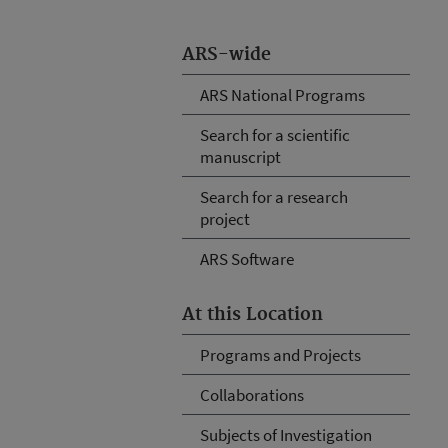
ARS-wide
ARS National Programs
Search for a scientific
manuscript
Search for a research
project
ARS Software
At this Location
Programs and Projects
Collaborations
Subjects of Investigation