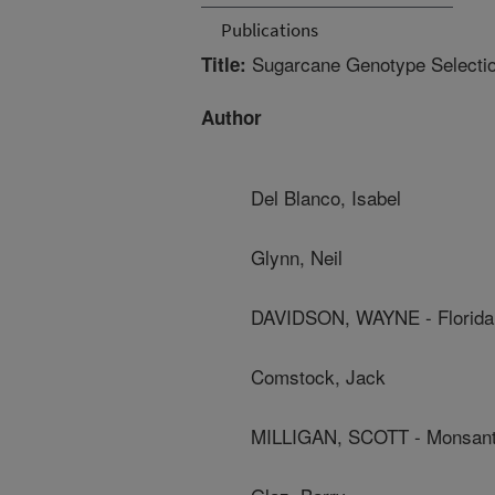
Publications
Sugarcane Genotype Selection 
Title:
Author
Del Blanco, Isabel
Glynn, Neil
DAVIDSON, WAYNE - Florida
Comstock, Jack
MILLIGAN, SCOTT - Monsant