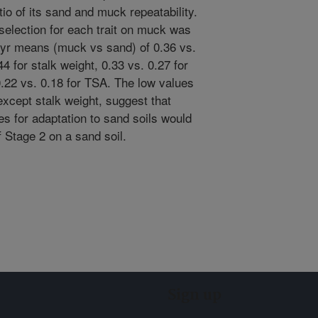
io of its sand and muck repeatability.
 selection for each trait on muck was
 2-yr means (muck vs sand) of 0.36 vs.
4 for stalk weight, 0.33 vs. 0.27 for
.22 vs. 0.18 for TSA. The low values
, except stalk weight, suggest that
es for adaptation to sand soils would
f Stage 2 on a sand soil.
Sign up