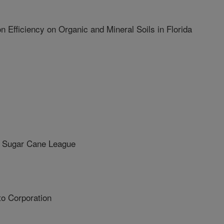
Efficiency on Organic and Mineral Soils in Florida
 Sugar Cane League
o Corporation