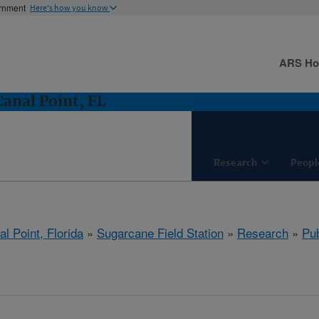
ernment
Here's how you know
ARS H
Canal Point, FL
Research
Peopl
l Point, Florida
»
Sugarcane Field Station
»
Research
»
Pub