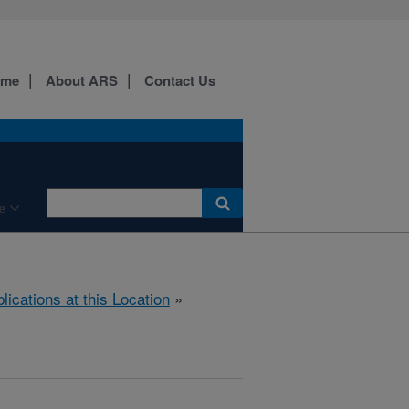
ome
About ARS
Contact Us
e
lications at this Location
»