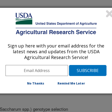
ration
Sign up here with your email address for the
latest news and updates from the USDA
Agricultural Research Service!
ts
/10/2010
No Thanks
Remind Me Later
Saccharum spp.) genotype selection