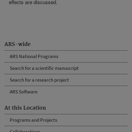
effects are discussed.
ARS-wide
ARS National Programs
Search for a scientific manuscript
Search for a research project
ARS Software
At this Location
Programs and Projects
Collaborations