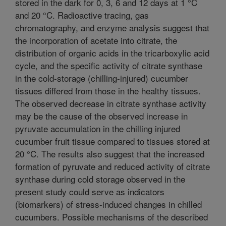
stored in the dark for 0, 3, 6 and 12 days at 1 °C
and 20 °C. Radioactive tracing, gas
chromatography, and enzyme analysis suggest that
the incorporation of acetate into citrate, the
distribution of organic acids in the tricarboxylic acid
cycle, and the specific activity of citrate synthase
in the cold-storage (chilling-injured) cucumber
tissues differed from those in the healthy tissues.
The observed decrease in citrate synthase activity
may be the cause of the observed increase in
pyruvate accumulation in the chilling injured
cucumber fruit tissue compared to tissues stored at
20 °C. The results also suggest that the increased
formation of pyruvate and reduced activity of citrate
synthase during cold storage observed in the
present study could serve as indicators
(biomarkers) of stress-induced changes in chilled
cucumbers. Possible mechanisms of the described