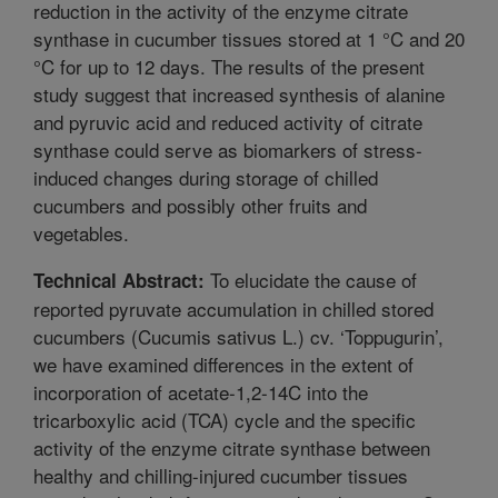
reduction in the activity of the enzyme citrate
synthase in cucumber tissues stored at 1 °C and 20
°C for up to 12 days. The results of the present
study suggest that increased synthesis of alanine
and pyruvic acid and reduced activity of citrate
synthase could serve as biomarkers of stress-
induced changes during storage of chilled
cucumbers and possibly other fruits and
vegetables.
To elucidate the cause of
Technical Abstract:
reported pyruvate accumulation in chilled stored
cucumbers (Cucumis sativus L.) cv. ‘Toppugurin’,
we have examined differences in the extent of
incorporation of acetate-1,2-14C into the
tricarboxylic acid (TCA) cycle and the specific
activity of the enzyme citrate synthase between
healthy and chilling-injured cucumber tissues