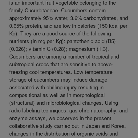
is an important fruit vegetable belonging to the
family Cucurbitaceae. Cucumbers contain
approximately 95% water, 3.6% carbohydrates, and
0.65% protein, and are low in calories (150 kcal per
Kg). They are a good source of the following
nutrients (in mg per Kg): pantothenic acid (B5)
(0.026); vitamin C (0.28); magnesium (1.3).
Cucumbers are among a number of tropical and
subtropical crops that are sensitive to above-
freezing cool temperatures. Low temperature
storage of cucumbers may induce damage
associated with chilling injury resulting in
compositional as well as in morphological
(structural) and microbiological changes. Using
radio labeling techniques, gas chromatography, and
enzyme assays, we observed in the present
collaborative study carried out in Japan and Korea,
changes in the distribution of organic acids and