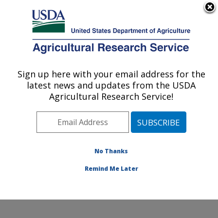
An official website of the United States government
Here's how you know
MENU
Agricultural Research Service
Sign up here with your email address for the
U.S. DEPARTMENT OF AGRICULTURE
latest news and updates from the USDA
Produce Safety and Microbiology Research:
Agricultural Research Service!
Albany, CA
ARS Home
»
Pacific West Area
»
Albany, California
»
Western Regional Research Center
»
Produce Safety
and Microbiology Research
»
Research
»
Publications
No Thanks
at this Location
» Publication #256969
Remind Me Later