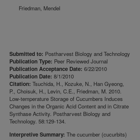
Friedman, Mendel
Postharvest Biology and Technology
Submitted to:
Peer Reviewed Journal
Publication Type:
6/22/2010
Publication Acceptance Date:
8/1/2010
Publication Date:
Tsuchida, H., Kozuke, N., Han Gyeong,
Citation:
P., Choisuk, H., Levin, C.E., Friedman, M. 2010.
Low-temperature Storage of Cucumbers Induces
Changes in the Organic Acid Content and in Citrate
Synthase Activity. Postharvest Biology and
Technology. 58:129-134.
The cucumber (cucurbits)
Interpretive Summary: