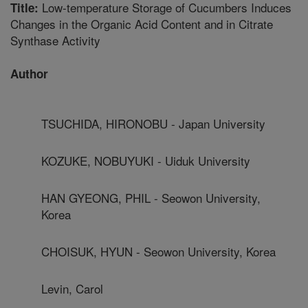
Low-temperature Storage of Cucumbers Induces
Title:
Changes in the Organic Acid Content and in Citrate
Synthase Activity
Author
TSUCHIDA, HIRONOBU - Japan University
KOZUKE, NOBUYUKI - Uiduk University
HAN GYEONG, PHIL - Seowon University,
Korea
CHOISUK, HYUN - Seowon University, Korea
Levin, Carol