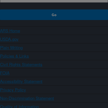
ARS Home
USDA.gov
Plain Writing
Policies & Links
Civil Rights Statements
FOIA
Accessibility Statement
Privacy Policy
Non-Discrimination Statement
Quality of Information