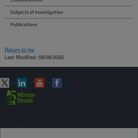
Subjects of Investigation
Publications
Return to top
Last Modified: 08/08/2026
Connect with ARS
Sign up