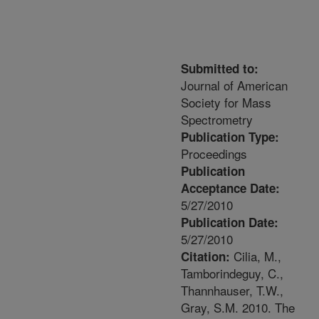
Submitted to:
Journal of American
Society for Mass
Spectrometry
Publication Type:
Proceedings
Publication
Acceptance Date:
5/27/2010
Publication Date:
5/27/2010
Cilia, M.,
Citation:
Tamborindeguy, C.,
Thannhauser, T.W.,
Gray, S.M. 2010. The