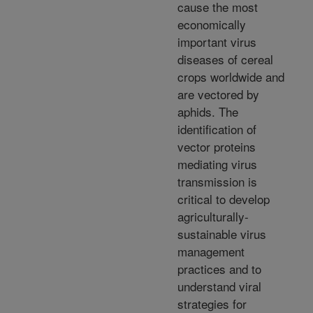
cause the most
economically
important virus
diseases of cereal
crops worldwide and
are vectored by
aphids. The
identification of
vector proteins
mediating virus
transmission is
critical to develop
agriculturally-
sustainable virus
management
practices and to
understand viral
strategies for