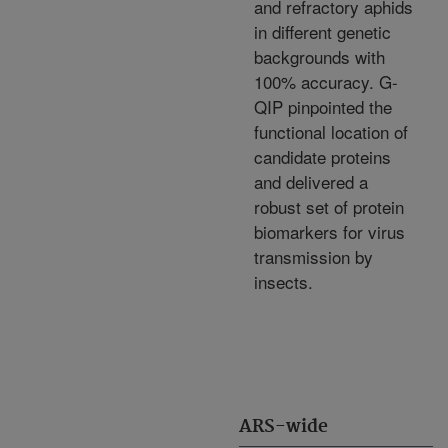
and refractory aphids
in different genetic
backgrounds with
100% accuracy. G-
QIP pinpointed the
functional location of
candidate proteins
and delivered a
robust set of protein
biomarkers for virus
transmission by
insects.
ARS-wide