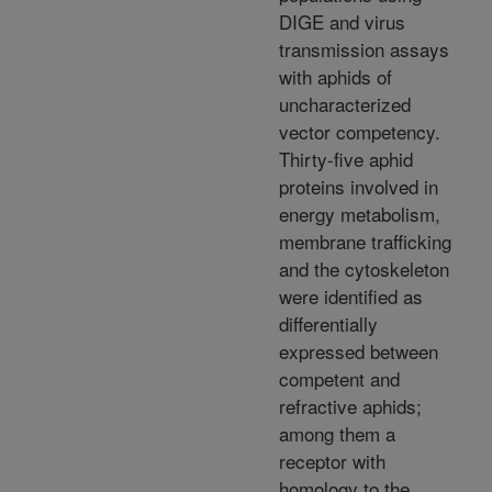
DIGE and virus
transmission assays
with aphids of
uncharacterized
vector competency.
Thirty-five aphid
proteins involved in
energy metabolism,
membrane trafficking
and the cytoskeleton
were identified as
differentially
expressed between
competent and
refractive aphids;
among them a
receptor with
homology to the