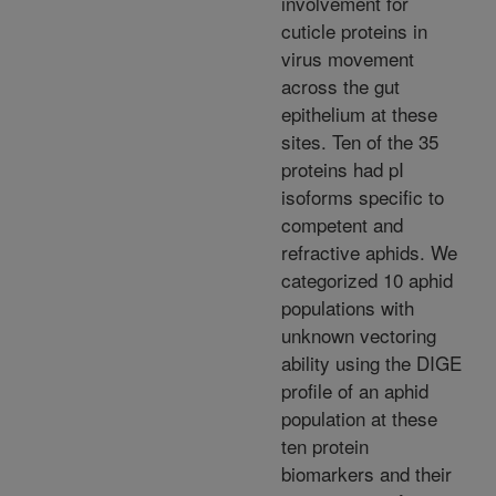
involvement for
cuticle proteins in
virus movement
across the gut
epithelium at these
sites. Ten of the 35
proteins had pI
isoforms specific to
competent and
refractive aphids. We
categorized 10 aphid
populations with
unknown vectoring
ability using the DIGE
profile of an aphid
population at these
ten protein
biomarkers and their