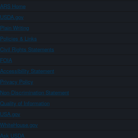
ARS Home
USDA.gov
Plain Writing
Policies & Links
Civil Rights Statements
FOIA
Accessibility Statement
Privacy Policy
Non-Discrimination Statement
Quality of Information
USA.gov
WhiteHouse.gov
Ask USDA