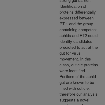
strong gut barrier.
Identification of
proteins differentially
expressed between
RT-1 and the group
containing competent
aphids and RT2 could
identify candidates
predicted to act at the
gut for virus
movement. In this
class, cuticle proteins
were identified.
Portions of the aphid
gut are known to be
lined with cuticle,
therefore our analysis
suggests a novel