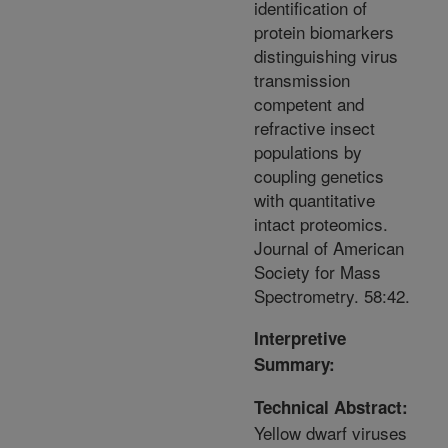
identification of
protein biomarkers
distinguishing virus
transmission
competent and
refractive insect
populations by
coupling genetics
with quantitative
intact proteomics.
Journal of American
Society for Mass
Spectrometry. 58:42.
Interpretive
Summary:
Technical Abstract:
Yellow dwarf viruses