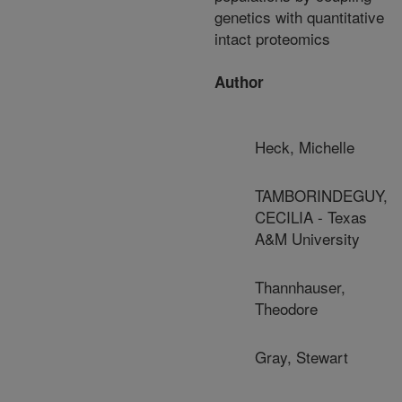
genetics with quantitative
intact proteomics
Author
Heck, Michelle
TAMBORINDEGUY,
CECILIA - Texas
A&M University
Thannhauser,
Theodore
Gray, Stewart