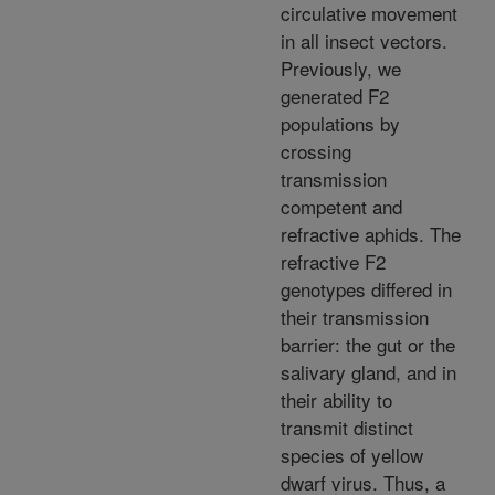
circulative movement
in all insect vectors.
Previously, we
generated F2
populations by
crossing
transmission
competent and
refractive aphids. The
refractive F2
genotypes differed in
their transmission
barrier: the gut or the
salivary gland, and in
their ability to
transmit distinct
species of yellow
dwarf virus. Thus, a