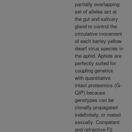
partially overlapping
set of alleles act at
the gut and salivary
gland to control the
circulative movement
of each barley yellow
dwarf virus species in
the aphid. Aphids are
perfectly suited for
coupling genetics
with quantitative
intact proteomics (G-
QIP) because
genotypes can be
clonally propagated
indefinitely, or mated
sexually. Competent
and refractive F2