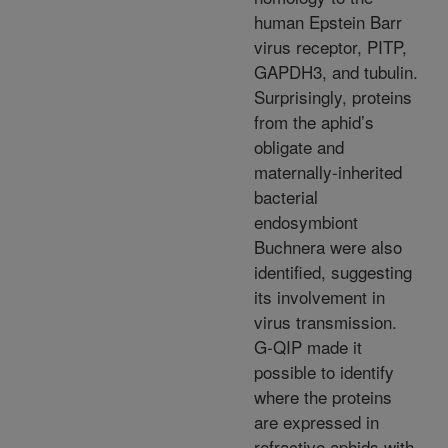
human Epstein Barr
virus receptor, PITP,
GAPDH3, and tubulin.
Surprisingly, proteins
from the aphid’s
obligate and
maternally-inherited
bacterial
endosymbiont
Buchnera were also
identified, suggesting
its involvement in
virus transmission.
G-QIP made it
possible to identify
where the proteins
are expressed in
refractive aphids with