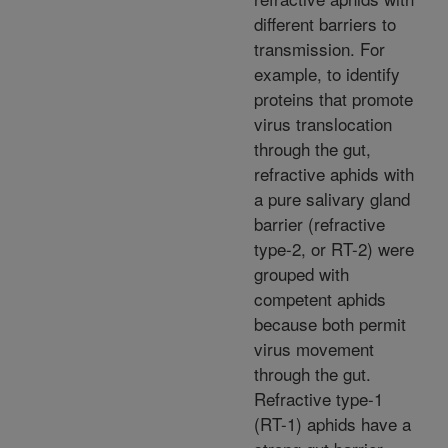
different barriers to
transmission. For
example, to identify
proteins that promote
virus translocation
through the gut,
refractive aphids with
a pure salivary gland
barrier (refractive
type-2, or RT-2) were
grouped with
competent aphids
because both permit
virus movement
through the gut.
Refractive type-1
(RT-1) aphids have a