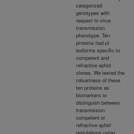
categorized
genotypes with
respect to virus
transmission
phenotype. Ten
proteins had pI
isoforms specific to
competent and
refractive aphid
clones. We tested the
robustness of these
ten proteins as
biomarkers to
distinguish between
transmission
competent or
refractive aphid
populations using