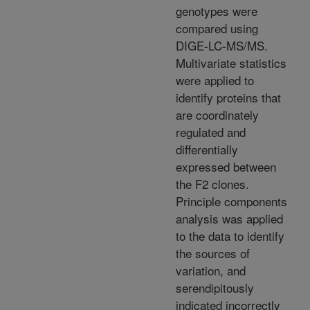
genotypes were
compared using
DIGE-LC-MS/MS.
Multivariate statistics
were applied to
identify proteins that
are coordinately
regulated and
differentially
expressed between
the F2 clones.
Principle components
analysis was applied
to the data to identify
the sources of
variation, and
serendipitously
indicated incorrectly