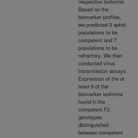
respective isoforms.
Based on the
biomarker profiles,
we predicted 3 aphid
populations to be
competent and 7
populations to be
refractory. We then
conducted virus
transmission assays.
Expression of the at
least 9 of the
biomarker isoforms
found in the
competent F2
genotypes
distinguished
between competent