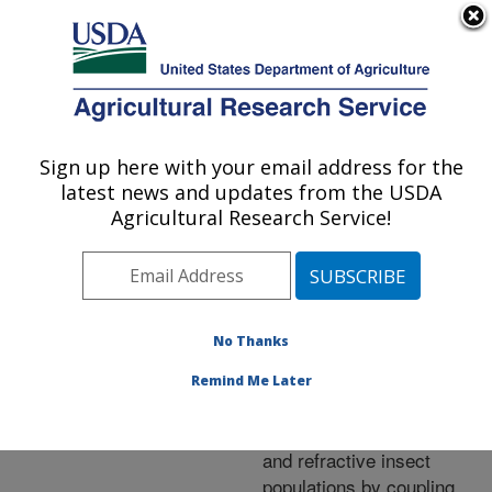
An official website of the United States government
Here's how you know
MENU
Agricultural Research Service
ARS Home
»
Research
»
Publications at this
Sign up here with your email address for the
U.S. DEPARTMENT OF AGRICULTURE
Location
» Publication
latest news and updates from the USDA
#256968
Agricultural Research Service!
No Thanks
The identification of
Title:
protein biomarkers
Remind Me Later
distinguishing virus
transmission competent
and refractive insect
populations by coupling