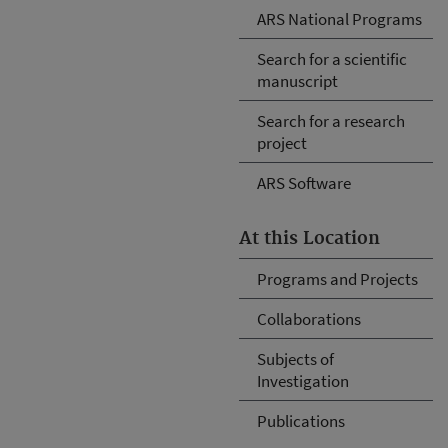
ARS National Programs
Search for a scientific
manuscript
Search for a research
project
ARS Software
At this Location
Programs and Projects
Collaborations
Subjects of
Investigation
Publications