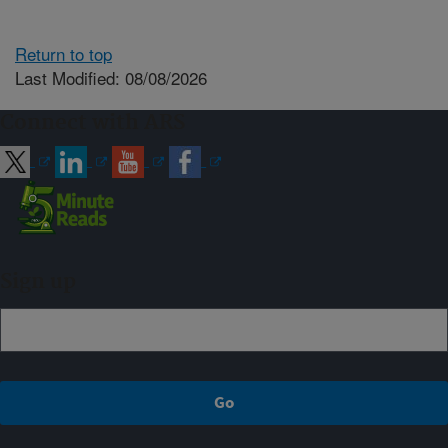
Return to top
Last Modified: 08/08/2026
Connect with ARS
Sign up