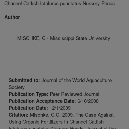
Channel Catfish Ictalurus punctatus Nursery Ponds
Author
MISCHKE, C - Mississippi State University
Journal of the World Aquaculture
Submitted to:
Society
Peer Reviewed Journal
Publication Type:
6/16/2008
Publication Acceptance Date:
12/1/2009
Publication Date:
Mischke, C.C. 2009. The Case Against
Citation:
Using Organic Fertilizers in Channel Catfish
Ictalurus punctatus Nursery Ponds. Journal of the