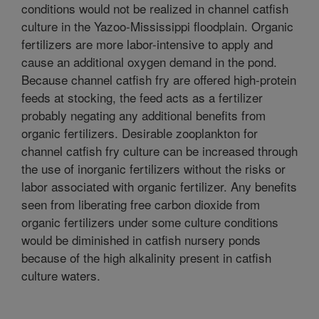
conditions would not be realized in channel catfish
culture in the Yazoo-Mississippi floodplain. Organic
fertilizers are more labor-intensive to apply and
cause an additional oxygen demand in the pond.
Because channel catfish fry are offered high-protein
feeds at stocking, the feed acts as a fertilizer
probably negating any additional benefits from
organic fertilizers. Desirable zooplankton for
channel catfish fry culture can be increased through
the use of inorganic fertilizers without the risks or
labor associated with organic fertilizer. Any benefits
seen from liberating free carbon dioxide from
organic fertilizers under some culture conditions
would be diminished in catfish nursery ponds
because of the high alkalinity present in catfish
culture waters.