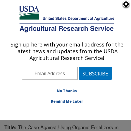
An official website of the United States government
Here's how you know
MENU
Agricultural Research Service
Sign up here with your email address for the
U.S. DEPARTMENT OF AGRICULTURE
latest news and updates from the USDA
Warmwater Aquaculture Research Unit:
Agricultural Research Service!
Stoneville, MS
ARS Home
»
Southeast Area
»
Stoneville, Mississippi
»
Warmwater Aquaculture Research Unit
»
Research
»
Publications at this Location
» Publication #256954
No Thanks
Remind Me Later
The Case Against Using Organic Fertilizers in
Title: