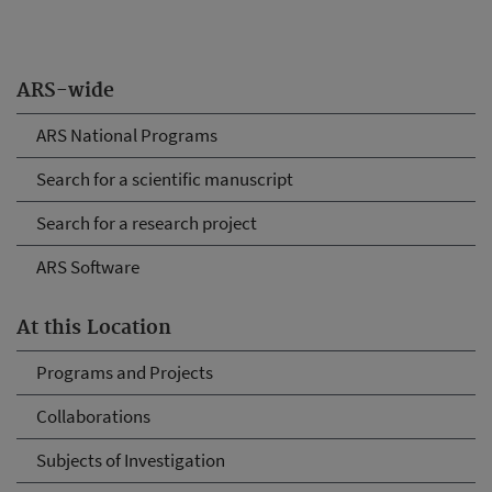
ARS-wide
ARS National Programs
Search for a scientific manuscript
Search for a research project
ARS Software
At this Location
Programs and Projects
Collaborations
Subjects of Investigation