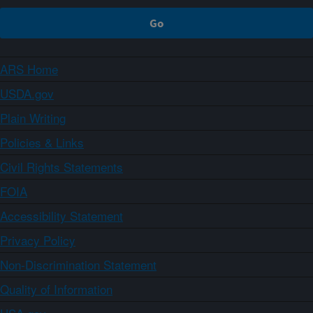
ARS Home
USDA.gov
Plain Writing
Policies & Links
Civil Rights Statements
FOIA
Accessibility Statement
Privacy Policy
Non-Discrimination Statement
Quality of Information