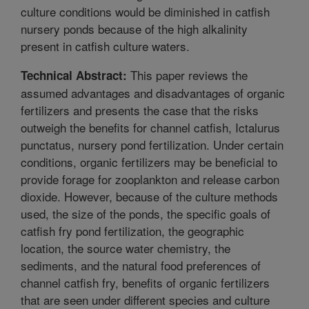
culture conditions would be diminished in catfish
nursery ponds because of the high alkalinity
present in catfish culture waters.
This paper reviews the
Technical Abstract:
assumed advantages and disadvantages of organic
fertilizers and presents the case that the risks
outweigh the benefits for channel catfish, Ictalurus
punctatus, nursery pond fertilization. Under certain
conditions, organic fertilizers may be beneficial to
provide forage for zooplankton and release carbon
dioxide. However, because of the culture methods
used, the size of the ponds, the specific goals of
catfish fry pond fertilization, the geographic
location, the source water chemistry, the
sediments, and the natural food preferences of
channel catfish fry, benefits of organic fertilizers
that are seen under different species and culture