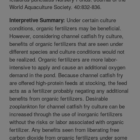
World Aquaculture Society. 40:832-836.
Under certain culture
Interpretive Summary:
conditions, organic fertilizers may be beneficial.
However, considering channel catfish fry culture,
benefits of organic fertilizers that are seen under
different species and culture conditions would not
be realized. Organic fertilizers are more labor-
intensive to apply and cause an additional oxygen
demand in the pond. Because channel catfish fry
are offered high-protein feeds at stocking, the feed
acts as a fertilizer probably negating any additional
benefits from organic fertilizers. Desirable
zooplankton for channel catfish fry culture can be
increased through the use of inorganic fertilizers
without the risks or labor associated with organic
fertilizer. Any benefits seen from liberating free
carbon dioxide from organic fertilizers under some