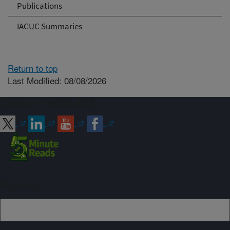
Publications
IACUC Summaries
Return to top
Last Modified: 08/08/2026
Connect with ARS
Sign up